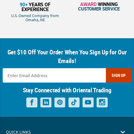
AWARD
WINNING
90+
YEARS OF
CUSTOMER SERVICE
EXPERIENCE
U.S. Owned Company from
Omaha, NE
Get $10 Off Your Order When You Sign Up for Our
Emails!
SIGN UP
Stay Connected with Oriental Trading
QUICK LINKS