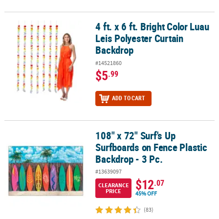
4 ft. x 6 ft. Bright Color Luau
4 ft. x 6 ft. Bright Color Luau Leis Polyester Curtain Backdrop
Leis Polyester Curtain
Backdrop
#14521860
$5
.99
ADD TO CART
108" x 72" Surf's Up
108" x 72" Surf's Up Surfboards on Fence Plastic Backdrop - 3 Pc.
Surfboards on Fence Plastic
Backdrop - 3 Pc.
#13639097
$12
.07
CLEARANCE
PRICE
45% OFF
(83)