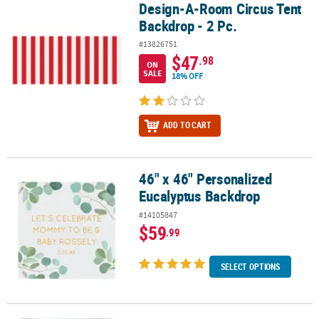
Design-A-Room Circus Tent
Design-A-Room Circus Tent Backdrop - 2 Pc.
Backdrop - 2 Pc.
#13826751
$47
.98
ON
SALE
18% OFF
ADD TO CART
46" x 46" Personalized
46" x 46" Personalized Eucalyptus Backdrop
Eucalyptus Backdrop
#14105847
$59
.99
SELECT OPTIONS