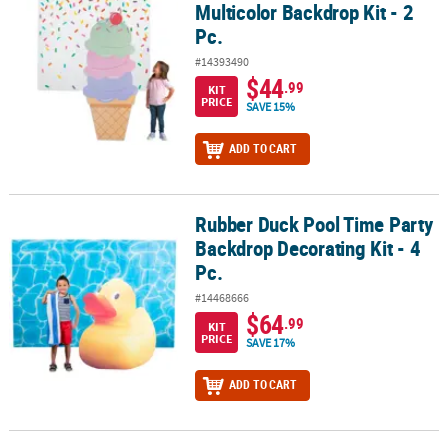
Multicolor Backdrop Kit - 2
Pc.
#14393490
$44
.99
KIT
PRICE
SAVE 15%
ADD TO CART
Rubber Duck Pool Time Party
Rubber Duck Pool Time Party Backdrop Decorating Kit - 4 Pc.
Backdrop Decorating Kit - 4
Pc.
#14468666
$64
.99
KIT
PRICE
SAVE 17%
ADD TO CART