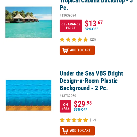
Tropical Cabana Backdrop - 3
Pc.
#13639094
$13
.67
CLEARANCE
PRICE
37% OFF
(23)
ADD TO CART
Under the Sea VBS Bright
Under the Sea VBS Bright Design-a-Room Plastic Background - 2 P
Design-a-Room Plastic
Background - 2 Pc.
#13732260
$29
.98
ON
SALE
33% OFF
(12)
ADD TO CART