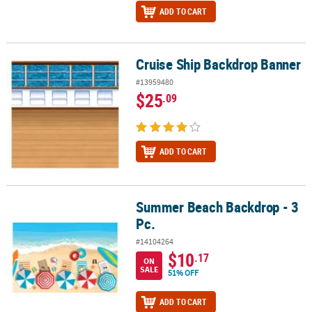
ADD TO CART
Cruise Ship Backdrop Banner
Cruise Ship Backdrop Banner
#13959480
$25
.09
ADD TO CART
Summer Beach Backdrop - 3
Summer Beach Backdrop - 3 Pc.
Pc.
#14104264
$10
.17
ON
SALE
51% OFF
ADD TO CART