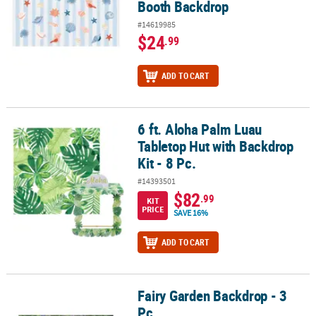
Booth Backdrop
#14619985
$24
.99
ADD TO CART
6 ft. Aloha Palm Luau
6 ft. Aloha Palm Luau Tabletop Hut with Backdrop Kit - 8 Pc.
Tabletop Hut with Backdrop
Kit - 8 Pc.
#14393501
$82
.99
KIT
PRICE
SAVE 16%
ADD TO CART
Fairy Garden Backdrop - 3
Fairy Garden Backdrop - 3 Pc.
Pc.