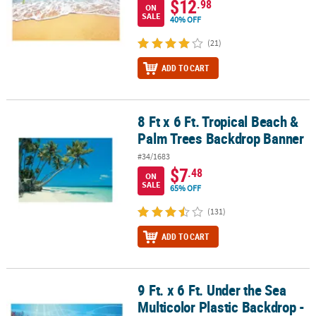
$12
.98
ON
SALE
40% OFF
(21)
ADD TO CART
8 Ft x 6 Ft. Tropical Beach &
8 Ft x 6 Ft. Tropical Beach & Palm Trees Backdrop Banner
Palm Trees Backdrop Banner
#34/1683
$7
.48
ON
SALE
65% OFF
(131)
ADD TO CART
9 Ft. x 6 Ft. Under the Sea
9 Ft. x 6 Ft. Under the Sea Multicolor Plastic Backdrop - 3 Pc.
Multicolor Plastic Backdrop -