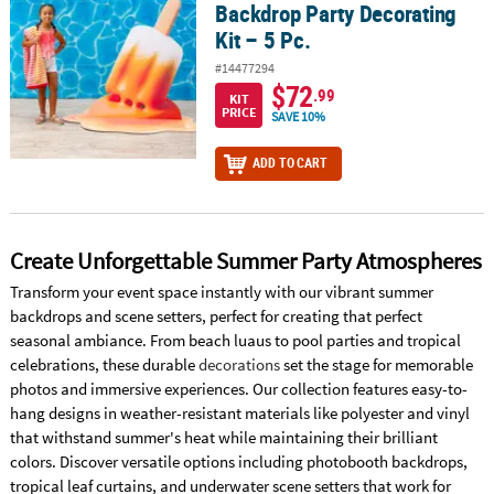
Backdrop Party Decorating
Kit – 5 Pc.
#14477294
$72
.99
KIT
PRICE
SAVE 10%
ADD TO CART
Create Unforgettable Summer Party Atmospheres
Transform your event space instantly with our vibrant summer
backdrops and scene setters, perfect for creating that perfect
seasonal ambiance. From beach luaus to pool parties and tropical
celebrations, these durable
decorations
set the stage for memorable
photos and immersive experiences. Our collection features easy-to-
hang designs in weather-resistant materials like polyester and vinyl
that withstand summer's heat while maintaining their brilliant
colors. Discover versatile options including photobooth backdrops,
tropical leaf curtains, and underwater scene setters that work for