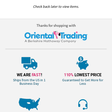
Check back later to view items.
Thanks for shopping with
WE ARE
FAST
!
110%
LOWEST PRICE
Ships from the US in 1
Guaranteed to Get More for
Business Day
Less