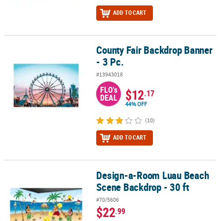
ADD TO CART
County Fair Backdrop Banner
County Fair Backdrop Banner - 3 Pc.
- 3 Pc.
#13943018
FLO's
$12
.17
DEAL
44% OFF
(10)
ADD TO CART
Design-a-Room Luau Beach
Design-a-Room Luau Beach Scene Backdrop - 30 ft
Scene Backdrop - 30 ft
#70/5606
$22
.99