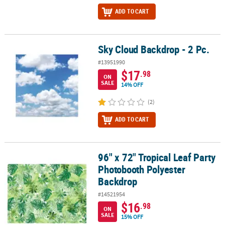
ADD TO CART
Sky Cloud Backdrop - 2 Pc.
Sky Cloud Backdrop - 2 Pc.
#13951990
$17
.98
ON
SALE
14% OFF
(2)
ADD TO CART
96" x 72" Tropical Leaf Party
96" x 72" Tropical Leaf Party Photobooth Polyester Backdrop
Photobooth Polyester
Backdrop
#14521954
$16
.98
ON
SALE
15% OFF