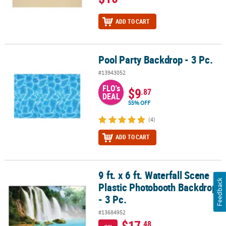
ADD TO CART
Pool Party Backdrop - 3 Pc.
Pool Party Backdrop - 3 Pc.
#13943052
FLO's
$9
.87
DEAL
55% OFF
(4)
ADD TO CART
9 ft. x 6 ft. Waterfall Scene
9 ft. x 6 ft. Waterfall Scene Plastic Photobooth Backdrop - 3 Pc.
Feedback
Plastic Photobooth Backdrop
- 3 Pc.
#13684952
$17
.48