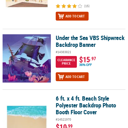
(15)
ADD TO CART
Under the Sea VBS Shipwreck
Under the Sea VBS Shipwreck Backdrop Banner
Backdrop Banner
#14383821
$15
.97
CLEARANCE
PRICE
36% OFF
ADD TO CART
6 ft. x 4 ft. Beach Style
6 ft. x 4 ft. Beach Style Polyester Backdrop Photo Booth Floor Cov
Polyester Backdrop Photo
Booth Floor Cover
#14521970
$10
.99