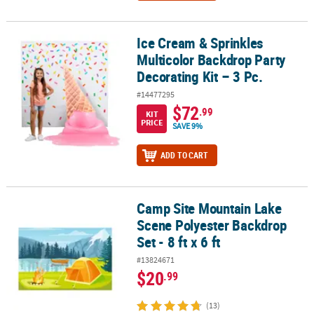
Ice Cream & Sprinkles
Ice Cream & Sprinkles Multicolor Backdrop Party Decorating Kit – 
Multicolor Backdrop Party
Decorating Kit – 3 Pc.
#14477295
$72
.99
KIT
PRICE
SAVE 9%
ADD TO CART
Camp Site Mountain Lake
Camp Site Mountain Lake Scene Polyester Backdrop Set - 8 ft x 6 f
Scene Polyester Backdrop
Set - 8 ft x 6 ft
#13824671
$20
.99
(13)