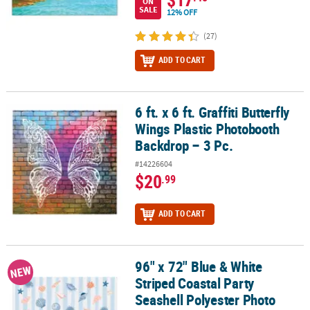
ON
SALE
12% OFF
(27)
ADD TO CART
6 ft. x 6 ft. Graffiti Butterfly
6 ft. x 6 ft. Graffiti Butterfly Wings Plastic Photobooth Backdrop – 3
Wings Plastic Photobooth
Backdrop – 3 Pc.
#14226604
$20
.99
ADD TO CART
96" x 72" Blue & White
96" x 72" Blue & White Striped Coastal Party Seashell Polyester 
NEW
Striped Coastal Party
Seashell Polyester Photo