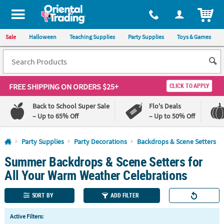
All content on this site is available, via phone, at
1-800-875-8480
.
. 
ITEM
Sale
Halloween
Teaching Supplies
Party Supplies
Toys & Games
FREE SHIPPING
ON ORDERS $25+
CLICK TO APPLY
Back to School Super Sale
Flo's Deals
– Up to 65% Off
– Up to 50% Off
Log In
Party Supplies
Party Decorations
Backdrops & Scene Setters
Summer Backdrops & Scene Setters for
110%
100%
Lowest
Happiness
All Your Warm Weather Celebrations
Price
Guarantee
Guarantee
SORT BY
ADD FILTER
QUICK
Active Filters:
LINKS