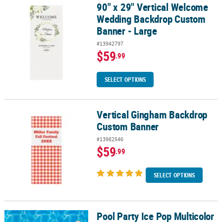
90" x 29" Vertical Welcome
90" x 29" Vertical Welcome Wedding Backdrop Custom Banner - L
Wedding Backdrop Custom
Banner - Large
#13942797
$59
.99
SELECT OPTIONS
Vertical Gingham Backdrop
Vertical Gingham Backdrop Custom Banner
Custom Banner
#13982546
$59
.99
SELECT OPTIONS
Pool Party Ice Pop Multicolor
Pool Party Ice Pop Multicolor Backdrop Party Decorating Kit – 5 Pc