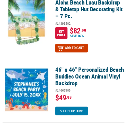
Aloha Beach Luau Backdrop
Aloha Beach Luau Backdrop & Tabletop Hut Decorating Kit – 7 Pc.
& Tabletop Hut Decorating Kit
– 7 Pc.
#14393502
$82
.99
KIT
PRICE
SAVE 16%
ADD TO CART
46" x 46" Personalized Beach
46" x 46" Personalized Beach Buddies Ocean Animal Vinyl Backdr
Buddies Ocean Animal Vinyl
Backdrop
#14667905
$49
.99
SELECT OPTIONS