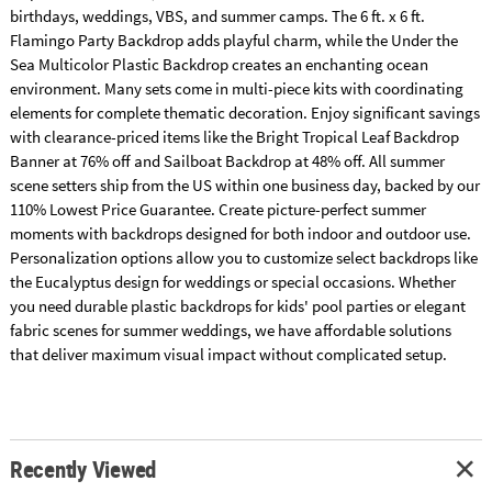
birthdays, weddings, VBS, and summer camps. The 6 ft. x 6 ft.
Flamingo Party Backdrop adds playful charm, while the Under the
Sea Multicolor Plastic Backdrop creates an enchanting ocean
environment. Many sets come in multi-piece kits with coordinating
elements for complete thematic decoration. Enjoy significant savings
with clearance-priced items like the Bright Tropical Leaf Backdrop
Banner at 76% off and Sailboat Backdrop at 48% off. All summer
scene setters ship from the US within one business day, backed by our
110% Lowest Price Guarantee. Create picture-perfect summer
moments with backdrops designed for both indoor and outdoor use.
Personalization options allow you to customize select backdrops like
the Eucalyptus design for weddings or special occasions. Whether
you need durable plastic backdrops for kids' pool parties or elegant
fabric scenes for summer weddings, we have affordable solutions
that deliver maximum visual impact without complicated setup.
Recently Viewed