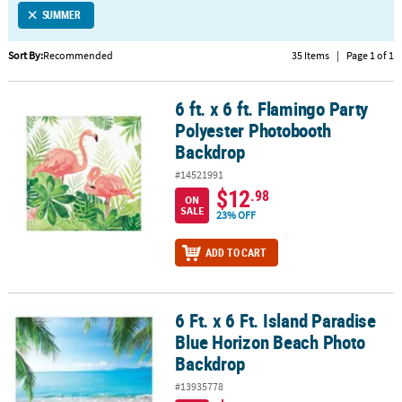
SUMMER
CUSTOMER
SERVICE
Sort By:
Recommended
35 Items
|
Page 1 of 1
ABOUT
6 ft. x 6 ft. Flamingo Party
US
6 ft. x 6 ft. Flamingo Party Polyester Photobooth Backdrop
Polyester Photobooth
SAFE
Backdrop
&
#14521991
SECURE
$12
.98
SHOPPING
ON
SALE
23% OFF
CUSTOM
ADD TO CART
PRODUCTS
6 Ft. x 6 Ft. Island Paradise
6 Ft. x 6 Ft. Island Paradise Blue Horizon Beach Photo Backdrop
Blue Horizon Beach Photo
Backdrop
#13935778