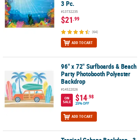
3 Pc.
#13732235
$21
.99
(64)
ADD TO CART
96" x 72" Surfboards & Beach
96" x 72" Surfboards & Beach Party Photobooth Polyester Backdr
Party Photobooth Polyester
Backdrop
#14522026
$14
.98
ON
SALE
25% OFF
ADD TO CART
Tropical Cabana Backdrop - 3 Pc.