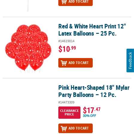
ADD TO CART
Red & White Heart Print 12"
Red & White Heart Print 12" Latex Balloons – 25 Pc.
Latex Balloons – 25 Pc.
#14619814
$10
.99
Feedback
ADD TO CART
Pink Heart-Shaped 18" Mylar
Pink Heart-Shaped 18" Mylar Party Balloons – 12 Pc.
Party Balloons – 12 Pc.
#14473309
$17
.47
CLEARANCE
PRICE
30% OFF
ADD TO CART