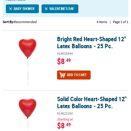
LINKS
BABY SHOWER
VALENTINE'S DAY
CUSTOMER
SERVICE
Sort By:
Recommended
6 Items
|
Page 1 of 1
ABOUT
Bright Red Heart-Shaped 12"
US
Bright Red Heart-Shaped 12" Latex Balloons - 25 Pc.
Latex Balloons - 25 Pc.
SAFE
#14616444
&
$8
.49
SECURE
SHOPPING
ADD TO CART
CUSTOM
PRODUCTS
Solid Color Heart-Shaped 12"
Solid Color Heart-Shaped 12" Latex Balloons - 25 Pc.
Latex Balloons - 25 Pc.
#14622184
Starting at
$8
.49