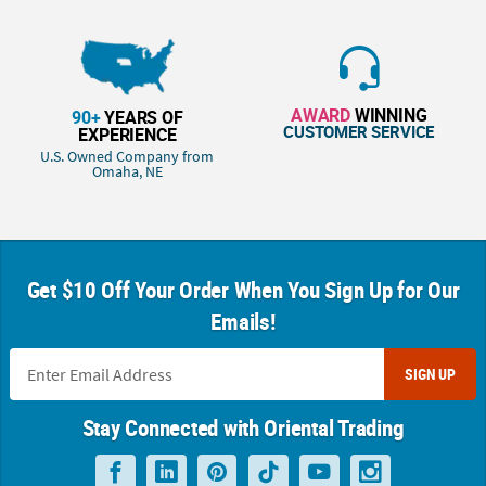
AWARD
WINNING
90+
YEARS OF
CUSTOMER SERVICE
EXPERIENCE
U.S. Owned Company from
Omaha, NE
Get $10 Off Your Order When You Sign Up for Our
Emails!
SIGN UP
Stay Connected with Oriental Trading