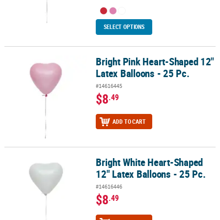
SELECT OPTIONS
Bright Pink Heart-Shaped 12"
Bright Pink Heart-Shaped 12" Latex Balloons - 25 Pc.
Latex Balloons - 25 Pc.
#14616445
$8
.49
ADD TO CART
Bright White Heart-Shaped
Bright White Heart-Shaped 12" Latex Balloons - 25 Pc.
12" Latex Balloons - 25 Pc.
#14616446
$8
.49