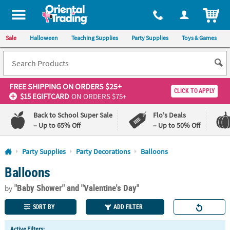
All content on this site is available, via phone, at
1-800-875-8480
.
. 
ITEM
Sale
Halloween
Teaching Supplies
Party Supplies
Toys & Games
FREE SHIPPING
ON ORDERS $25+
CLICK TO APPLY
$15 EGIFTCARD
ON ORDERS $75+
Back to School Super Sale
Flo's Deals
– Up to 65% Off
– Up to 50% Off
Log In
Party Supplies
Party Decorations
Balloons
Balloons
110%
100%
Lowest
Happiness
"Baby Shower"
and "Valentine's Day"
Price
Guarantee
by
Guarantee
SORT BY
ADD FILTER
QUICK
Active Filters: