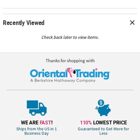
Recently Viewed
Check back later to view items.
Thanks for shopping with
WE ARE
FAST
!
110%
LOWEST PRICE
Ships from the US in 1
Guaranteed to Get More for
Business Day
Less