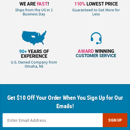
WE ARE
FAST
!
110%
LOWEST PRICE
Ships from the US in 1
Guaranteed to Get More for
Business Day
Less
AWARD
WINNING
90+
YEARS OF
CUSTOMER SERVICE
EXPERIENCE
U.S. Owned Company from
Omaha, NE
Get $10 Off Your Order When You Sign Up for Our
Emails!
SIGN UP