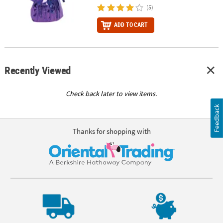
(5)
ADD TO CART
Recently Viewed
Check back later to view items.
Feedback
Thanks for shopping with