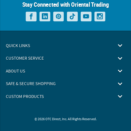
Stay Connected with Oriental Trading
QUICK LINKS
CUSTOMER SERVICE
ABOUT US
SAFE & SECURE SHOPPING
CUSTOM PRODUCTS
© 2026 OTC Direct, Inc. All Rights Reserved.