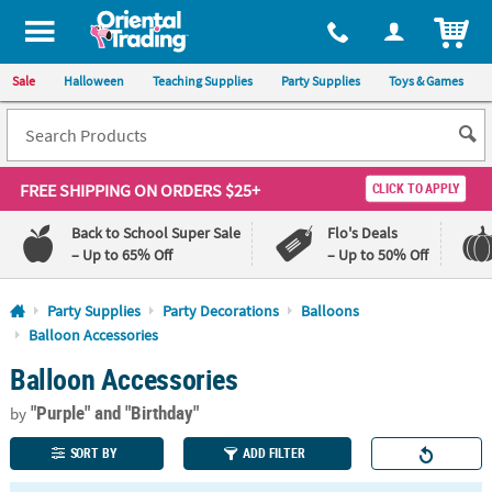
All content on this site is available, via phone, at
1-800-875-8480
.
. 
ITEM
Sale
Halloween
Teaching Supplies
Party Supplies
Toys & Games
FREE SHIPPING
ON ORDERS $25+
CLICK TO APPLY
Back to School Super Sale
Flo's Deals
– Up to 65% Off
– Up to 50% Off
Log In
Party Supplies
Party Decorations
Balloons
Balloon Accessories
110%
100%
Balloon Accessories
Lowest
Happiness
Price
Guarantee
Guarantee
"Purple"
and "Birthday"
by
SORT BY
ADD FILTER
QUICK
LINKS