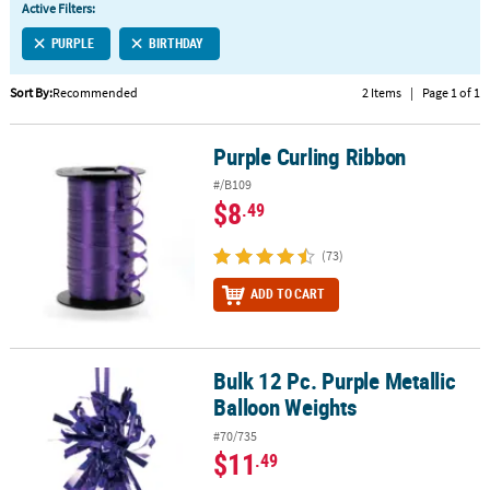
Active Filters:
CUSTOMER
PURPLE
BIRTHDAY
SERVICE
Sort By:
Recommended
2 Items
|
Page 1 of 1
ABOUT
US
Purple Curling Ribbon
Purple Curling Ribbon
SAFE
#/B109
&
$8
.49
SECURE
SHOPPING
(73)
CUSTOM
ADD TO CART
PRODUCTS
Bulk 12 Pc. Purple Metallic
Bulk 12 Pc. Purple Metallic Balloon Weights
Balloon Weights
#70/735
$11
.49