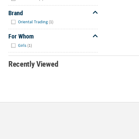
Brand
Hide
Oriental Trading
(1)
For Whom
Hide
Girls
(1)
Recently Viewed