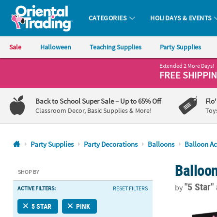
CATEGORIES
HOLIDAYS & EVENTS
Oriental Trading Company - Nobody Delivers More Fun™
Sale
Halloween
Teaching Supplies
Party Supplies
Extended 2 More Days!
CALL
FREE SHIPPI
US
1-
Back to School Super Sale
– Up to 65% Off
Flo
800-
Classroom Decor, Basic Supplies & More!
Toy
875-
8480
Party Supplies
Party Decorations
Balloons
Balloon Ac
Monday-
Balloo
Friday
SHOP BY
7AM-
"5 Star"
by
ACTIVE FILTERS:
RESET FILTERS
9PM
CT
17" x 24" Ba
5 STAR
PINK
Saturday-