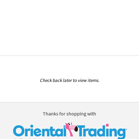
Check back later to view items.
Thanks for shopping with