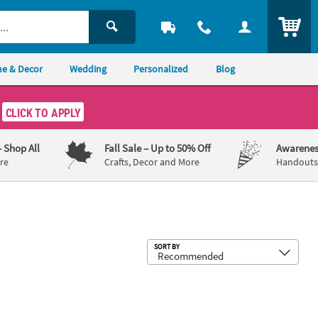
ITEM
e & Decor
Wedding
Personalized
Blog
CLICK TO APPLY
– Shop All
Fall Sale
– Up to 50% Off
Awarenes
re
Crafts, Decor and More
Handouts,
Sub
SORT BY