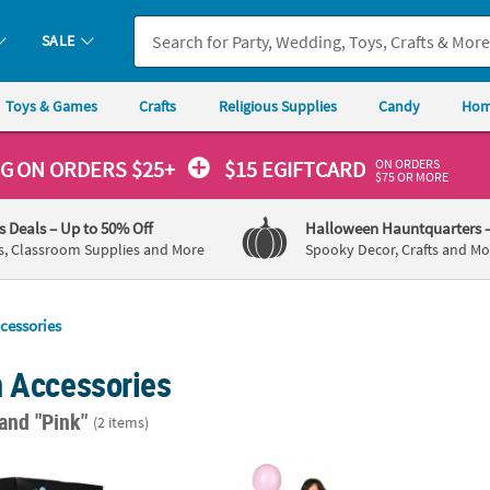
SALE
Toys & Games
Crafts
Religious Supplies
Candy
Hom
ON ORDERS
NG
ON ORDERS $25+
$15 EGIFTCARD
$75 OR MORE
's Deals
– Up to 50% Off
Halloween Hauntquarters
s, Classroom Supplies and More
Spooky Decor, Crafts and Mo
cessories
n Accessories
and "Pink"
(2 items)
by Shower Gender Reveal Balloon Cardboard Box
Girl Reveal Balloon Sack