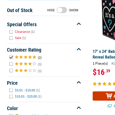
Sunday
Out of Stock
8AM-
HIDE
SHOW
8PM
CT
Special Offers
Hide
We're
Clearance
(1)
here
Sale
(1)
to
help.
Customer Rating
17" x 24" Ba
Feel
Hide
Reveal Ballo
(2)
free
1 Piece(s)
#1
(3)
to
$16
.39
contact
(3)
us
Price
with
any
Hide
$5.01 - $10.00
(1)
questions
$10.01 - $20.00
(1)
or
concerns.
Q
Color
Hide