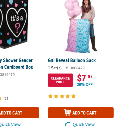
by Shower Gender
Girl Reveal Balloon Sack
on Cardboard Box
1 Set(s)
#13808429
3819479
$7
.07
CLEARANCE
PRICE
29% OFF
(13)
ADD TO CART
ADD TO CART
uick View
Quick View