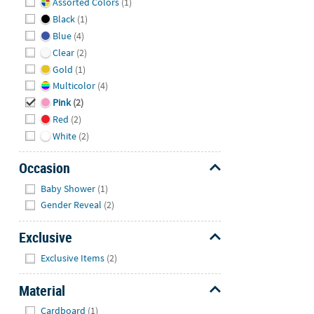
Assorted Colors
(1)
Black
(1)
Blue
(4)
Clear
(2)
Gold
(1)
Multicolor
(4)
Pink
(2)
Red
(2)
White
(2)
Occasion
Hide
Baby Shower
(1)
Gender Reveal
(2)
Exclusive
Hide
Exclusive Items
(2)
Material
Hide
Cardboard
(1)