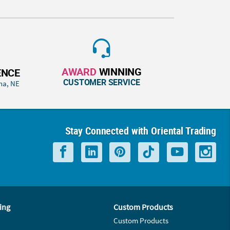
AWARD
WINNING
ENCE
CUSTOMER SERVICE
ha, NE
Stay Connected with Oriental Trading
ing
Custom Products
Custom Products