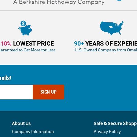
110%
LOWEST PRICE
90+
YEARS OF EXPERI
aranteed to Get More for Less
U.S. Owned Company from Oma
ails!
SIGN UP
About Us
Safe & Secure Shopp
Company Information
Privacy Policy