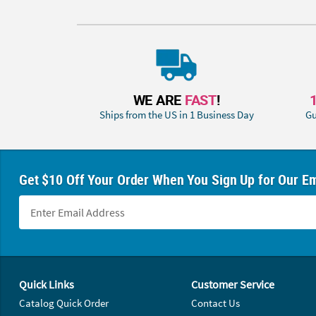
WE ARE
FAST
!
Ships from the US in 1 Business Day
Gu
Get $10 Off Your Order When You Sign Up for Our Em
Footer Navigation
Quick Links
Customer Service
Catalog Quick Order
Contact Us