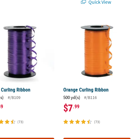
Quick View
e Curling Ribbon
Orange Curling Ribbon
 Curling Ribbon
Orange Curling Ribbon
(s)
500 yd(s)
#/B109
#/B116
$7
49
.99
(73)
(73)