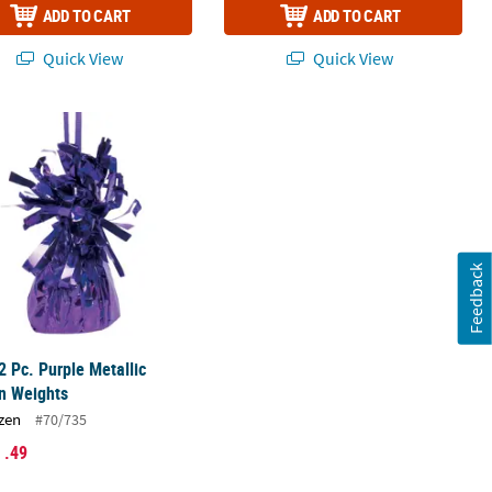
ADD TO CART
ADD TO CART
Quick View
Quick View
2 Pc. Purple Metallic Balloon Weights
Feedback
2 Pc. Purple Metallic
n Weights
zen
#70/735
1
.49