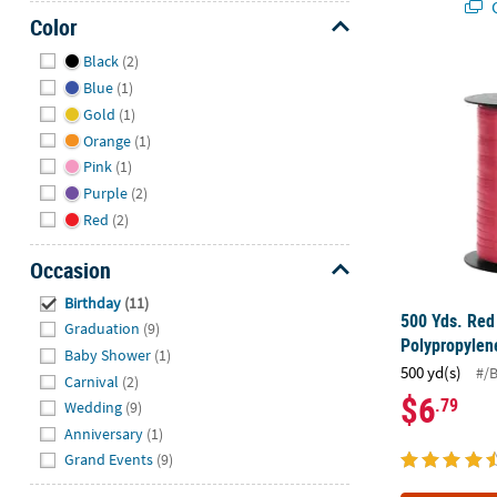
Q
Color
Hide
Black
(2)
500 Yds. Red
Blue
(1)
Gold
(1)
Orange
(1)
Pink
(1)
Purple
(2)
Red
(2)
Occasion
Hide
Birthday
(11)
500 Yds. Red
Graduation
(9)
Polypropylen
Baby Shower
(1)
500 yd(s)
#/
Carnival
(2)
$6
.79
Wedding
(9)
Anniversary
(1)
Grand Events
(9)