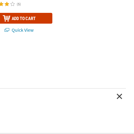
(5)
ADD TO CART
Quick View