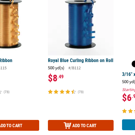
 Ribbon
Royal Blue Curling Ribbon on Roll
500 yd(s)
B115
#/B112
3/16" 
$8
.49
500 yd
Startin
(73)
(73)
$6
.
ADD TO CART
ADD TO CART