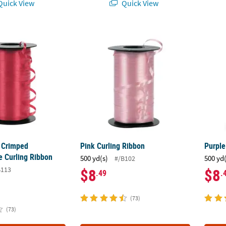
uick View
Quick View
 Crimped Polypropylene Curling Ribbon
Pink Curling Ribbon
Purpl
 Crimped
Pink Curling Ribbon
Purple
e Curling Ribbon
500 yd(s)
500 yd
#/B102
B113
$8
$8
.49
.
(73)
(73)