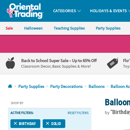
CATEGORIES
HOLIDAYS & EVENTS
Oriental Trading Company - Nobody Delivers More Fun™
Sale
Halloween
Teaching Supplies
Party Supplies
CALL
US
1-
Back to School Super Sale
– Up to 65% Off
Flo
800-
Classroom Decor, Basic Supplies & More!
Toy
875-
8480
Party Supplies
Party Decorations
Balloons
Balloon Ac
Monday-
Balloo
Friday
SHOP BY
7AM-
"Birthd
by
ACTIVE FILTERS:
RESET FILTERS
9PM
CT
Gold Curling
BIRTHDAY
SOLID
Saturday-