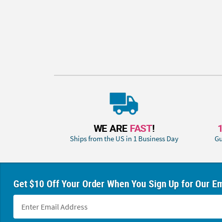
WE ARE
FAST
!
Ships from the US in 1 Business Day
Gu
Get $10 Off Your Order When You Sign Up for Our Em