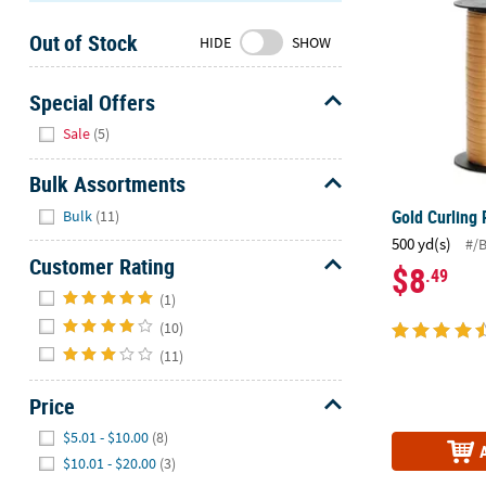
Sunday
Out of Stock
8AM-
HIDE
SHOW
8PM
CT
Special Offers
Hide
We're
Sale
(5)
here
to
Bulk Assortments
help.
Hide
Gold Curling
Bulk
(11)
Feel
500 yd(s)
#/
free
Customer Rating
$8
.49
to
Hide
contact
(1)
us
(10)
with
(11)
any
questions
Price
or
Hide
$5.01 - $10.00
(8)
concerns.
$10.01 - $20.00
(3)