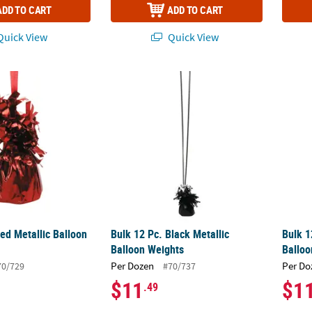
ADD TO CART
ADD TO CART
uick View
Quick View
Red Metallic Balloon Weights
Bulk 12 Pc. Black Metallic Balloon Weights
Bulk 1
ed Metallic Balloon
Bulk 12 Pc. Black Metallic
Bulk 1
Balloon Weights
Balloo
Per Dozen
Per Do
70/729
#70/737
$11
$1
.49