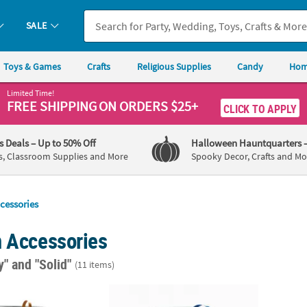
SALE
Toys & Games
Crafts
Religious Supplies
Candy
Hom
Limited Time!
FREE SHIPPING
ON ORDERS $25+
CLICK TO APPLY
's Deals
– Up to 50% Off
Halloween Hauntquarters
s, Classroom Supplies and More
Spooky Decor, Crafts and Mo
cessories
n Accessories
ay"
and "Solid"
(11 items)
 Ribbon
Royal Blue Curling Ribbon on Roll
3/16" 