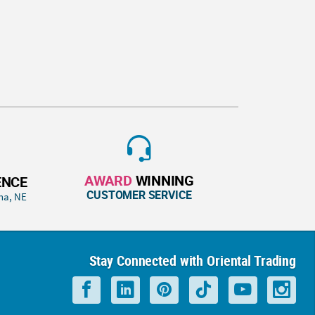
AWARD
WINNING
ENCE
CUSTOMER SERVICE
ha, NE
Stay Connected with Oriental Trading