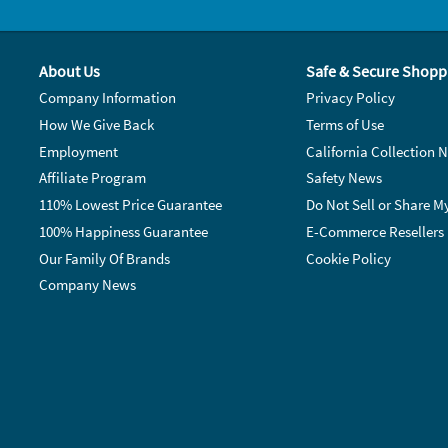
About Us
Safe & Secure Shopp
Company Information
Privacy Policy
How We Give Back
Terms of Use
Employment
California Collection N
Affiliate Program
Safety News
110% Lowest Price Guarantee
Do Not Sell or Share M
100% Happiness Guarantee
E-Commerce Resellers
Our Family Of Brands
Cookie Policy
Company News