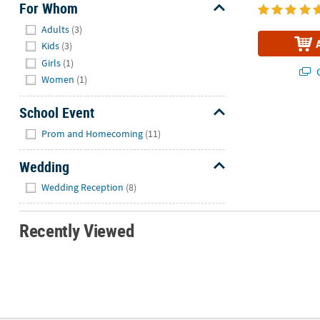
For Whom
Hide
Adults
(3)
Kids
(3)
Girls
(1)
Q
Women
(1)
School Event
Hide
Prom and Homecoming
(11)
Wedding
Hide
Wedding Reception
(8)
Recently Viewed