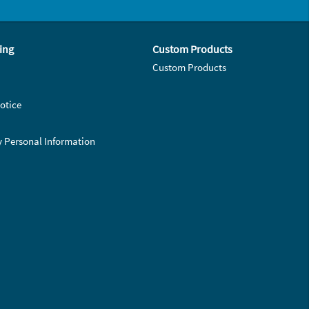
ing
Custom Products
Custom Products
otice
y Personal Information