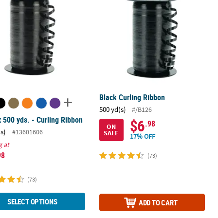
Black Curling Ribbon
500 yd(s)
#/B126
x 500 yds. - Curling Ribbon
$6
.98
ON
(s)
#13601606
SALE
17% OFF
g at
98
(73)
(73)
SELECT OPTIONS
ADD TO CART