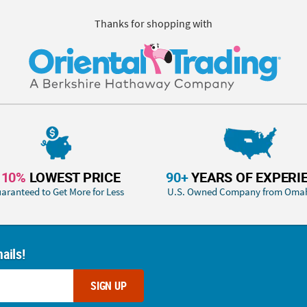
Thanks for shopping with
110%
LOWEST PRICE
90+
YEARS OF EXPERI
aranteed to Get More for Less
U.S. Owned Company from Oma
ails!
SIGN UP