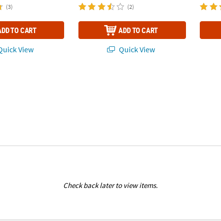
(3)
(2)
ADD TO CART
ADD TO CART
uick View
Quick View
Check back later to view items.