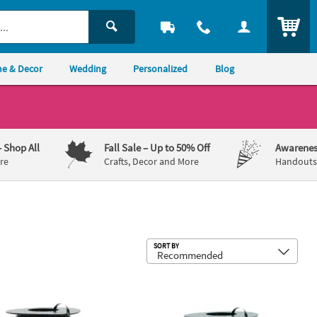
ITEM
e & Decor
Wedding
Personalized
Blog
– Shop All
Fall Sale
– Up to 50% Off
Awarenes
re
Crafts, Decor and More
Handouts,
Sub
SORT BY
x 500 yds. - Curling Ribbon
Black Curling Ribbon