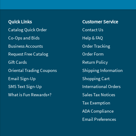
Footer Navigation
Quick Links
Customer Service
Catalog Quick Order
Contact Us
Co-Ops and Bids
Help & FAQ
Business Accounts
Order Tracking
Request Free Catalog
Order Form
Gift Cards
Return Policy
Oriental Trading Coupons
Shipping Information
Email Sign-Up
Shopping Cart
SMS Text Sign-Up
International Orders
What is Fun Rewards+?
Sales Tax Notices
Tax Exemption
ADA Compliance
Email Preferences