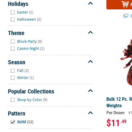
Holidays
Hide
Easter
(1)
Q
Halloween
(2)
Theme
Bulk 12 Pc. 
Hide
Block Party
(9)
Casino Night
(1)
Season
Hide
Fall
(2)
Winter
(1)
Popular Collections
Hide
Bulk 12 Pc. R
Shop by Color
(9)
Weights
Pattern
Per Dozen
#
Hide
$11
.49
Solid
(11)