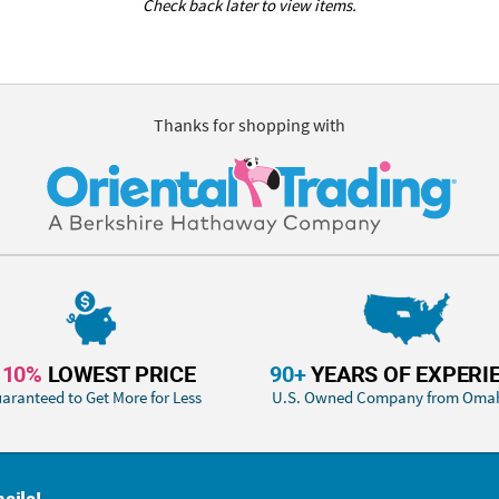
Check back later to view items.
Thanks for shopping with
110%
LOWEST PRICE
90+
YEARS OF EXPERI
aranteed to Get More for Less
U.S. Owned Company from Oma