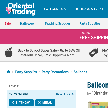
CATEGORIES
HOLIDAYS & EVENTS
Oriental Trading Company - Nobody Delivers More Fun™
Sale
Halloween
Teaching Supplies
Party Supplies
Final Day!
CALL
FREE SHIPPI
US
1-
Back to School Super Sale
– Up to 65% Off
Flo
800-
Classroom Decor, Basic Supplies & More!
Toy
875-
8480
Party Supplies
Party Decorations
Balloons
Monday-
Balloo
Friday
SHOP BY
7AM-
"Birthd
by
ACTIVE FILTERS:
RESET FILTERS
9PM
CT
8.9 cu. ft. 
BIRTHDAY
METAL
Saturday-