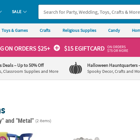
SALE
Toys & Games
Crafts
Religious Supplies
Candy
Hom
ON ORDERS
NG
ON ORDERS $25+
$15 EGIFTCARD
$75 OR MORE
's Deals
– Up to 50% Off
Halloween Hauntquarters
s, Classroom Supplies and More
Spooky Decor, Crafts and Mo
ns
ay"
and "Metal"
(2 items)
Metal Medium Portable Helium Tank for Balloons
8 Ft. x 9 Ft. Classic Balloon Frame Standing