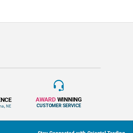
AWARD
WINNING
ENCE
CUSTOMER SERVICE
ha, NE