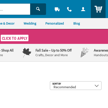
ITEM
e & Decor
Wedding
Personalized
Blog
CLICK TO APPLY
– Shop All
Fall Sale
– Up to 50% Off
Awarenes
re
Crafts, Decor and More
Handouts,
Sub
SORT BY
 Metal Arch