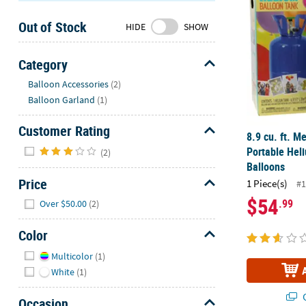
Sunday
Out of Stock
8AM-
HIDE
SHOW
8PM
CT
Category
Hide
We're
Balloon Accessories
(2)
here
Balloon Garland
(1)
to
help.
Customer Rating
8.9 cu. ft. 
Feel
Hide
Portable Hel
(2)
free
Balloons
to
Price
1 Piece(s)
#1
contact
Hide
$54
.99
us
Over $50.00
(2)
with
Color
any
questions
Hide
Multicolor
(1)
or
White
(1)
concerns.
Q
Occasion