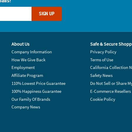
ails!
SIGN UP
About Us
Safe & Secure Shopp
Company Information
Privacy Policy
How We Give Back
Terms of Use
Employment
California Collection N
Affiliate Program
Safety News
110% Lowest Price Guarantee
Do Not Sell or Share M
100% Happiness Guarantee
E-Commerce Resellers
Our Family Of Brands
Cookie Policy
Company News