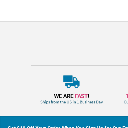
WE ARE
FAST
!
Ships from the US in 1 Business Day
Gu