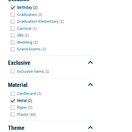
Hide
Birthday
(2)
Graduation
(2)
Graduation-Elementary
(1)
Carnival
(1)
VBS
(2)
Wedding
(2)
Grand Events
(1)
Exclusive
Hide
Exclusive Items
(1)
Material
Hide
Cardboard
(3)
Metal
(2)
Paper
(5)
Plastic
(48)
Theme