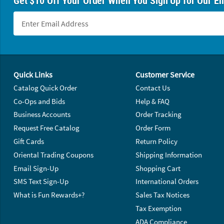
Get $10 Off Your Order When You Sign Up for Our Em
Footer Navigation
Quick Links
Customer Service
Catalog Quick Order
Contact Us
Co-Ops and Bids
Help & FAQ
Business Accounts
Order Tracking
Request Free Catalog
Order Form
Gift Cards
Return Policy
Oriental Trading Coupons
Shipping Information
Email Sign-Up
Shopping Cart
SMS Text Sign-Up
International Orders
What is Fun Rewards+?
Sales Tax Notices
Tax Exemption
ADA Compliance