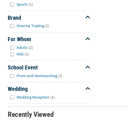
Hide
Sports
(1)
Brand
Hide
Oriental Trading
(1)
For Whom
Hide
Adults
(2)
Kids
(1)
School Event
Hide
Prom and Homecoming
(1)
Wedding
Hide
Wedding Reception
(1)
Recently Viewed