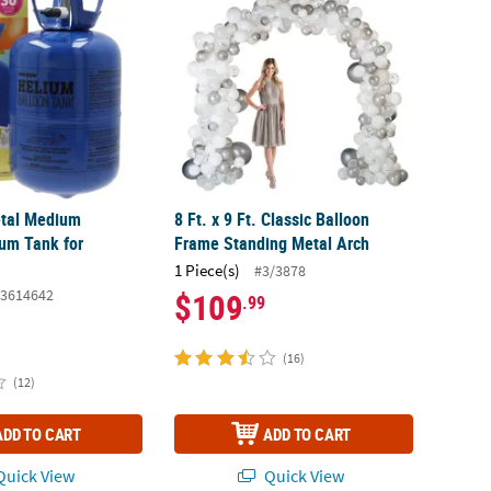
Metal Medium
8 Ft. x 9 Ft. Classic Balloon
ium Tank for
Frame Standing Metal Arch
1 Piece(s)
#3/3878
3614642
$109
.99
(16)
(12)
ADD TO CART
ADD TO CART
uick View
Quick View