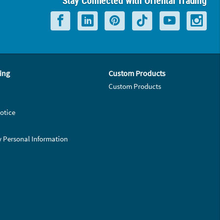
Stay Connected with Oriental Trading
ing
Custom Products
Custom Products
otice
y Personal Information