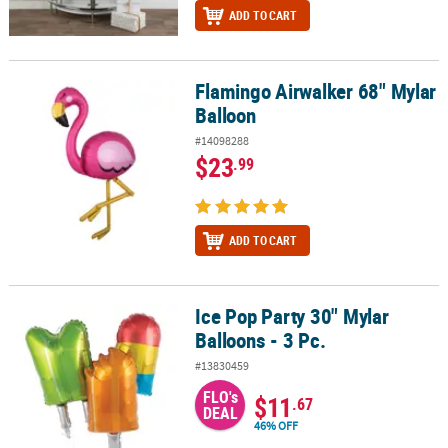
ADD TO CART
Flamingo Airwalker 68" Mylar
Flamingo Airwalker 68" Mylar Balloon
Balloon
#14098288
$23
.99
ADD TO CART
Ice Pop Party 30" Mylar
Ice Pop Party 30" Mylar Balloons - 3 Pc.
Balloons - 3 Pc.
#13830459
FLO's
$11
.67
DEAL
46% OFF