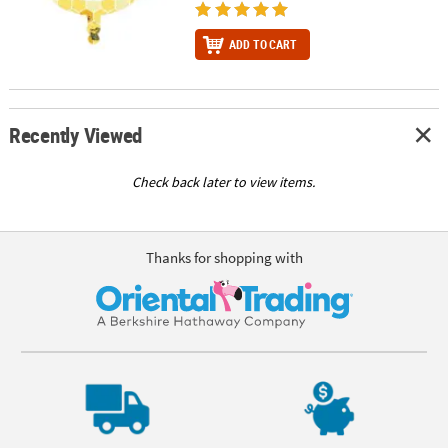
ADD TO CART
Recently Viewed
Check back later to view items.
Thanks for shopping with