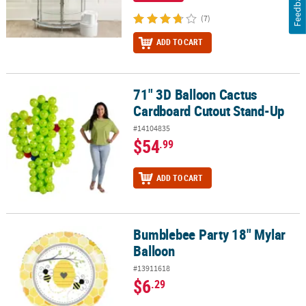
Feedback
(7)
ADD TO CART
71" 3D Balloon Cactus
71" 3D Balloon Cactus Cardboard Cutout Stand-Up
Cardboard Cutout Stand-Up
#14104835
$54
.99
ADD TO CART
Bumblebee Party 18" Mylar
Bumblebee Party 18" Mylar Balloon
Balloon
#13911618
$6
.29