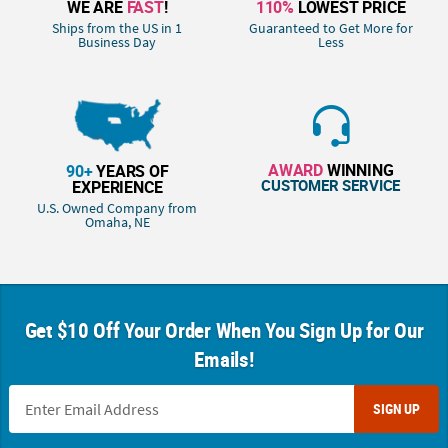
WE ARE
FAST
!
110%
LOWEST PRICE
Ships from the US in 1
Guaranteed to Get More for
Business Day
Less
AWARD
WINNING
90+
YEARS OF
CUSTOMER SERVICE
EXPERIENCE
U.S. Owned Company from
Omaha, NE
Get $10 Off Your Order When You Sign Up for Our
Emails!
SIGN UP