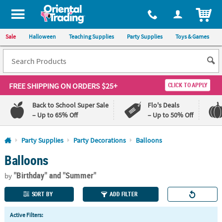
All content on this site is available, via phone, at
1-800-875-8480
.
. 
ITEM
Sale
Halloween
Teaching Supplies
Party Supplies
Toys & Games
FREE SHIPPING
ON ORDERS $25+
CLICK TO APPLY
Back to School Super Sale
Flo's Deals
– Up to 65% Off
– Up to 50% Off
Log In
Party Supplies
Party Decorations
Balloons
Balloons
110%
100%
Lowest
Happiness
"Birthday"
and "Summer"
Price
Guarantee
by
Guarantee
SORT BY
ADD FILTER
QUICK
Active Filters:
LINKS