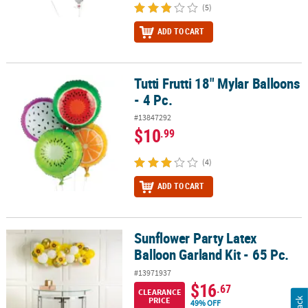
(5)
ADD TO CART
Tutti Frutti 18" Mylar Balloons
Tutti Frutti 18" Mylar Balloons - 4 Pc.
- 4 Pc.
#13847292
$10
.99
(4)
ADD TO CART
Sunflower Party Latex
Sunflower Party Latex Balloon Garland Kit - 65 Pc.
Balloon Garland Kit - 65 Pc.
#13971937
$16
.67
CLEARANCE
PRICE
49% OFF