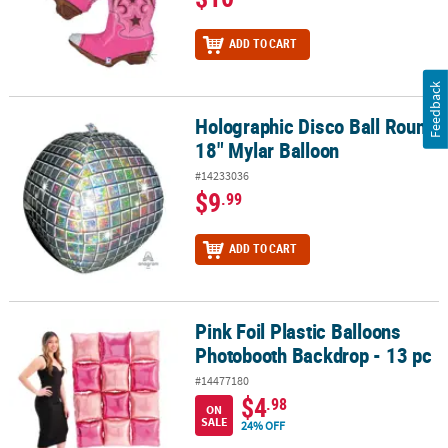
ADD TO CART
Feedback
Holographic Disco Ball Round
Holographic Disco Ball Round 18" Mylar Balloon
18" Mylar Balloon
#14233036
$9
.99
ADD TO CART
Pink Foil Plastic Balloons
Pink Foil Plastic Balloons Photobooth Backdrop - 13 pc
Photobooth Backdrop - 13 pc
#14477180
$4
.98
ON
SALE
24% OFF