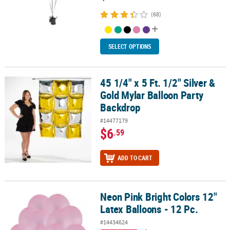
(68)
SELECT OPTIONS
45 1/4" x 5 Ft. 1/2" Silver &
45 1/4" x 5 Ft. 1/2" Silver & Gold Mylar Balloon Party Backdrop
Gold Mylar Balloon Party
Backdrop
#14477179
$6
.59
ADD TO CART
Neon Pink Bright Colors 12"
Neon Pink Bright Colors 12" Latex Balloons - 12 Pc.
Latex Balloons - 12 Pc.
#14434624