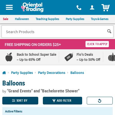
All content on this site is available, via phone, at
1-800-875-8480
.
. 
ITEM
Sale
Halloween
Teaching Supplies
Party Supplies
Toys & Games
FREE SHIPPING
ON ORDERS $25+
CLICK TO APPLY
Back to School Super Sale
Flo's Deals
– Up to 65% Off
– Up to 50% Off
Log In
Party Supplies
Party Decorations
Balloons
Balloons
110%
100%
Lowest
Happiness
"Grand Events"
and "Bachelorette Shower"
Price
Guarantee
by
Guarantee
SORT BY
ADD FILTER
QUICK
Active Filters:
LINKS