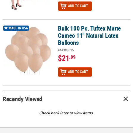
ADD TO CART
Bulk 100 Pc. Tuftex Matte
Bulk 100 Pc. Tuftex Matte Cameo 11" Natural Latex Balloons
MADE IN USA
Cameo 11" Natural Latex
Balloons
#14388625
$21
.99
ADD TO CART
Recently Viewed
Check back later to view items.