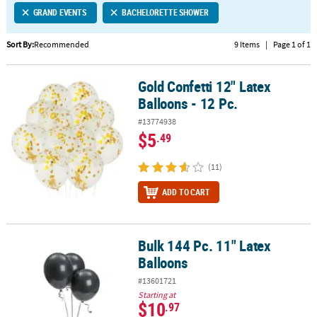
GRAND EVENTS
BACHELORETTE SHOWER
CUSTOMER
SERVICE
Sort By:
Recommended
9 Items
|
Page 1 of 1
ABOUT
Gold Confetti 12" Latex
US
Gold Confetti 12" Latex Balloons - 12 Pc.
Balloons - 12 Pc.
SAFE
#13774938
&
$5
.49
SECURE
SHOPPING
(11)
CUSTOM
ADD TO CART
PRODUCTS
Bulk 144 Pc. 11" Latex
Bulk 144 Pc. 11" Latex Balloons
Balloons
#13601721
Starting at
$10
.97