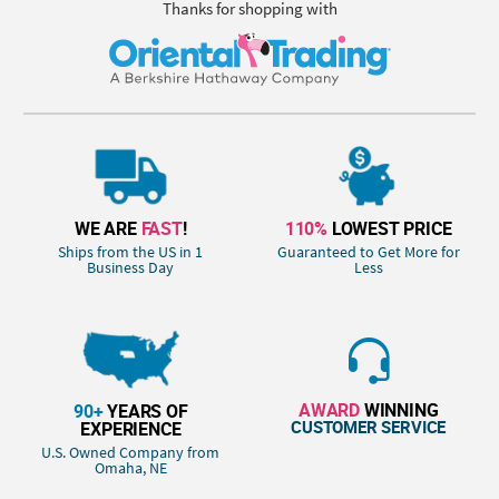
Thanks for shopping with
WE ARE
FAST
!
110%
LOWEST PRICE
Ships from the US in 1
Guaranteed to Get More for
Business Day
Less
AWARD
WINNING
90+
YEARS OF
CUSTOMER SERVICE
EXPERIENCE
U.S. Owned Company from
Omaha, NE