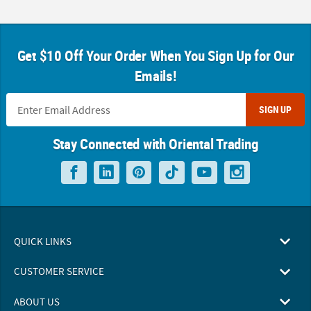
Get $10 Off Your Order When You Sign Up for Our
Emails!
SIGN UP
Stay Connected with Oriental Trading
QUICK LINKS
CUSTOMER SERVICE
ABOUT US