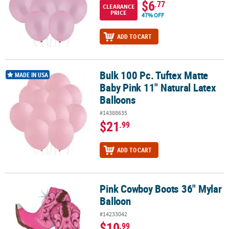
$6
.77
CLEARANCE
PRICE
47% OFF
ADD TO CART
Bulk 100 Pc. Tuftex Matte
Bulk 100 Pc. Tuftex Matte Baby Pink 11" Natural Latex Balloons
MADE IN USA
Baby Pink 11" Natural Latex
Balloons
#14388635
$21
.99
ADD TO CART
Pink Cowboy Boots 36" Mylar
Pink Cowboy Boots 36" Mylar Balloon
Balloon
#14233042
$10
.99