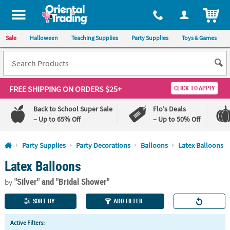
All content on this site is available, via phone, at
1-800-875-8480
.
. 
ITEM
Sale
Halloween
Teaching Supplies
Party Supplies
Toys & Games
FREE SHIPPING
ON ORDERS $25+
CLICK TO APPLY
Back to School Super Sale
Flo's Deals
– Up to 65% Off
– Up to 50% Off
Log In
Party Supplies
Party Decorations
Balloons
Latex Balloons
Latex Balloons
110%
100%
Lowest
Happiness
"Silver"
and "Bridal Shower"
Price
Guarantee
by
Guarantee
SORT BY
ADD FILTER
QUICK
Active Filters:
LINKS