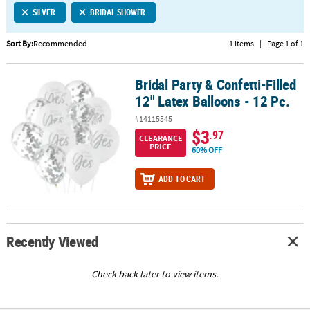
SILVER
BRIDAL SHOWER
CUSTOMER
SERVICE
Sort By:
Recommended
1 Items
|
Page 1 of 1
ABOUT
Bridal Party & Confetti-Filled
US
Bridal Party & Confetti-Filled 12" Latex Balloons - 12 Pc.
12" Latex Balloons - 12 Pc.
SAFE
#14115545
&
$3
.97
CLEARANCE
SECURE
PRICE
60% OFF
SHOPPING
ADD TO CART
CUSTOM
PRODUCTS
Recently Viewed
Check back later to view items.