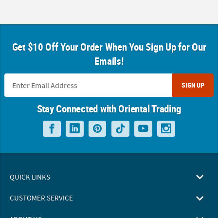
Get $10 Off Your Order When You Sign Up for Our
Emails!
SIGN UP
Stay Connected with Oriental Trading
QUICK LINKS
CUSTOMER SERVICE