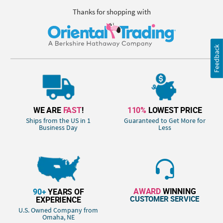
Thanks for shopping with
Feedback
WE ARE
FAST
!
110%
LOWEST PRICE
Ships from the US in 1
Guaranteed to Get More for
Business Day
Less
AWARD
WINNING
90+
YEARS OF
CUSTOMER SERVICE
EXPERIENCE
U.S. Owned Company from
Omaha, NE