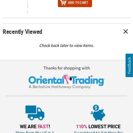
ADD TO CART
Recently Viewed
Check back later to view items.
Feedback
Thanks for shopping with
WE ARE
FAST
!
110%
LOWEST PRICE
Ships from the US in 1
Guaranteed to Get More for