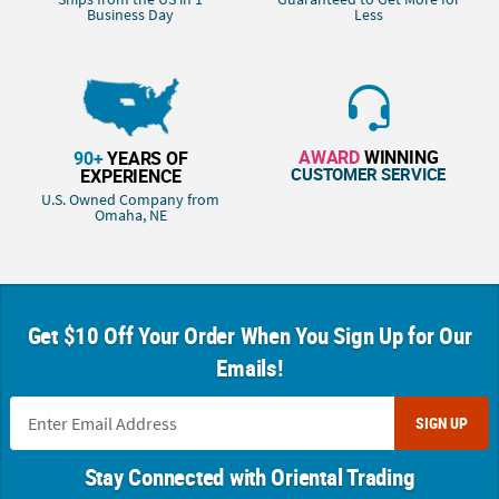
Business Day
Less
AWARD
WINNING
90+
YEARS OF
CUSTOMER SERVICE
EXPERIENCE
U.S. Owned Company from
Omaha, NE
Get $10 Off Your Order When You Sign Up for Our
Emails!
SIGN UP
Stay Connected with Oriental Trading