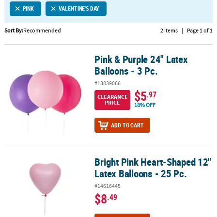
PINK
VALENTINE'S DAY
CUSTOMER
SERVICE
Sort By:
Recommended
2 Items
|
Page 1 of 1
ABOUT
Pink & Purple 24" Latex
US
Pink & Purple 24" Latex Balloons - 3 Pc.
Balloons - 3 Pc.
SAFE
#13839066
&
$5
.97
CLEARANCE
SECURE
PRICE
18% OFF
SHOPPING
ADD TO CART
CUSTOM
PRODUCTS
Bright Pink Heart-Shaped 12"
Bright Pink Heart-Shaped 12" Latex Balloons - 25 Pc.
Latex Balloons - 25 Pc.
#14616445
$8
.49