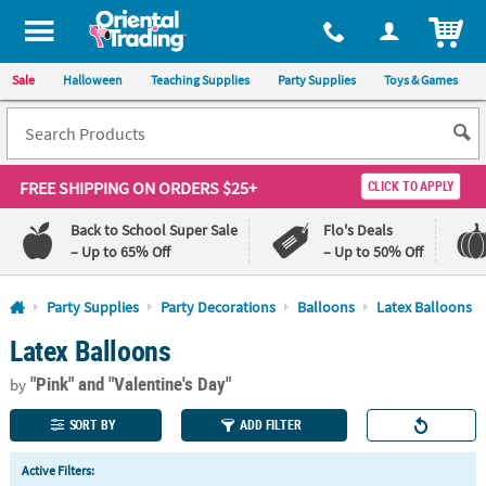
All content on this site is available, via phone, at
1-800-875-8480
.
. 
ITEM
Sale
Halloween
Teaching Supplies
Party Supplies
Toys & Games
FREE SHIPPING
ON ORDERS $25+
CLICK TO APPLY
Back to School Super Sale
Flo's Deals
– Up to 65% Off
– Up to 50% Off
Log In
Party Supplies
Party Decorations
Balloons
Latex Balloons
Latex Balloons
110%
100%
Lowest
Happiness
"Pink"
and "Valentine's Day"
Price
Guarantee
by
Guarantee
SORT BY
ADD FILTER
QUICK
Active Filters:
LINKS