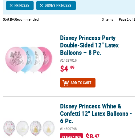
PRINCESS
DISNEY PRINCESS
CUSTOMER
SERVICE
Sort By:
Recommended
3 Items
|
Page 1 of 1
ABOUT
Disney Princess Party
US
Disney Princess Party Double-Sided 12" Latex Balloons – 8 Pc.
Double-Sided 12" Latex
SAFE
Balloons – 8 Pc.
&
#14627016
SECURE
$4
.49
SHOPPING
CUSTOM
ADD TO CART
PRODUCTS
Disney Princess White &
Disney Princess White & Confetti 12" Latex Balloons - 6 Pc.
Confetti 12" Latex Balloons -
6 Pc.
#14600748
$8
.47
CLEARANCE