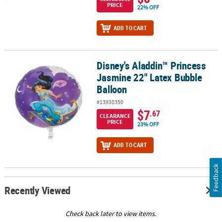
PRICE
22% OFF
ADD TO CART
Disney's Aladdin™ Princess
Disney's Aladdin™ Princess Jasmine 22" Latex Bubble Balloon
Jasmine 22" Latex Bubble
Balloon
#13930350
$7
.67
CLEARANCE
PRICE
23% OFF
ADD TO CART
Feedback
Recently Viewed
Check back later to view items.