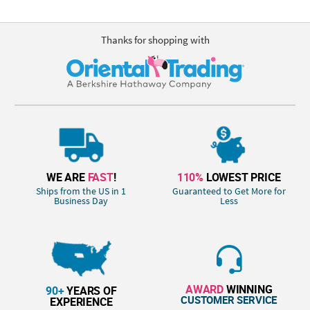
Thanks for shopping with
WE ARE
FAST
!
110%
LOWEST PRICE
Ships from the US in 1
Guaranteed to Get More for
Business Day
Less
AWARD
WINNING
90+
YEARS OF
CUSTOMER SERVICE
EXPERIENCE