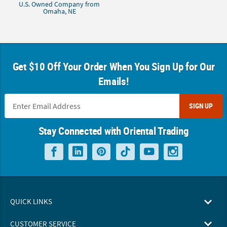
U.S. Owned Company from
Omaha, NE
Get $10 Off Your Order When You Sign Up for Our
Emails!
SIGN UP
Stay Connected with Oriental Trading
QUICK LINKS
CUSTOMER SERVICE