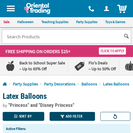
All content on this site is available, via phone, at
1-800-875-8480
.
. 
ITEM
Sale
Halloween
Teaching Supplies
Party Supplies
Toys & Games
FREE SHIPPING
ON ORDERS $25+
CLICK TO APPLY
Back to School Super Sale
Flo's Deals
– Up to 65% Off
– Up to 50% Off
Log In
Party Supplies
Party Decorations
Balloons
Latex Balloons
Latex Balloons
110%
100%
Lowest
Happiness
"Princess"
and "Disney Princess"
Price
Guarantee
by
Guarantee
SORT BY
ADD FILTER
QUICK
Active Filters:
LINKS