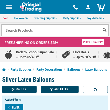
All content on this site is available, via phone, at
1-800-875-8480
.
. 
ITEM
Sale
Halloween
Teaching Supplies
Party Supplies
Toys & Games
FREE SHIPPING
ON ORDERS $25+
CLICK TO APPLY
Back to School Super Sale
Flo's Deals
– Up to 65% Off
– Up to 50% Off
Log In
Party Supplies
Party Decorations
Balloons
Latex Balloons
Silver Latex Balloons
110%
100%
Lowest
Happiness
Price
Guarantee
SORT BY
ADD FILTER
Guarantee
Active Filters:
QUICK
LINKS
SILVER