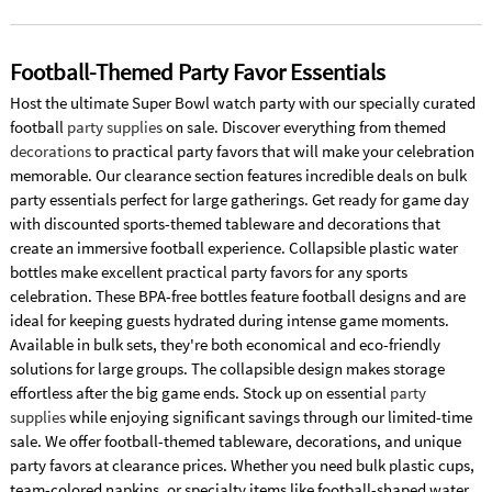
Football-Themed Party Favor Essentials
Host the ultimate Super Bowl watch party with our specially curated
football
party supplies
on sale. Discover everything from themed
decorations
to practical party favors that will make your celebration
memorable. Our clearance section features incredible deals on bulk
party essentials perfect for large gatherings. Get ready for game day
with discounted sports-themed tableware and decorations that
create an immersive football experience. Collapsible plastic water
bottles make excellent practical party favors for any sports
celebration. These BPA-free bottles feature football designs and are
ideal for keeping guests hydrated during intense game moments.
Available in bulk sets, they're both economical and eco-friendly
solutions for large groups. The collapsible design makes storage
effortless after the big game ends. Stock up on essential
party
supplies
while enjoying significant savings through our limited-time
sale. We offer football-themed tableware, decorations, and unique
party favors at clearance prices. Whether you need bulk plastic cups,
team-colored napkins, or specialty items like football-shaped water