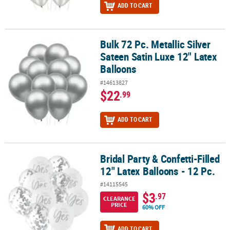
ADD TO CART
Bulk 72 Pc. Metallic Silver
Bulk 72 Pc. Metallic Silver Sateen Satin Luxe 12" Latex Balloons
Sateen Satin Luxe 12" Latex
Balloons
#14613827
$22
.99
ADD TO CART
Bridal Party & Confetti-Filled
Bridal Party & Confetti-Filled 12" Latex Balloons - 12 Pc.
12" Latex Balloons - 12 Pc.
#14115545
$3
.97
CLEARANCE
PRICE
60% OFF
ADD TO CART