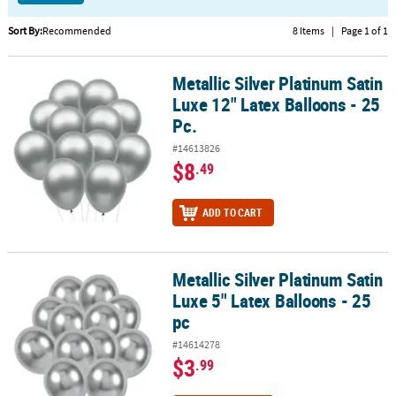
CUSTOMER
Sort By:
Recommended
8 Items
|
Page 1 of 1
SERVICE
Metallic Silver Platinum Satin
Metallic Silver Platinum Satin Luxe 12" Latex Balloons - 25 Pc.
ABOUT
Luxe 12" Latex Balloons - 25
US
Pc.
SAFE
#14613826
&
$8
.49
SECURE
SHOPPING
ADD TO CART
CUSTOM
PRODUCTS
Metallic Silver Platinum Satin
Metallic Silver Platinum Satin Luxe 5" Latex Balloons - 25 pc
Luxe 5" Latex Balloons - 25
pc
#14614278
$3
.99