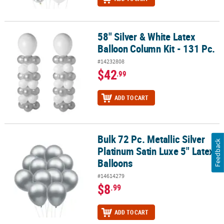
58" Silver & White Latex
58" Silver & White Latex Balloon Column Kit - 131 Pc.
Balloon Column Kit - 131 Pc.
#14232808
$42
.99
ADD TO CART
Bulk 72 Pc. Metallic Silver
Bulk 72 Pc. Metallic Silver Platinum Satin Luxe 5" Latex Balloons
Feedback
Platinum Satin Luxe 5" Latex
Balloons
#14614279
$8
.99
ADD TO CART