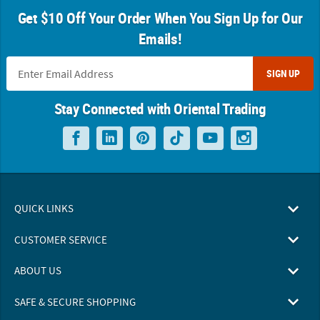
Get $10 Off Your Order When You Sign Up for Our
Emails!
SIGN UP
Stay Connected with Oriental Trading
QUICK LINKS
CUSTOMER SERVICE
ABOUT US
SAFE & SECURE SHOPPING