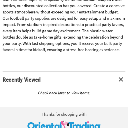
bottles, our discounted collection has you covered. Create a cohesive
sports atmosphere without exceeding your entertainment budget.
Our football
party supplies
are designed for easy setup and maximum
impact. From stadium-inspired decorations to practical party favors,
every item helps build game day excitement. The plastic water
bottles double as take-home gifts, extending the celebration beyond
your party. With fast shipping options, you'll receive your
bulk party
favors
in time for kickoff, ensuring a stress-free hosting experience.
Recently Viewed
Check back later to view items.
Thanks for shopping with