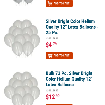
ADD TO CART
Silver Bright Color Helium
Silver Bright Color Helium Quality 12" Latex Balloons - 25 Pc.
Quality 12" Latex Balloons -
25 Pc.
#14613836
$4
.79
ADD TO CART
Bulk 72 Pc. Silver Bright
Bulk 72 Pc. Silver Bright Color Helium Quality 12" Latex Balloons
Color Helium Quality 12"
Latex Balloons
#14613837
$12
.99