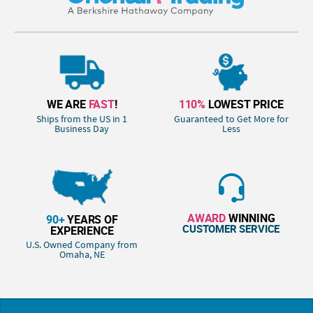
WE ARE
FAST
!
110%
LOWEST PRICE
Ships from the US in 1
Guaranteed to Get More for
Business Day
Less
AWARD
WINNING
90+
YEARS OF
CUSTOMER SERVICE
EXPERIENCE
U.S. Owned Company from
Omaha, NE