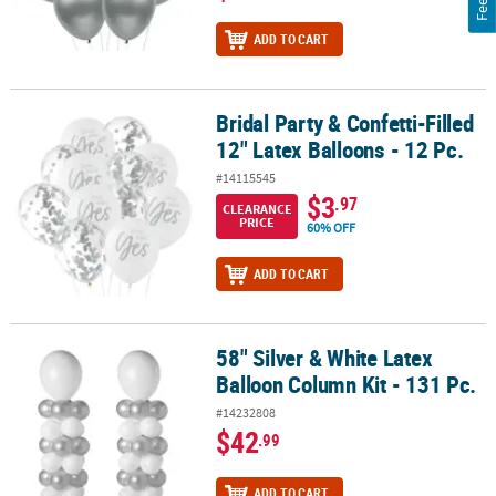
ADD TO CART
Bridal Party & Confetti-Filled
Bridal Party & Confetti-Filled 12" Latex Balloons - 12 Pc.
12" Latex Balloons - 12 Pc.
#14115545
$3
.97
CLEARANCE
PRICE
60% OFF
ADD TO CART
58" Silver & White Latex
58" Silver & White Latex Balloon Column Kit - 131 Pc.
Balloon Column Kit - 131 Pc.
#14232808
$42
.99
ADD TO CART