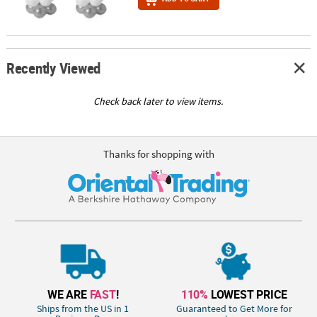
Recently Viewed
Check back later to view items.
Thanks for shopping with
WE ARE
FAST
!
110%
LOWEST PRICE
Ships from the US in 1
Guaranteed to Get More for