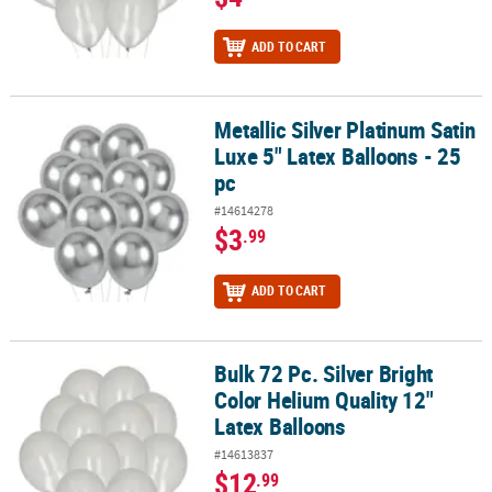
ADD TO CART
Metallic Silver Platinum Satin
Metallic Silver Platinum Satin Luxe 5" Latex Balloons - 25 pc
Luxe 5" Latex Balloons - 25
pc
#14614278
$3
.99
ADD TO CART
Bulk 72 Pc. Silver Bright
Bulk 72 Pc. Silver Bright Color Helium Quality 12" Latex Balloons
Color Helium Quality 12"
Latex Balloons
#14613837
$12
.99