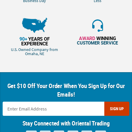
Business Day
Less
AWARD
WINNING
90+
YEARS OF
CUSTOMER SERVICE
EXPERIENCE
U.S. Owned Company from
Omaha, NE
Get $10 Off Your Order When You Sign Up for Our
Emails!
SIGN UP
Stay Connected with Oriental Trading