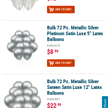
ADD TO CART
Bulk 72 Pc. Metallic Silver
Bulk 72 Pc. Metallic Silver Platinum Satin Luxe 5" Latex Balloons
Platinum Satin Luxe 5" Latex
Balloons
#14614279
$8
.99
ADD TO CART
Bulk 72 Pc. Metallic Silver
Bulk 72 Pc. Metallic Silver Sateen Satin Luxe 12" Latex Balloons
Sateen Satin Luxe 12" Latex
Balloons
#14613827
Feedback
$22
.99