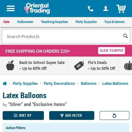
All content on this site is available, via phone, at
1-800-875-8480
.
. 
ITEM
Sale
Halloween
Teaching Supplies
Party Supplies
Toys & Games
FREE SHIPPING
ON ORDERS $25+
CLICK TO APPLY
Back to School Super Sale
Flo's Deals
– Up to 65% Off
– Up to 50% Off
Log In
Party Supplies
Party Decorations
Balloons
Latex Balloons
Latex Balloons
110%
100%
Lowest
Happiness
"Silver"
and "Exclusive Items"
Price
Guarantee
by
Guarantee
SORT BY
ADD FILTER
QUICK
Active Filters:
LINKS