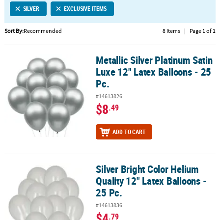
SILVER
EXCLUSIVE ITEMS
CUSTOMER
SERVICE
Sort By:
Recommended
8 Items
|
Page 1 of 1
ABOUT
Metallic Silver Platinum Satin
US
Metallic Silver Platinum Satin Luxe 12" Latex Balloons - 25 Pc.
Luxe 12" Latex Balloons - 25
SAFE
Pc.
&
#14613826
SECURE
$8
.49
SHOPPING
CUSTOM
ADD TO CART
PRODUCTS
Silver Bright Color Helium
Silver Bright Color Helium Quality 12" Latex Balloons - 25 Pc.
Quality 12" Latex Balloons -
25 Pc.
#14613836
$4
.79