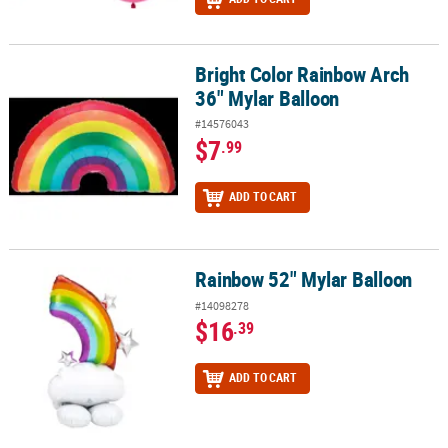
Bright Color Rainbow Arch
Bright Color Rainbow Arch 36" Mylar Balloon
36" Mylar Balloon
#14576043
$7
.99
ADD TO CART
Rainbow 52" Mylar Balloon
Rainbow 52" Mylar Balloon
#14098278
$16
.39
ADD TO CART