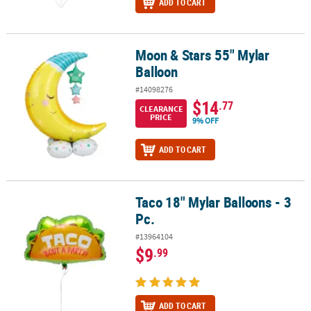
ADD TO CART
Moon & Stars 55" Mylar
Moon & Stars 55" Mylar Balloon
Balloon
#14098276
$14
.77
CLEARANCE
PRICE
9% OFF
ADD TO CART
Taco 18" Mylar Balloons - 3
Taco 18" Mylar Balloons - 3 Pc.
Pc.
#13964104
$9
.99
ADD TO CART