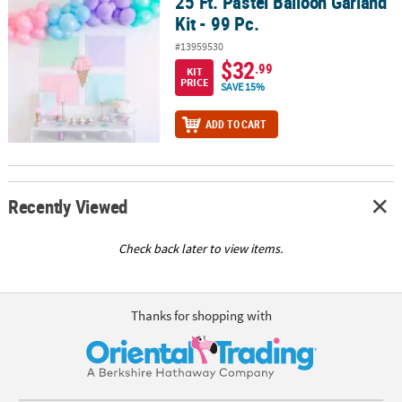
25 Ft. Pastel Balloon Garland
25 Ft. Pastel Balloon Garland Kit - 99 Pc.
Kit - 99 Pc.
#13959530
$32
.99
KIT
PRICE
SAVE 15%
ADD TO CART
Recently Viewed
Check back later to view items.
Thanks for shopping with