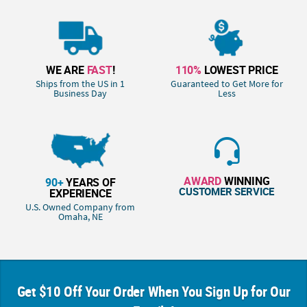
WE ARE
FAST
!
110%
LOWEST PRICE
Ships from the US in 1
Guaranteed to Get More for
Business Day
Less
AWARD
WINNING
90+
YEARS OF
CUSTOMER SERVICE
EXPERIENCE
U.S. Owned Company from
Omaha, NE
Get $10 Off Your Order When You Sign Up for Our