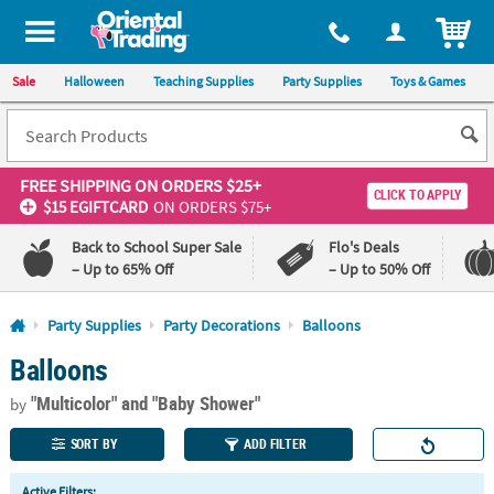
All content on this site is available, via phone, at
1-800-875-8480
.
. 
ITEM
Sale
Halloween
Teaching Supplies
Party Supplies
Toys & Games
FREE SHIPPING
ON ORDERS $25+
CLICK TO APPLY
$15 EGIFTCARD
ON ORDERS $75+
Back to School Super Sale
Flo's Deals
– Up to 65% Off
– Up to 50% Off
Log In
Party Supplies
Party Decorations
Balloons
Balloons
110%
100%
Lowest
Happiness
"Multicolor"
and "Baby Shower"
Price
Guarantee
by
Guarantee
SORT BY
ADD FILTER
QUICK
Active Filters: