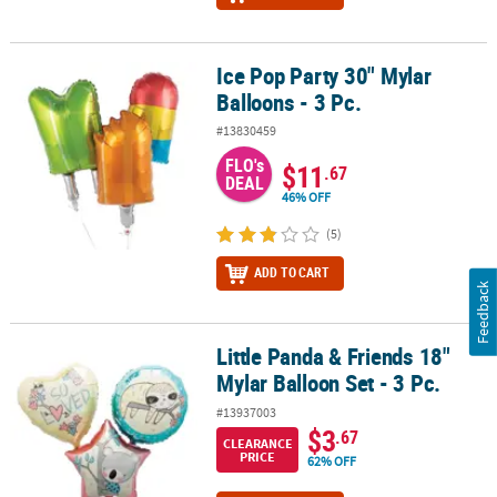
Ice Pop Party 30" Mylar
Ice Pop Party 30" Mylar Balloons - 3 Pc.
Balloons - 3 Pc.
#13830459
FLO's
$11
.67
DEAL
46% OFF
(5)
ADD TO CART
Feedback
Little Panda & Friends 18"
Little Panda & Friends 18" Mylar Balloon Set - 3 Pc.
Mylar Balloon Set - 3 Pc.
#13937003
$3
.67
CLEARANCE
PRICE
62% OFF