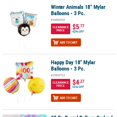
Winter Animals 18" Mylar
Winter Animals 18" Mylar Balloons - 3 Pc.
Balloons - 3 Pc.
#14092032
$5
.77
CLEARANCE
PRICE
42% OFF
ADD TO CART
Happy Day 18" Mylar
Happy Day 18" Mylar Balloons - 3 Pc.
Balloons - 3 Pc.
#13933712
$4
.27
CLEARANCE
PRICE
51% OFF
ADD TO CART