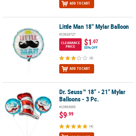
ADD TO CART
Little Man 18" Mylar Balloon
Little Man 18" Mylar Balloon
#13626727
$1
.07
CLEARANCE
PRICE
55% OFF
(6)
ADD TO CART
Dr. Seuss™ 18" - 21" Mylar
Dr. Seuss™ 18" - 21" Mylar Balloons - 3 Pc.
Balloons - 3 Pc.
#13963695
$9
.99
(4)