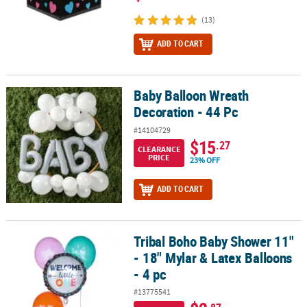
(13)
ADD TO CART
Baby Balloon Wreath
Baby Balloon Wreath Decoration - 44 Pc
Decoration - 44 Pc
#14104729
$15
.27
CLEARANCE
PRICE
23% OFF
ADD TO CART
Tribal Boho Baby Shower 11"
Tribal Boho Baby Shower 11" - 18" Mylar & Latex Balloons - 4 pc
- 18" Mylar & Latex Balloons
- 4 pc
#13775541