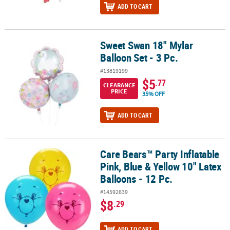
ADD TO CART
Sweet Swan 18" Mylar
Sweet Swan 18" Mylar Balloon Set - 3 Pc.
Balloon Set - 3 Pc.
#13819199
$5
.77
CLEARANCE
PRICE
35% OFF
ADD TO CART
Care Bears™ Party Inflatable
Care Bears™ Party Inflatable Pink, Blue & Yellow 10" Latex Balloons
Pink, Blue & Yellow 10" Latex
Balloons - 12 Pc.
#14592639
$8
.29
ADD TO CART