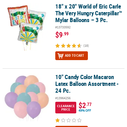
18" x 20" World of Eric Carle
18" x 20" World of Eric Carle The Very Hungry Caterpillar™ Mylar Ba
The Very Hungry Caterpillar™
Mylar Balloons – 3 Pc.
#13733592
$9
.99
(18)
ADD TO CART
10" Candy Color Macaron
10" Candy Color Macaron Latex Balloon Assortment - 24 Pc.
Latex Balloon Assortment -
24 Pc.
#13964256
$2
.77
CLEARANCE
PRICE
49% OFF