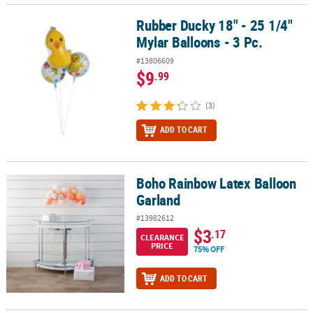
Rubber Ducky 18" - 25 1/4"
Rubber Ducky 18" - 25 1/4" Mylar Balloons - 3 Pc.
Mylar Balloons - 3 Pc.
#13806609
$9
.99
(3)
ADD TO CART
Boho Rainbow Latex Balloon
Boho Rainbow Latex Balloon Garland
Garland
#13982612
$3
.17
CLEARANCE
PRICE
75% OFF
ADD TO CART