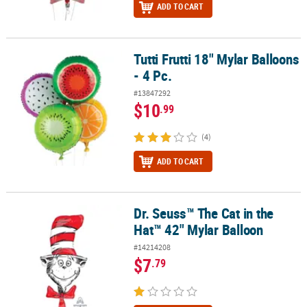
ADD TO CART
Tutti Frutti 18" Mylar Balloons
Tutti Frutti 18" Mylar Balloons - 4 Pc.
- 4 Pc.
#13847292
$10
.99
(4)
ADD TO CART
Dr. Seuss™ The Cat in the
Dr. Seuss™ The Cat in the Hat™ 42" Mylar Balloon
Hat™ 42" Mylar Balloon
#14214208
$7
.79