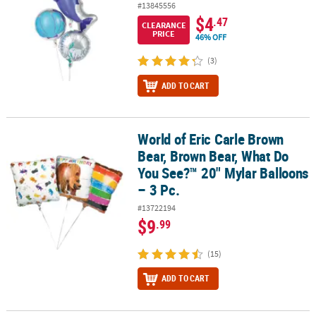
#13845556
$4
.47
CLEARANCE
PRICE
46% OFF
(3)
ADD TO CART
World of Eric Carle Brown
World of Eric Carle Brown Bear, Brown Bear, What Do You See?™ 20
Bear, Brown Bear, What Do
You See?™ 20" Mylar Balloons
– 3 Pc.
#13722194
$9
.99
(15)
ADD TO CART