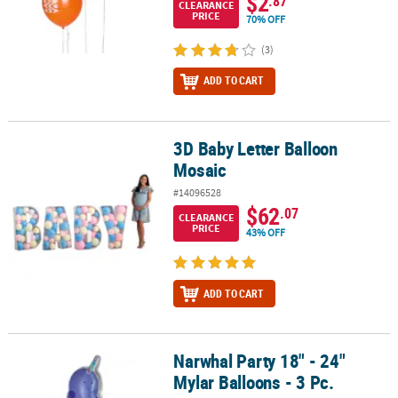
$2
.87
CLEARANCE
PRICE
70% OFF
(3)
ADD TO CART
3D Baby Letter Balloon
3D Baby Letter Balloon Mosaic
Mosaic
#14096528
$62
.07
CLEARANCE
PRICE
43% OFF
ADD TO CART
Narwhal Party 18" - 24"
Narwhal Party 18" - 24" Mylar Balloons - 3 Pc.
Mylar Balloons - 3 Pc.