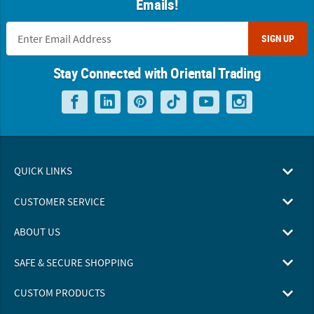
Emails!
SIGN UP
Stay Connected with Oriental Trading
QUICK LINKS
CUSTOMER SERVICE
ABOUT US
SAFE & SECURE SHOPPING
CUSTOM PRODUCTS