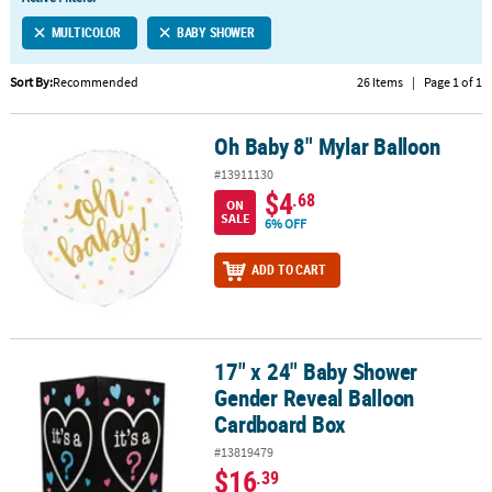
LINKS
MULTICOLOR
BABY SHOWER
CUSTOMER
SERVICE
Sort By:
Recommended
26 Items
|
Page 1 of 1
ABOUT
Oh Baby 8" Mylar Balloon
US
Oh Baby 8" Mylar Balloon
#13911130
SAFE
$4
.68
ON
&
SALE
6% OFF
SECURE
SHOPPING
ADD TO CART
CUSTOM
PRODUCTS
17" x 24" Baby Shower
17" x 24" Baby Shower Gender Reveal Balloon Cardboard Box
Gender Reveal Balloon
Cardboard Box
#13819479
$16
.39