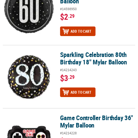
Balloon
#14598950
$2
.29
ADD TO CART
Sparkling Celebration 80th
Sparkling Celebration 80th Birthday 18" Mylar Balloon
Birthday 18" Mylar Balloon
#14214243
$3
.29
ADD TO CART
Game Controller Birthday 36"
Game Controller Birthday 36" Mylar Balloon
Mylar Balloon
#14214228