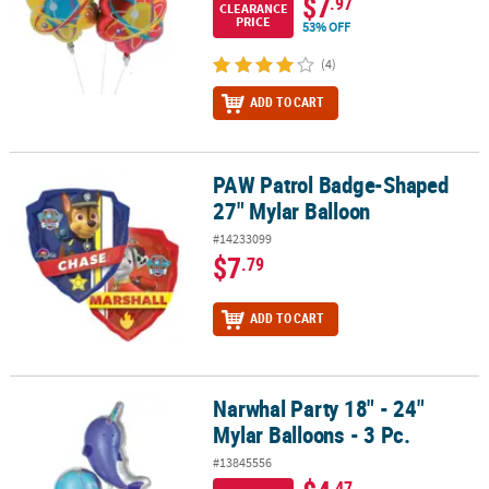
$7
.97
CLEARANCE
PRICE
53% OFF
(4)
ADD TO CART
PAW Patrol Badge-Shaped
PAW Patrol Badge-Shaped 27" Mylar Balloon
27" Mylar Balloon
#14233099
$7
.79
ADD TO CART
Narwhal Party 18" - 24"
Narwhal Party 18" - 24" Mylar Balloons - 3 Pc.
Mylar Balloons - 3 Pc.
#13845556
.47