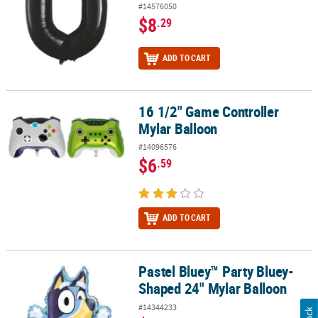
#14576050
$8
.29
ADD TO CART
16 1/2" Game Controller
16 1/2" Game Controller Mylar Balloon
Mylar Balloon
#14096576
$6
.59
ADD TO CART
Pastel Bluey™ Party Bluey-
Pastel Bluey™ Party Bluey-Shaped 24" Mylar Balloon
Shaped 24" Mylar Balloon
#14344233