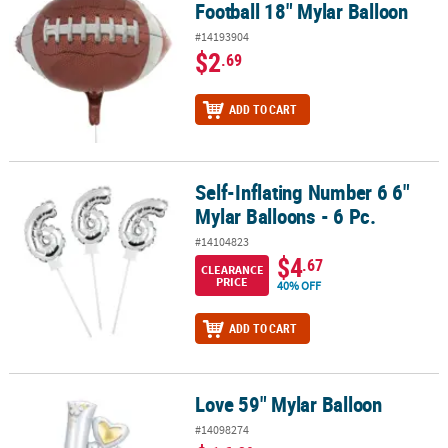
Football 18" Mylar Balloon
#14193904
$2
.69
ADD TO CART
Self-Inflating Number 6 6"
Self-Inflating Number 6 6" Mylar Balloons - 6 Pc.
Mylar Balloons - 6 Pc.
#14104823
$4
.67
CLEARANCE
PRICE
40% OFF
ADD TO CART
Love 59" Mylar Balloon
Love 59" Mylar Balloon
#14098274