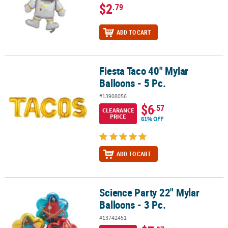
$2
.79
ADD TO CART
Fiesta Taco 40" Mylar
Fiesta Taco 40" Mylar Balloons - 5 Pc.
Balloons - 5 Pc.
#13908056
$6
.57
CLEARANCE
PRICE
61% OFF
ADD TO CART
Science Party 22" Mylar
Science Party 22" Mylar Balloons - 3 Pc.
Balloons - 3 Pc.
#13742451