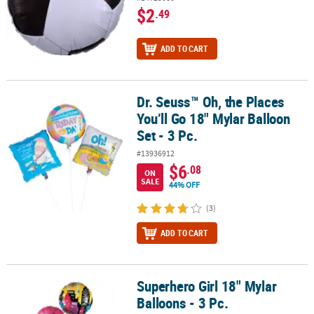
$2
.49
ADD TO CART
Dr. Seuss™ Oh, the Places
Dr. Seuss™ Oh, the Places You’ll Go 18" Mylar Balloon Set - 3 Pc.
You’ll Go 18" Mylar Balloon
Set - 3 Pc.
#13936912
$6
.08
ON
SALE
44% OFF
(3)
ADD TO CART
Superhero Girl 18" Mylar
Superhero Girl 18" Mylar Balloons - 3 Pc.
Balloons - 3 Pc.