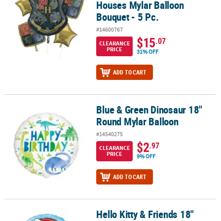
Houses Mylar Balloon
Bouquet - 5 Pc.
#14600767
$15
.07
CLEARANCE
PRICE
31% OFF
ADD TO CART
Blue & Green Dinosaur 18"
Blue & Green Dinosaur 18" Round Mylar Balloon
Round Mylar Balloon
#14540275
$2
.97
CLEARANCE
PRICE
9% OFF
ADD TO CART
Hello Kitty & Friends 18"
Hello Kitty & Friends 18" Round Mylar Balloon