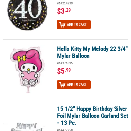
#14214239
$3
.29
ADD TO CART
Hello Kitty My Melody 22 3/4"
Hello Kitty My Melody 22 3/4" Mylar Balloon
Mylar Balloon
#14371895
$5
.99
ADD TO CART
15 1/2" Happy Birthday Silver
15 1/2" Happy Birthday Silver Foil Mylar Balloon Garland Set - 13 P
Foil Mylar Balloon Garland Set
- 13 Pc.
#14477250