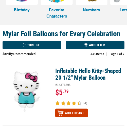
CUSTOMER
Birthday
Favorite
Numbers
Let
SERVICE
Characters
ABOUT
Mylar Foil Balloons for Every Celebration
US
SORT BY
ADD FILTER
SAFE
&
Sort By:
Recommended
433 Items
|
Page 1 of 7
SECURE
SHOPPING
Inflatable Hello Kitty-Shaped
Inflatable Hello Kitty-Shaped 20 1/2" Mylar Balloon
CUSTOM
20 1/2" Mylar Balloon
PRODUCTS
#14371893
$5
.79
(4)
ADD TO CART