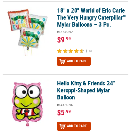
18" x 20" World of Eric Carle
18" x 20" World of Eric Carle The Very Hungry Caterpillar™ Mylar Ba
The Very Hungry Caterpillar™
Mylar Balloons – 3 Pc.
#13733592
$9
.99
(18)
ADD TO CART
Hello Kitty & Friends 24"
Hello Kitty & Friends 24" Keroppi-Shaped Mylar Balloon
Keroppi-Shaped Mylar
Balloon
#14371896
$5
.99
ADD TO CART