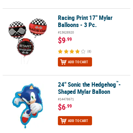
Racing Print 17" Mylar
Racing Print 17" Mylar Balloons - 3 Pc.
Balloons - 3 Pc.
#13628920
$9
.99
(8)
ADD TO CART
™
24" Sonic the Hedgehog
-
™
24" Sonic the Hedgehog
-Shaped Mylar Balloon
Shaped Mylar Balloon
#14478671
$6
.99
ADD TO CART