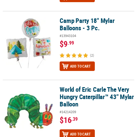
Camp Party 18" Mylar
Camp Party 18" Mylar Balloons - 3 Pc.
Balloons - 3 Pc.
#13943104
$9
.99
(2)
ADD TO CART
World of Eric Carle The Very
World of Eric Carle The Very Hungry Caterpillar™ 43" Mylar Balloo
Hungry Caterpillar™ 43" Mylar
Balloon
#14214209
$16
.39
ADD TO CART