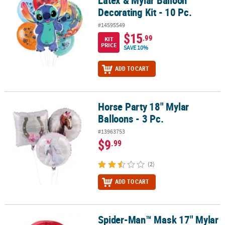
Latex & Mylar Balloon
Decorating Kit - 10 Pc.
#14595549
$15
.99
KIT
PRICE
SAVE 10%
ADD TO CART
Horse Party 18" Mylar
Horse Party 18" Mylar Balloons - 3 Pc.
Balloons - 3 Pc.
#13963753
$9
.99
(2)
ADD TO CART
Spider-Man™ Mask 17" Mylar
Spider-Man™ Mask 17" Mylar Balloon