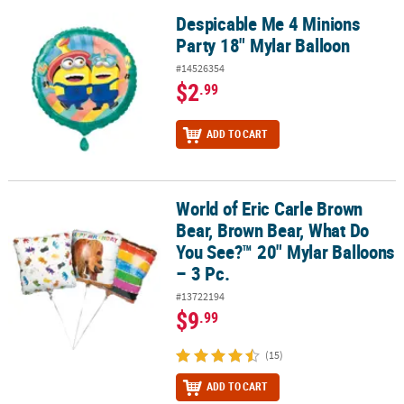
Despicable Me 4 Minions
Despicable Me 4 Minions Party 18" Mylar Balloon
Party 18" Mylar Balloon
#14526354
$2
.99
ADD TO CART
World of Eric Carle Brown
World of Eric Carle Brown Bear, Brown Bear, What Do You See?™ 20
Bear, Brown Bear, What Do
You See?™ 20" Mylar Balloons
– 3 Pc.
#13722194
$9
.99
(15)
ADD TO CART