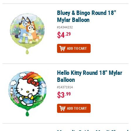
Bluey & Bingo Round 18"
Bluey & Bingo Round 18" Mylar Balloon
Mylar Balloon
#14344232
$4
.29
ADD TO CART
Hello Kitty Round 18" Mylar
Hello Kitty Round 18" Mylar Balloon
Balloon
#14371914
$3
.99
ADD TO CART