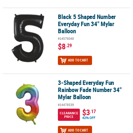
Black 5 Shaped Number
Black 5 Shaped Number Everyday Fun 34" Mylar Balloon
Everyday Fun 34" Mylar
Balloon
#14576048
$8
.29
ADD TO CART
3-Shaped Everyday Fun
3-Shaped Everyday Fun Rainbow Fade Number 34" Mylar Balloon
Rainbow Fade Number 34"
Mylar Balloon
#14478539
$3
.17
CLEARANCE
PRICE
42% OFF
ADD TO CART