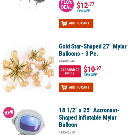
FLO's
$12
.77
DEAL
41% OFF
ADD TO CART
Gold Star-Shaped 27" Mylar
Gold Star-Shaped 27" Mylar Balloons - 3 Pc.
Balloons - 3 Pc.
#14600746
$10
.97
CLEARANCE
PRICE
45% OFF
ADD TO CART
18 1/2" x 25" Astronaut-
18 1/2" x 25" Astronaut-Shaped Inflatable Mylar Balloon
NEW
Shaped Inflatable Mylar
Balloon
#14542778