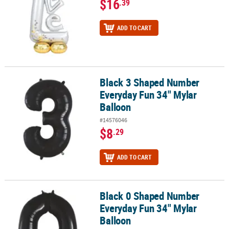
$16
.39
ADD TO CART
Black 3 Shaped Number
Black 3 Shaped Number Everyday Fun 34" Mylar Balloon
Everyday Fun 34" Mylar
Balloon
#14576046
$8
.29
ADD TO CART
Black 0 Shaped Number
Black 0 Shaped Number Everyday Fun 34" Mylar Balloon
Everyday Fun 34" Mylar
Balloon