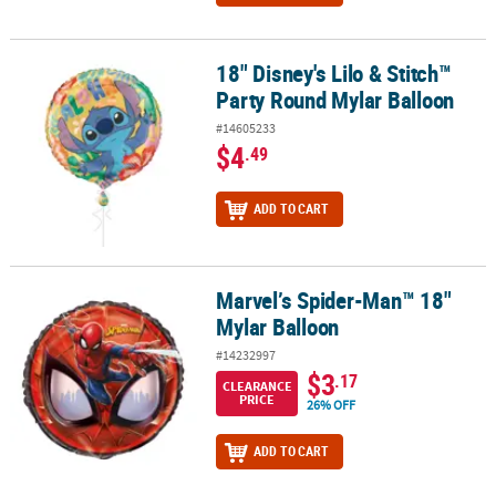
18" Disney's Lilo & Stitch™
18" Disney's Lilo & Stitch™ Party Round Mylar Balloon
Party Round Mylar Balloon
#14605233
$4
.49
ADD TO CART
Marvel’s Spider-Man™ 18"
Marvel’s Spider-Man™ 18" Mylar Balloon
Mylar Balloon
#14232997
$3
.17
CLEARANCE
PRICE
26% OFF
ADD TO CART