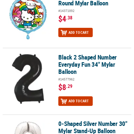
Round Mylar Balloon
#14371892
$4
.38
ADD TO CART
Black 2 Shaped Number
Black 2 Shaped Number Everyday Fun 34" Mylar Balloon
Everyday Fun 34" Mylar
Balloon
#14577962
$8
.29
ADD TO CART
0-Shaped Silver Number 30"
0-Shaped Silver Number 30" Mylar Stand-Up Balloon
Mylar Stand-Up Balloon