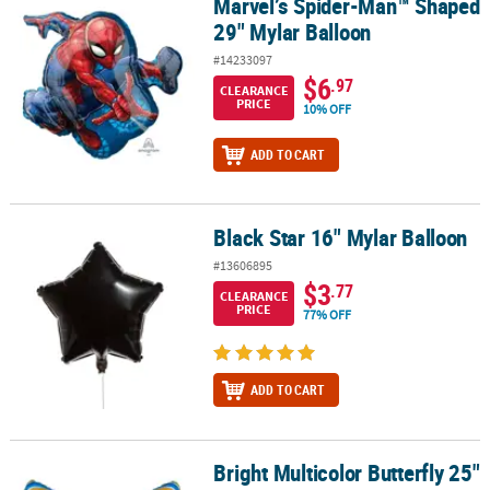
Marvel’s Spider-Man™ Shaped
Marvel’s Spider-Man™ Shaped 29" Mylar Balloon
29" Mylar Balloon
#14233097
$6
.97
CLEARANCE
PRICE
10% OFF
ADD TO CART
Black Star 16" Mylar Balloon
Black Star 16" Mylar Balloon
#13606895
$3
.77
CLEARANCE
PRICE
77% OFF
ADD TO CART
Bright Multicolor Butterfly 25"
Bright Multicolor Butterfly 25" Mylar Balloon