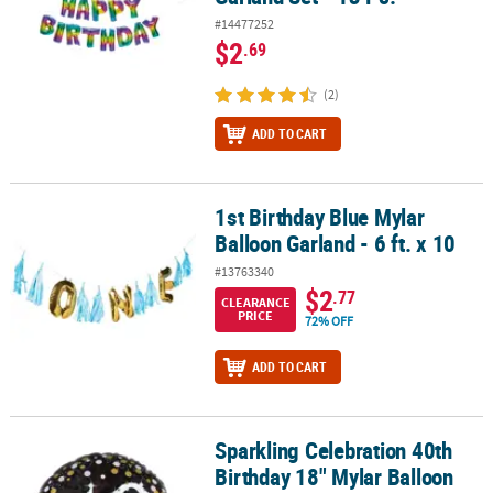
#14477252
$2
.69
(2)
ADD TO CART
1st Birthday Blue Mylar
1st Birthday Blue Mylar Balloon Garland - 6 ft. x 10
Balloon Garland - 6 ft. x 10
#13763340
$2
.77
CLEARANCE
PRICE
72% OFF
ADD TO CART
Sparkling Celebration 40th
Sparkling Celebration 40th Birthday 18" Mylar Balloon
Birthday 18" Mylar Balloon