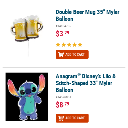
Double Beer Mug 35" Mylar
Double Beer Mug 35" Mylar Balloon
Balloon
#14104795
$3
.29
ADD TO CART
®
Anagram
Disney’s Lilo &
®
Anagram
Disney’s Lilo & Stitch-Shaped 33" Mylar Balloon
Stitch-Shaped 33" Mylar
Balloon
#14576031
$8
.79
ADD TO CART