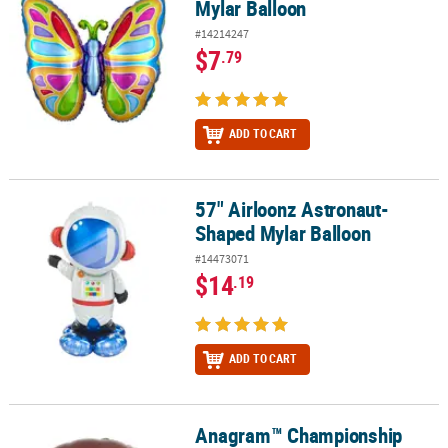
Mylar Balloon
#14214247
$7
.79
ADD TO CART
57" Airloonz Astronaut-
57" Airloonz Astronaut-Shaped Mylar Balloon
Shaped Mylar Balloon
#14473071
$14
.19
ADD TO CART
Anagram™ Championship
Anagram™ Championship Football 18" Mylar Balloon