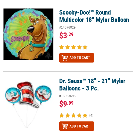
Scooby-Doo!™ Round
Scooby-Doo!™ Round Multicolor 18" Mylar Balloon
Multicolor 18" Mylar Balloon
#14576029
$3
.29
ADD TO CART
Dr. Seuss™ 18" - 21" Mylar
Dr. Seuss™ 18" - 21" Mylar Balloons - 3 Pc.
Balloons - 3 Pc.
#13963695
$9
.99
(4)
ADD TO CART