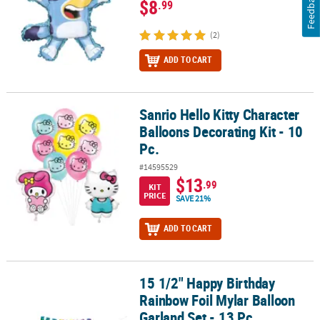
Feedback
$8
.99
(2)
ADD TO CART
Sanrio Hello Kitty Character
Sanrio Hello Kitty Character Balloons Decorating Kit - 10 Pc.
Balloons Decorating Kit - 10
Pc.
#14595529
$13
.99
KIT
PRICE
SAVE 21%
ADD TO CART
15 1/2" Happy Birthday
15 1/2" Happy Birthday Rainbow Foil Mylar Balloon Garland Set - 1
Rainbow Foil Mylar Balloon
Garland Set - 13 Pc.