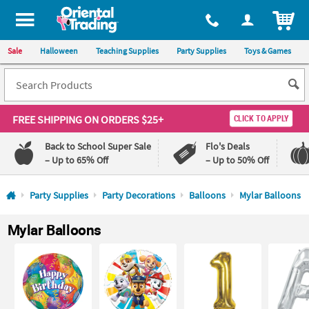
All content on this site is available, via phone, at
1-800-875-8480
.
. 
ITEM
Sale
Halloween
Teaching Supplies
Party Supplies
Toys & Games
FREE SHIPPING
ON ORDERS $25+
CLICK TO APPLY
Back to School Super Sale
Flo's Deals
– Up to 65% Off
– Up to 50% Off
Log In
Party Supplies
Party Decorations
Balloons
Mylar Balloons
110%
100%
Mylar Balloons
Lowest
Happiness
Price
Guarantee
Guarantee
QUICK
LINKS