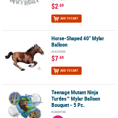
$2
.69
ADD TO CART
Horse-Shaped 40" Mylar
Horse-Shaped 40" Mylar Balloon
Balloon
#14233095
$7
.69
ADD TO CART
Teenage Mutant Ninja
Teenage Mutant Ninja Turtles™ Mylar Balloon Bouquet - 5 Pc.
Turtles™ Mylar Balloon
Bouquet - 5 Pc.
#14600768