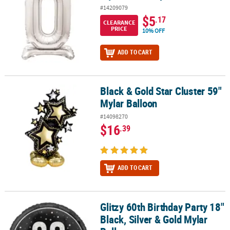
#14209079
$5
.17
CLEARANCE
PRICE
10% OFF
ADD TO CART
Black & Gold Star Cluster 59"
Black & Gold Star Cluster 59" Mylar Balloon
Mylar Balloon
#14098270
$16
.39
ADD TO CART
Glitzy 60th Birthday Party 18"
Glitzy 60th Birthday Party 18" Black, Silver & Gold Mylar Balloon
Black, Silver & Gold Mylar