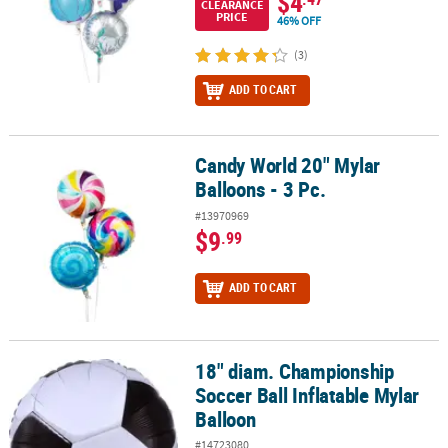
$4
CLEARANCE
PRICE
46% OFF
(3)
ADD TO CART
Candy World 20" Mylar
Candy World 20" Mylar Balloons - 3 Pc.
Balloons - 3 Pc.
#13970969
$9
.99
ADD TO CART
18" diam. Championship
18" diam. Championship Soccer Ball Inflatable Mylar Balloon
Soccer Ball Inflatable Mylar
Balloon
#14723080