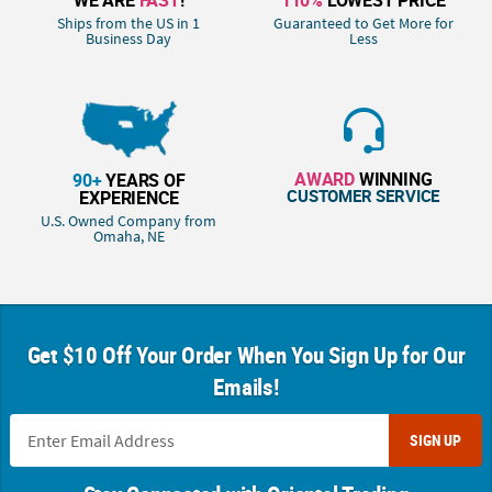
Ships from the US in 1
Guaranteed to Get More for
Business Day
Less
AWARD
WINNING
90+
YEARS OF
CUSTOMER SERVICE
EXPERIENCE
U.S. Owned Company from
Omaha, NE
Get $10 Off Your Order When You Sign Up for Our
Emails!
SIGN UP