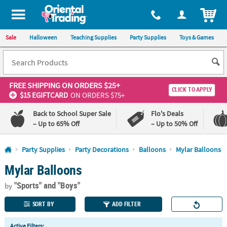
All content on this site is available, via phone, at
1-800-875-8480
.
. 
ITEM
Sale
Halloween
Teaching Supplies
Party Supplies
Toys & Games
FREE SHIPPING
ON ORDERS $25+
CLICK TO APPLY
$15 EGIFTCARD
ON ORDERS $75+
Back to School Super Sale
Flo's Deals
– Up to 65% Off
– Up to 50% Off
Log In
Party Supplies
Party Decorations
Balloons
Mylar Balloons
Mylar Balloons
110%
100%
Lowest
Happiness
"Sports"
and "Boys"
Price
Guarantee
by
Guarantee
SORT BY
ADD FILTER
QUICK
Active Filters: