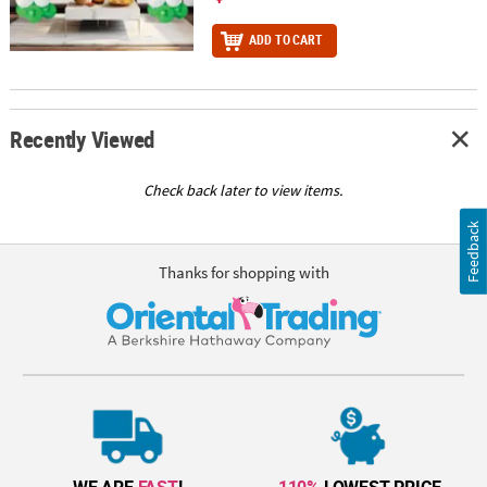
ADD TO CART
Recently Viewed
Check back later to view items.
Feedback
Thanks for shopping with
WE ARE
FAST
!
110%
LOWEST PRICE