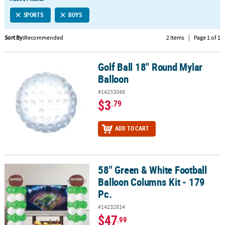
LINKS
SPORTS
BOYS
CUSTOMER
SERVICE
Sort By:
Recommended
2 Items
|
Page 1 of 1
ABOUT
Golf Ball 18" Round Mylar
US
Golf Ball 18" Round Mylar Balloon
Balloon
SAFE
#14233048
&
$3
.79
SECURE
SHOPPING
ADD TO CART
CUSTOM
PRODUCTS
58" Green & White Football
58" Green & White Football Balloon Columns Kit - 179 Pc.
Balloon Columns Kit - 179
Pc.
#14232814
$47
.99