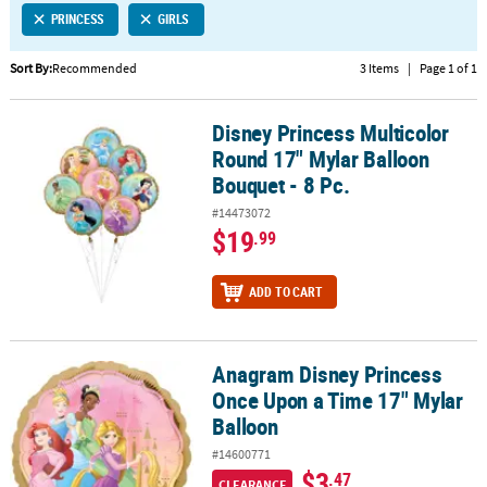
PRINCESS
GIRLS
CUSTOMER
SERVICE
Sort By:
Recommended
3 Items
|
Page 1 of 1
ABOUT
Disney Princess Multicolor
US
Disney Princess Multicolor Round 17" Mylar Balloon Bouquet - 8 P
Round 17" Mylar Balloon
SAFE
Bouquet - 8 Pc.
&
#14473072
SECURE
$19
.99
SHOPPING
CUSTOM
ADD TO CART
PRODUCTS
Anagram Disney Princess
Anagram Disney Princess Once Upon a Time 17" Mylar Balloon
Once Upon a Time 17" Mylar
Balloon
#14600771
$3
.47
CLEARANCE