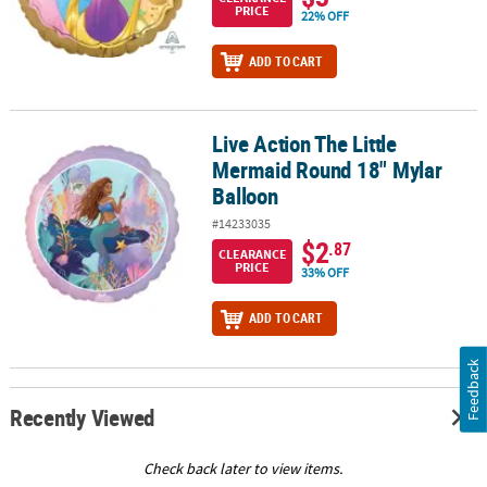
PRICE
22% OFF
ADD TO CART
Live Action The Little
Live Action The Little Mermaid Round 18" Mylar Balloon
Mermaid Round 18" Mylar
Balloon
#14233035
$2
.87
CLEARANCE
PRICE
33% OFF
ADD TO CART
Feedback
Recently Viewed
Check back later to view items.