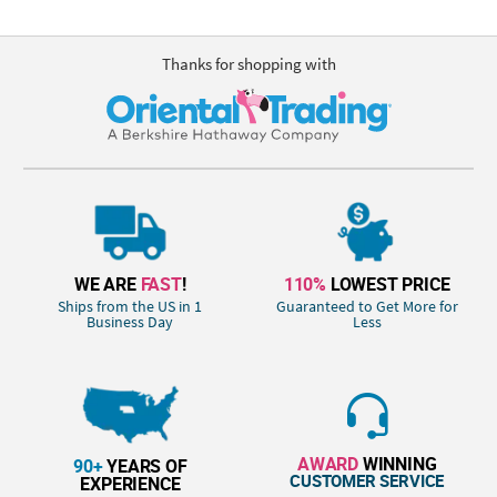
Thanks for shopping with
WE ARE
FAST
!
110%
LOWEST PRICE
Ships from the US in 1
Guaranteed to Get More for
Business Day
Less
AWARD
WINNING
90+
YEARS OF
CUSTOMER SERVICE
EXPERIENCE