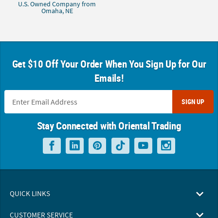
U.S. Owned Company from
Omaha, NE
Get $10 Off Your Order When You Sign Up for Our
Emails!
SIGN UP
Stay Connected with Oriental Trading
QUICK LINKS
CUSTOMER SERVICE