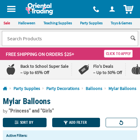
All content on this site is available, via phone, at
1-800-875-8480
.
. 
ITEM
Sale
Halloween
Teaching Supplies
Party Supplies
Toys & Games
FREE SHIPPING
ON ORDERS $25+
CLICK TO APPLY
Back to School Super Sale
Flo's Deals
– Up to 65% Off
– Up to 50% Off
Log In
Party Supplies
Party Decorations
Balloons
Mylar Balloons
Mylar Balloons
110%
100%
Lowest
Happiness
"Princess"
and "Girls"
Price
Guarantee
by
Guarantee
SORT BY
ADD FILTER
QUICK
Active Filters:
LINKS