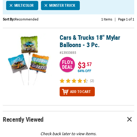
MULTICOLOR
MONSTER TRUCK
CUSTOMER
SERVICE
Sort By:
Recommended
1 Items
|
Page 1 of 1
ABOUT
Cars & Trucks 18" Mylar
US
Cars & Trucks 18" Mylar Balloons - 3 Pc.
Balloons - 3 Pc.
SAFE
#13933693
&
FLO's
SECURE
$3
.57
DEAL
SHOPPING
64% OFF
CUSTOM
(2)
PRODUCTS
ADD TO CART
Recently Viewed
Check back later to view items.