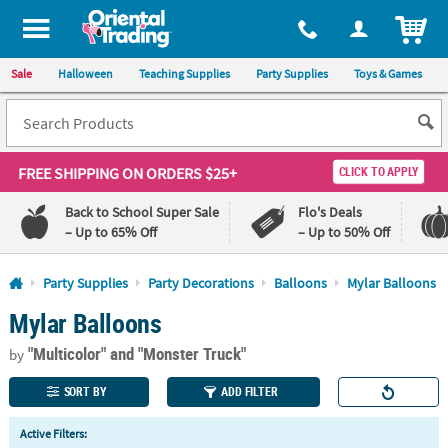
All content on this site is available, via phone, at
1-800-875-8480
.
. 
ITEM
Sale
Halloween
Teaching Supplies
Party Supplies
Toys & Games
FREE SHIPPING
ON ORDERS $25+
CLICK TO APPLY
Back to School Super Sale
Flo's Deals
– Up to 65% Off
– Up to 50% Off
Log In
Party Supplies
Party Decorations
Balloons
Mylar Balloons
Mylar Balloons
110%
100%
Lowest
Happiness
"Multicolor"
and "Monster Truck"
Price
Guarantee
by
Guarantee
SORT BY
ADD FILTER
QUICK
Active Filters:
LINKS