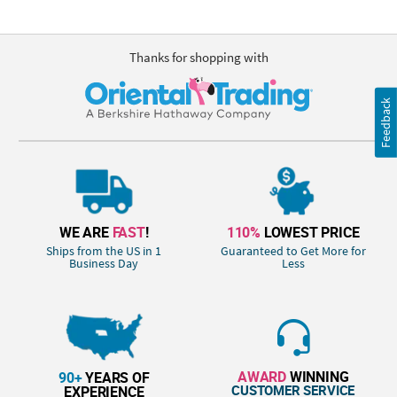
Thanks for shopping with
Feedback
WE ARE
FAST
!
110%
LOWEST PRICE
Ships from the US in 1
Guaranteed to Get More for
Business Day
Less
AWARD
WINNING
90+
YEARS OF
CUSTOMER SERVICE
EXPERIENCE