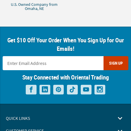
U.S. Owned Company from
Omaha, NE
Get $10 Off Your Order When You Sign Up for Our
Emails!
SIGN UP
Stay Connected with Oriental Trading
QUICK LINKS
CUSTOMER SERVICE