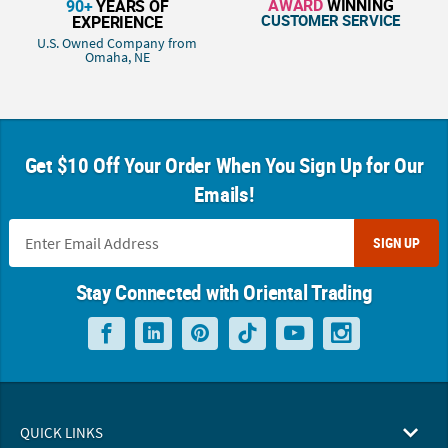
AWARD
WINNING
90+
YEARS OF
CUSTOMER SERVICE
EXPERIENCE
U.S. Owned Company from
Omaha, NE
Get $10 Off Your Order When You Sign Up for Our
Emails!
SIGN UP
Stay Connected with Oriental Trading
QUICK LINKS