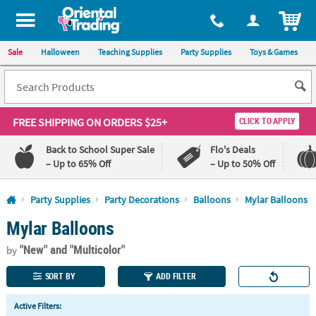
All content on this site is available, via phone, at
1-800-875-8480
.
. 
ITEM
Sale
Halloween
Teaching Supplies
Party Supplies
Toys & Games
FREE SHIPPING
ON ORDERS $25+
CLICK TO APPLY
Back to School Super Sale
Flo's Deals
– Up to 65% Off
– Up to 50% Off
Log In
Party Supplies
Party Decorations
Balloons
Mylar Balloons
Mylar Balloons
110%
100%
Lowest
Happiness
"New"
and "Multicolor"
Price
Guarantee
by
Guarantee
SORT BY
ADD FILTER
QUICK
Active Filters:
LINKS