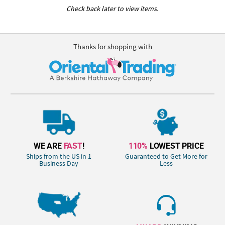
Check back later to view items.
Thanks for shopping with
WE ARE
FAST
!
110%
LOWEST PRICE
Ships from the US in 1
Guaranteed to Get More for
Business Day
Less