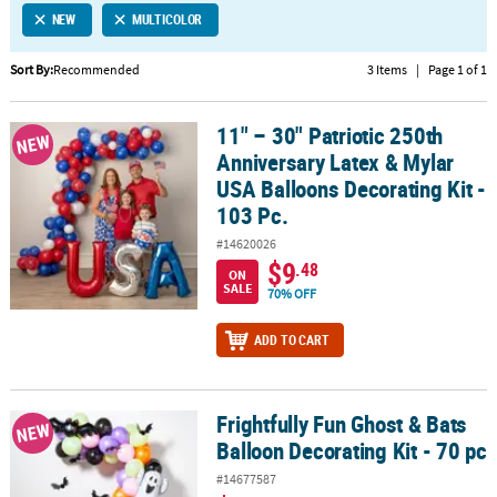
NEW
MULTICOLOR
CUSTOMER
SERVICE
Sort By:
Recommended
3 Items
|
Page 1 of 1
ABOUT
11" – 30" Patriotic 250th
US
11" – 30" Patriotic 250th Anniversary Latex & Mylar USA Balloons D
NEW
Anniversary Latex & Mylar
SAFE
USA Balloons Decorating Kit -
&
103 Pc.
SECURE
#14620026
SHOPPING
$9
.48
ON
SALE
CUSTOM
70% OFF
PRODUCTS
ADD TO CART
Frightfully Fun Ghost & Bats
Frightfully Fun Ghost & Bats Balloon Decorating Kit - 70 pc
NEW
Balloon Decorating Kit - 70 pc
#14677587