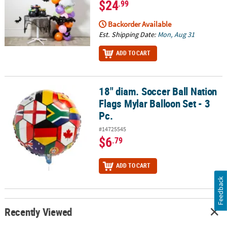
$24
.99
Backorder Available
Est. Shipping Date:
Mon, Aug 31
ADD TO CART
18" diam. Soccer Ball Nation
18" diam. Soccer Ball Nation Flags Mylar Balloon Set - 3 Pc.
Flags Mylar Balloon Set - 3
Pc.
#14725545
$6
.79
ADD TO CART
Feedback
Recently Viewed