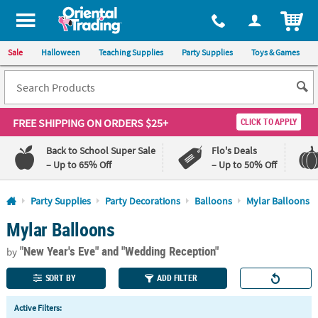
All content on this site is available, via phone, at
1-800-875-8480
.
. 
ITEM
Sale
Halloween
Teaching Supplies
Party Supplies
Toys & Games
FREE SHIPPING
ON ORDERS $25+
CLICK TO APPLY
Back to School Super Sale
Flo's Deals
– Up to 65% Off
– Up to 50% Off
Log In
Party Supplies
Party Decorations
Balloons
Mylar Balloons
Mylar Balloons
110%
100%
Lowest
Happiness
"New Year's Eve"
and "Wedding Reception"
Price
Guarantee
by
Guarantee
SORT BY
ADD FILTER
QUICK
Active Filters:
LINKS