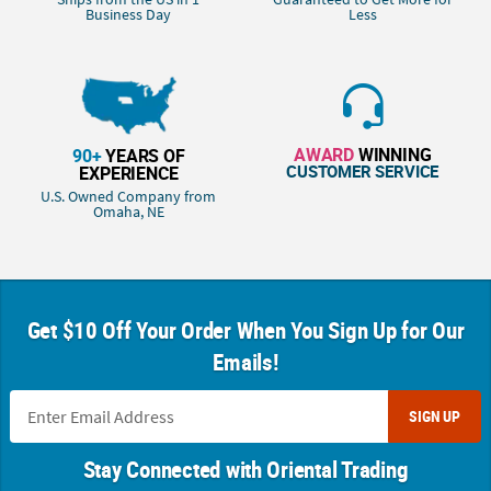
Business Day
Less
AWARD
WINNING
90+
YEARS OF
CUSTOMER SERVICE
EXPERIENCE
U.S. Owned Company from
Omaha, NE
Get $10 Off Your Order When You Sign Up for Our
Emails!
SIGN UP
Stay Connected with Oriental Trading