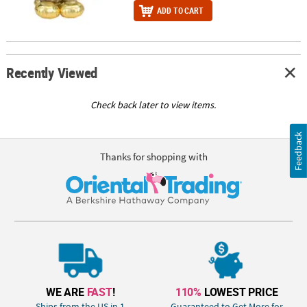
ADD TO CART
Recently Viewed
Check back later to view items.
Feedback
Thanks for shopping with
WE ARE
FAST
!
110%
LOWEST PRICE
Ships from the US in 1
Guaranteed to Get More for