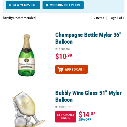
NEW YEAR'S EVE
WEDDING RECEPTION
CUSTOMER
SERVICE
Sort By:
Recommended
2 Items
|
Page 1 of 1
ABOUT
Champagne Bottle Mylar 36"
US
Champagne Bottle Mylar 36" Balloon
Balloon
SAFE
#13788761
&
$10
.99
SECURE
SHOPPING
ADD TO CART
CUSTOM
PRODUCTS
Bubbly Wine Glass 51" Mylar
Bubbly Wine Glass 51" Mylar Balloon
Balloon
#14098279
$14
.07
CLEARANCE
PRICE
25% OFF