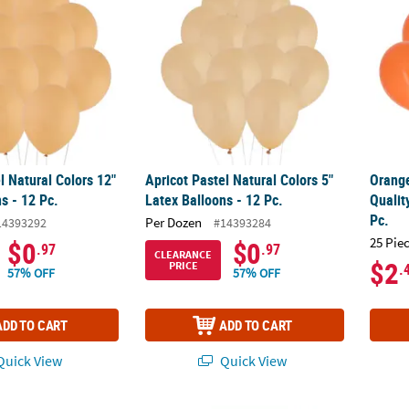
l Natural Colors 12"
Apricot Pastel Natural Colors 5"
Orange
s - 12 Pc.
Latex Balloons - 12 Pc.
Qualit
Pc.
Per Dozen
14393292
#14393284
25 Pie
$0
$0
.97
.97
CLEARANCE
$2
PRICE
.
57% OFF
57% OFF
ADD TO CART
ADD TO CART
uick View
Quick View