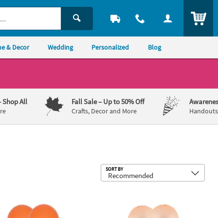
ITEM
e & Decor
Wedding
Personalized
Blog
– Shop All
Fall Sale
– Up to 50% Off
Awarenes
re
Crafts, Decor and More
Handouts,
Sub
SORT BY
ons - 12 Pc.
 Bright Color Helium Quality 5" Latex Balloons - 25 Pc.
Neon Orange Bright Colors 12" Latex 