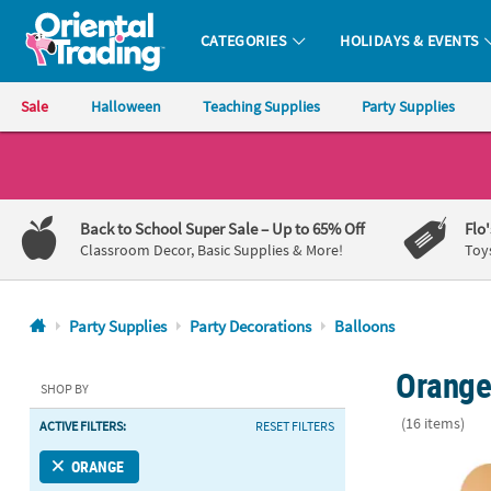
CATEGORIES
HOLIDAYS & EVENTS
Oriental Trading Company - Nobody Delivers More Fun™
Sale
Halloween
Teaching Supplies
Party Supplies
CALL
US
1-
Back to School Super Sale
– Up to 65% Off
Flo
800-
Classroom Decor, Basic Supplies & More!
Toy
875-
8480
Party Supplies
Party Decorations
Balloons
Monday-
Orange 
Friday
SHOP BY
7AM-
(16 items)
ACTIVE FILTERS:
RESET FILTERS
9PM
CT
Apricot Paste
ORANGE
Saturday-