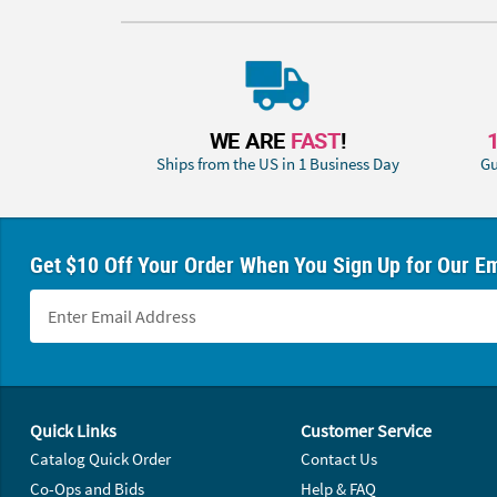
WE ARE
FAST
!
Ships from the US in 1 Business Day
Gu
Get $10 Off Your Order When You Sign Up for Our Em
Footer Navigation
Quick Links
Customer Service
Catalog Quick Order
Contact Us
Co-Ops and Bids
Help & FAQ