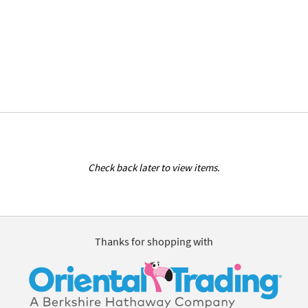
Check back later to view items.
Thanks for shopping with