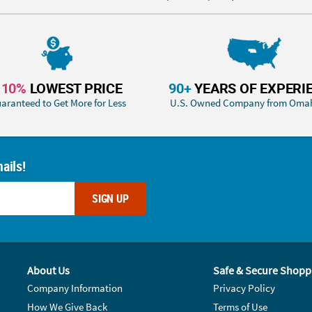
110%
LOWEST PRICE
90+
YEARS OF EXPERI
aranteed to Get More for Less
U.S. Owned Company from Oma
ails!
SIGN UP
About Us
Safe & Secure Shopp
Company Information
Privacy Policy
How We Give Back
Terms of Use