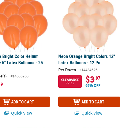
 Bright Color Helium
Neon Orange Bright Colors 12"
y 5" Latex Balloons - 25
Latex Balloons - 12 Pc.
Per Dozen
#14434626
ce(s)
#14605760
$3
.97
CLEARANCE
PRICE
49
69% OFF
ADD TO CART
ADD TO CART
Quick View
Quick View