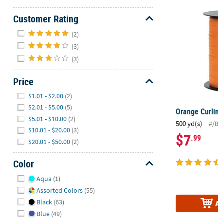
Orange Curl
Customer Rating
Hide
(2)
(3)
(3)
Price
Hide
$1.01 - $2.00
(2)
$2.01 - $5.00
(5)
Orange Curli
$5.01 - $10.00
(2)
500 yd(s)
#/
$10.01 - $20.00
(3)
$7
.99
$20.01 - $50.00
(2)
Color
Hide
Aqua
(1)
Assorted Colors
(55)
Black
(63)
Blue
(49)