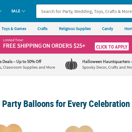
SALE
Toys & Games
Crafts
Religious Supplies
Candy
Hom
Limited Time!
FREE SHIPPING
ON ORDERS $25+
CLICK TO APPLY
's Deals
– Up to 50% Off
Halloween Hauntquarters
s, Classroom Supplies and More
Spooky Decor, Crafts and Mo
Party Balloons for Every Celebration
l Natural Colors 12" Latex Balloons - 12 Pc.
Apricot Pastel Natural Colors 5" Latex Ballo
Orange