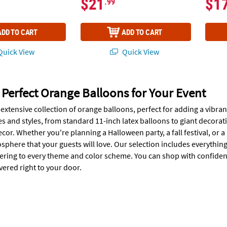
$21
$1
.99
ADD TO CART
ADD TO CART
uick View
Quick View
 Perfect Orange Balloons for Your Event
extensive collection of orange balloons, perfect for adding a vibran
zes and styles, from standard 11-inch latex balloons to giant decora
cor. Whether you're planning a Halloween party, a fall festival, or 
sphere that your guests will love. Our selection includes everythin
tering to every theme and color scheme. You can shop with confiden
vered right to your door.