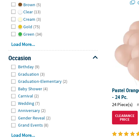
Q
Brown
(5)
Clear
(13)
Cream
(3)
Pastel Orange
Gold
(75)
Green
(34)
Load More...
Occasion
Hide
Birthday
(9)
Graduation
(3)
Graduation-Elementary
(2)
Baby Shower
(4)
Pastel Orang
Carnival
(2)
- 24 Pc.
Wedding
(7)
24 Piece(s)
#
Anniversary
(2)
CLEARANCE
Gender Reveal
(2)
PRICE
Grand Events
(8)
Load More...