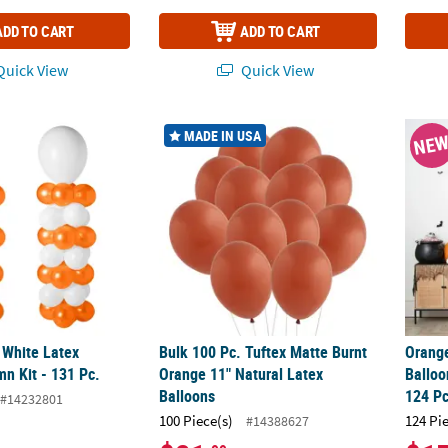
ADD TO CART
ADD TO CART
uick View
Quick View
 White Latex Balloon Column Kit - 131 Pc.
Bulk 100 Pc. Tuftex Matte Burnt Orange 11"
Orange
MADE IN USA
NE
 White Latex
Bulk 100 Pc. Tuftex Matte Burnt
Orange
n Kit - 131 Pc.
Orange 11" Natural Latex
Balloo
Balloons
124 Pc
#14232801
100 Piece(s)
124 Pi
#14388627