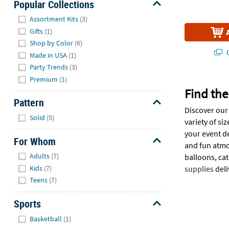
Popular Collections
Hide
Assortment Kits
(3)
Gifts
(1)
Shop by Color
(6)
Q
Made in USA
(1)
Party Trends
(3)
Premium
(1)
Find the
Pattern
Discover our 
Hide
Solid
(5)
variety of si
your event de
For Whom
and fun atmo
Hide
Adults
(7)
balloons, ca
Kids
(7)
supplies
deli
Teens
(7)
Sports
Hide
Basketball
(1)