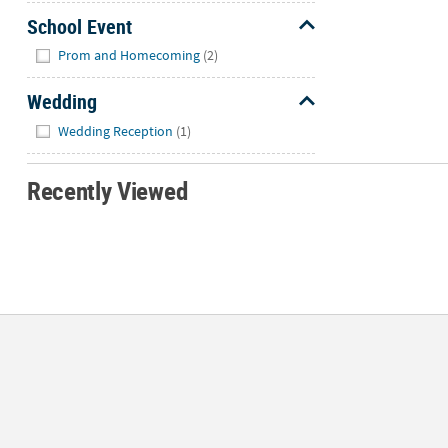
School Event
Hide
Prom and Homecoming
(2)
Wedding
Hide
Wedding Reception
(1)
Recently Viewed