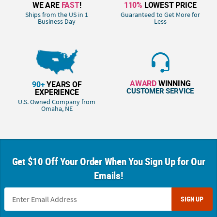
WE ARE
FAST
!
110%
LOWEST PRICE
Ships from the US in 1
Guaranteed to Get More for
Business Day
Less
AWARD
WINNING
90+
YEARS OF
CUSTOMER SERVICE
EXPERIENCE
U.S. Owned Company from
Omaha, NE
Get $10 Off Your Order When You Sign Up for Our
Emails!
SIGN UP