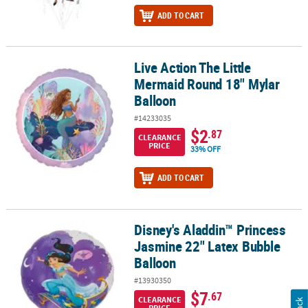
ADD TO CART
Live Action The Little
Live Action The Little Mermaid Round 18" Mylar Balloon
Mermaid Round 18" Mylar
Balloon
#14233035
$2
.87
CLEARANCE
PRICE
33% OFF
ADD TO CART
Disney's Aladdin™ Princess
Disney's Aladdin™ Princess Jasmine 22" Latex Bubble Balloon
Jasmine 22" Latex Bubble
Balloon
#13930350
$7
.67
CLEARANCE
PRICE