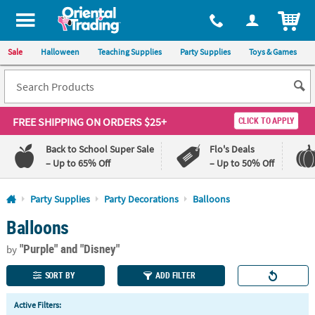
All content on this site is available, via phone, at
1-800-875-8480
.
. 
ITEM
Sale
Halloween
Teaching Supplies
Party Supplies
Toys & Games
FREE SHIPPING
ON ORDERS $25+
CLICK TO APPLY
Back to School Super Sale
Flo's Deals
– Up to 65% Off
– Up to 50% Off
Log In
Party Supplies
Party Decorations
Balloons
Balloons
110%
100%
Lowest
Happiness
"Purple"
and "Disney"
Price
Guarantee
by
Guarantee
SORT BY
ADD FILTER
QUICK
Active Filters:
LINKS