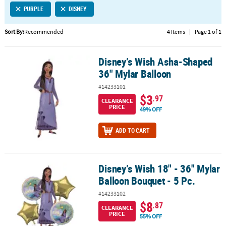
PURPLE
DISNEY
CUSTOMER
SERVICE
Sort By:
Recommended
4 Items
|
Page 1 of 1
ABOUT
Disney’s Wish Asha-Shaped
US
Disney’s Wish Asha-Shaped 36" Mylar Balloon
36" Mylar Balloon
SAFE
#14233101
&
$3
.97
CLEARANCE
SECURE
PRICE
49% OFF
SHOPPING
ADD TO CART
CUSTOM
PRODUCTS
Disney’s Wish 18" - 36" Mylar
Disney’s Wish 18" - 36" Mylar Balloon Bouquet - 5 Pc.
Balloon Bouquet - 5 Pc.
#14233102
$8
.87
CLEARANCE
PRICE
55% OFF