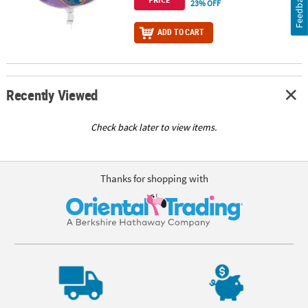
Feedback
23% OFF
ADD TO CART
Recently Viewed
Check back later to view items.
Thanks for shopping with