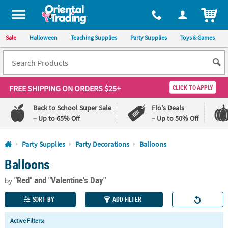
All content on this site is available, via phone, at
1-800-875-8480
.
. 
ITEM
Sale
Halloween
Teaching Supplies
Party Supplies
Toys & Games
FREE SHIPPING
ON ORDERS $25+
CLICK TO APPLY
Back to School Super Sale
Flo's Deals
– Up to 65% Off
– Up to 50% Off
Log In
Party Supplies
Party Decorations
Balloons
Balloons
110%
100%
Lowest
Happiness
"Red"
and "Valentine's Day"
Price
Guarantee
by
Guarantee
SORT BY
ADD FILTER
QUICK
Active Filters:
LINKS