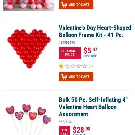
ADD TO CART
Valentine’s Day Heart-Shaped
Valentine’s Day Heart-Shaped Balloon Frame Kit - 41 Pc.
Balloon Frame Kit - 41 Pc.
#14095579
$5
.07
CLEARANCE
PRICE
60% OFF
(2)
ADD TO CART
Bulk 50 Pc. Self-Inflating 4"
Bulk 50 Pc. Self-Inflating 4" Valentine Heart Balloon Assortment
Valentine Heart Balloon
Assortment
#32/1134
$28
.98
ON
SALE