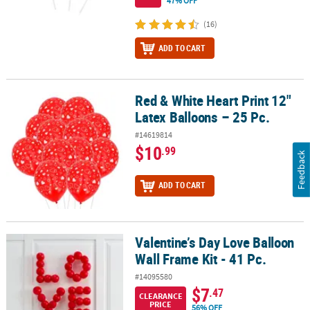
47% OFF
(16)
ADD TO CART
Red & White Heart Print 12"
Red & White Heart Print 12" Latex Balloons – 25 Pc.
Latex Balloons – 25 Pc.
#14619814
$10
.99
Feedback
ADD TO CART
Valentine’s Day Love Balloon
Valentine’s Day Love Balloon Wall Frame Kit - 41 Pc.
Wall Frame Kit - 41 Pc.
#14095580
$7
.47
CLEARANCE
PRICE
56% OFF