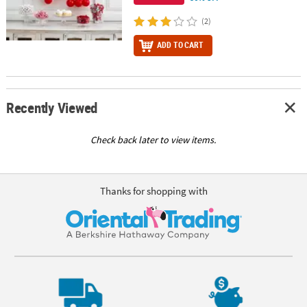
(2)
ADD TO CART
Recently Viewed
Check back later to view items.
Thanks for shopping with