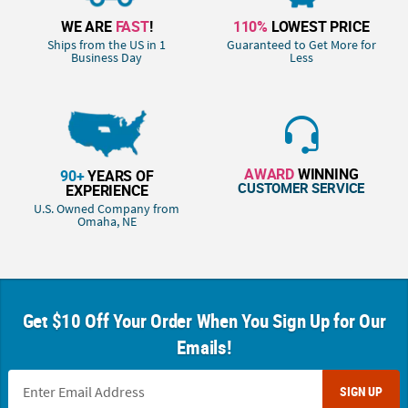
WE ARE
FAST
!
110%
LOWEST PRICE
Ships from the US in 1
Guaranteed to Get More for
Business Day
Less
AWARD
WINNING
90+
YEARS OF
CUSTOMER SERVICE
EXPERIENCE
U.S. Owned Company from
Omaha, NE
Get $10 Off Your Order When You Sign Up for Our
Emails!
SIGN UP