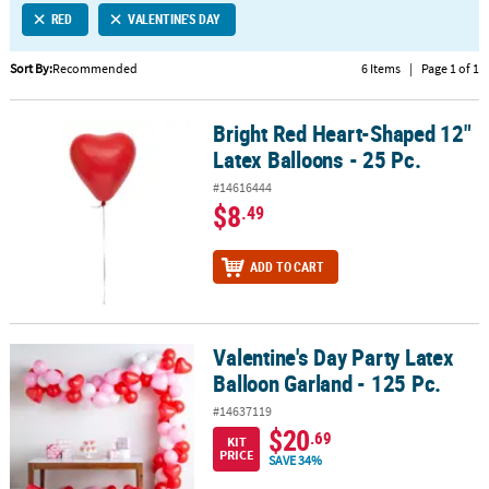
RED
VALENTINE'S DAY
CUSTOMER
SERVICE
Sort By:
Recommended
6 Items
|
Page 1 of 1
ABOUT
Bright Red Heart-Shaped 12"
US
Bright Red Heart-Shaped 12" Latex Balloons - 25 Pc.
Latex Balloons - 25 Pc.
SAFE
#14616444
&
$8
.49
SECURE
SHOPPING
ADD TO CART
CUSTOM
PRODUCTS
Valentine's Day Party Latex
Valentine's Day Party Latex Balloon Garland - 125 Pc.
Balloon Garland - 125 Pc.
#14637119
$20
.69
KIT
PRICE
SAVE 34%