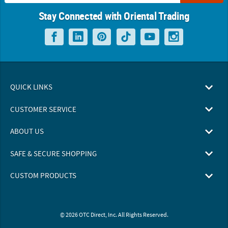
Stay Connected with Oriental Trading
QUICK LINKS
CUSTOMER SERVICE
ABOUT US
SAFE & SECURE SHOPPING
CUSTOM PRODUCTS
© 2026 OTC Direct, Inc. All Rights Reserved.