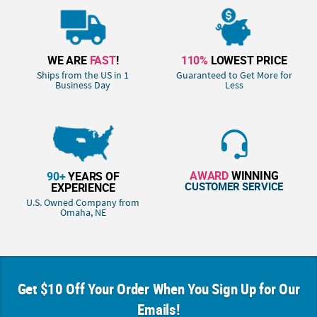
WE ARE
FAST
!
110%
LOWEST PRICE
Ships from the US in 1
Guaranteed to Get More for
Business Day
Less
AWARD
WINNING
90+
YEARS OF
CUSTOMER SERVICE
EXPERIENCE
U.S. Owned Company from
Omaha, NE
Get $10 Off Your Order When You Sign Up for Our
Emails!