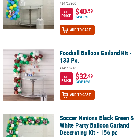
#14727960
$40
.59
KIT
PRICE
SAVE 5%
ADD TO CART
Football Balloon Garland Kit -
Football Balloon Garland Kit - 133 Pc.
133 Pc.
#14110210
$32
.99
KIT
PRICE
SAVE 16%
ADD TO CART
Soccer Nations Black Green &
Soccer Nations Black Green & White Party Balloon Garland Decorati
White Party Balloon Garland
Decorating Kit - 156 pc