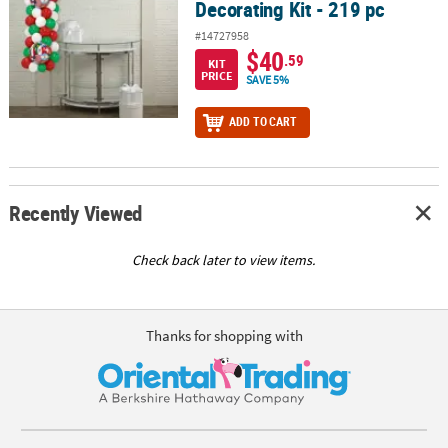
Decorating Kit - 219 pc
#14727958
$40
.59
KIT
PRICE
SAVE 5%
ADD TO CART
Recently Viewed
Check back later to view items.
Thanks for shopping with