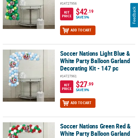
#14727956
$42
Feedback
.19
KIT
PRICE
SAVE 5%
ADD TO CART
Soccer Nations Light Blue &
Soccer Nations Light Blue & White Party Balloon Garland Decoratin
White Party Balloon Garland
Decorating Kit - 147 pc
#14727961
$27
.99
KIT
PRICE
SAVE 9%
ADD TO CART
Soccer Nations Green Red &
Soccer Nations Green Red & White Party Balloon Garland Decoratin
White Party Balloon Garland