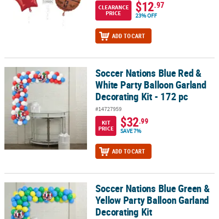
$12
.97
CLEARANCE
PRICE
23% OFF
ADD TO CART
Soccer Nations Blue Red &
Soccer Nations Blue Red & White Party Balloon Garland Decorating 
White Party Balloon Garland
Decorating Kit - 172 pc
#14727959
$32
.99
KIT
PRICE
SAVE 7%
ADD TO CART
Soccer Nations Blue Green &
Soccer Nations Blue Green & Yellow Party Balloon Garland Decorat
Yellow Party Balloon Garland
Decorating Kit