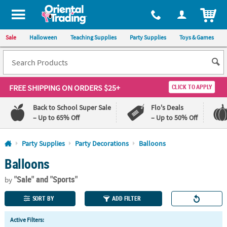
All content on this site is available, via phone, at
1-800-875-8480
.
. 
ITEM
Sale
Halloween
Teaching Supplies
Party Supplies
Toys & Games
FREE SHIPPING
ON ORDERS $25+
CLICK TO APPLY
Back to School Super Sale
Flo's Deals
– Up to 65% Off
– Up to 50% Off
Log In
Party Supplies
Party Decorations
Balloons
Balloons
110%
100%
Lowest
Happiness
"Sale"
and "Sports"
Price
Guarantee
by
Guarantee
SORT BY
ADD FILTER
QUICK
Active Filters:
LINKS