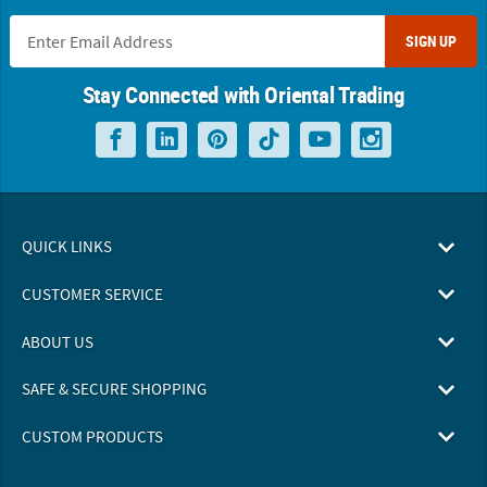
SIGN UP
Stay Connected with Oriental Trading
QUICK LINKS
CUSTOMER SERVICE
ABOUT US
SAFE & SECURE SHOPPING
CUSTOM PRODUCTS