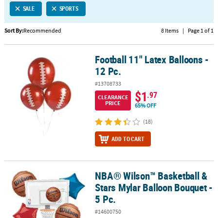
SALE
SPORTS
CUSTOMER
SERVICE
Sort By:
Recommended
8 Items
|
Page 1 of 1
ABOUT
Football 11" Latex Balloons -
US
Football 11" Latex Balloons - 12 Pc.
12 Pc.
SAFE
#13708733
&
$1
.97
CLEARANCE
SECURE
PRICE
65% OFF
SHOPPING
(18)
CUSTOM
ADD TO CART
PRODUCTS
NBA® Wilson™ Basketball &
NBA® Wilson™ Basketball & Stars Mylar Balloon Bouquet - 5 Pc.
Stars Mylar Balloon Bouquet -
5 Pc.
#14600750