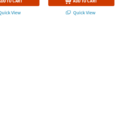
ADD TO CART
ADD TO CART
uick View
Quick View