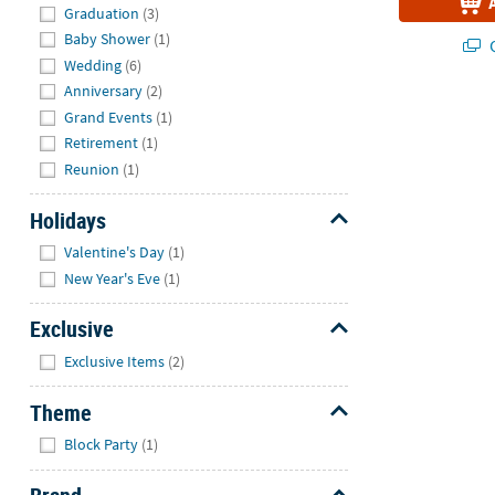
Graduation
(3)
Baby Shower
(1)
Q
Wedding
(6)
Anniversary
(2)
Grand Events
(1)
Retirement
(1)
Reunion
(1)
Holidays
Hide
Valentine's Day
(1)
New Year's Eve
(1)
Exclusive
Hide
Exclusive Items
(2)
Theme
Hide
Block Party
(1)