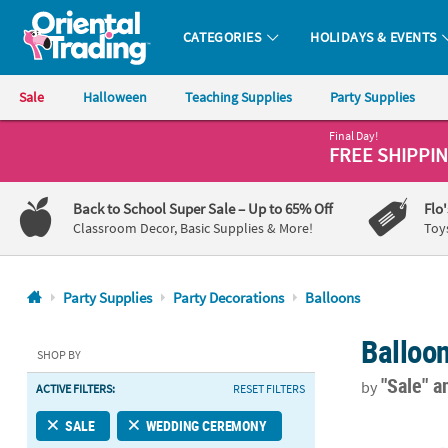
CATEGORIES
HOLIDAYS & EVENTS
Oriental Trading Company - Nobody Delivers More Fun™
Sale
Halloween
Teaching Supplies
Party Supplies
Final Day!
CALL
FREE SHIPPI
US
1-
Back to School Super Sale
– Up to 65% Off
Flo
800-
Classroom Decor, Basic Supplies & More!
Toy
875-
8480
Party Supplies
Party Decorations
Balloons
Monday-
Balloo
Friday
SHOP BY
7AM-
"Sale"
a
by
ACTIVE FILTERS:
RESET FILTERS
9PM
CT
Bulk 12 Pc. S
SALE
WEDDING CEREMONY
Saturday-