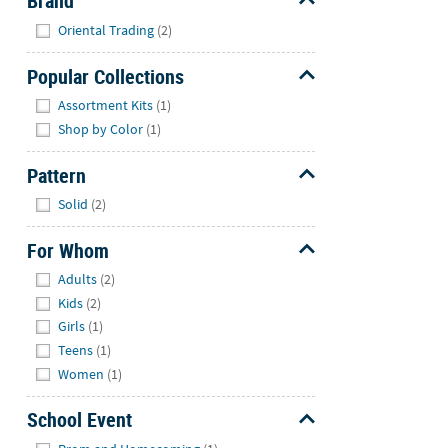
Brand
Hide
Oriental Trading
(2)
Popular Collections
Hide
Assortment Kits
(1)
Shop by Color
(1)
Pattern
Hide
Solid
(2)
For Whom
Hide
Adults
(2)
Kids
(2)
Girls
(1)
Teens
(1)
Women
(1)
School Event
Hide