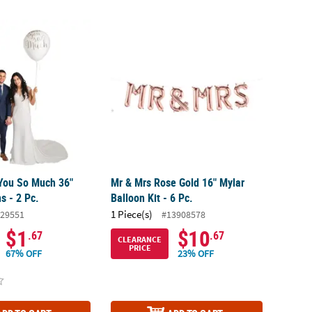
ou So Much 36" Latex Balloons - 2 Pc.
Mr & Mrs Rose Gold 16" Mylar Balloon Kit - 6
You So Much 36"
Mr & Mrs Rose Gold 16" Mylar
s - 2 Pc.
Balloon Kit - 6 Pc.
1 Piece(s)
29551
#13908578
$1
$10
.67
.67
CLEARANCE
PRICE
67% OFF
23% OFF