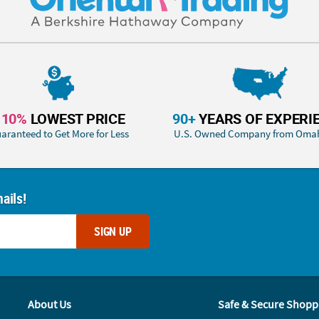
110%
LOWEST PRICE
90+
YEARS OF EXPERI
aranteed to Get More for Less
U.S. Owned Company from Oma
ails!
SIGN UP
About Us
Safe & Secure Shopp