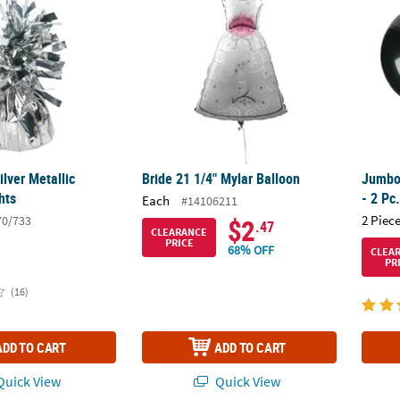
ilver Metallic
Bride 21 1/4" Mylar Balloon
Jumbo 
hts
- 2 Pc
Each
#14106211
2 Piece
70/733
$2
.47
CLEARANCE
PRICE
68% OFF
CLEA
PR
(16)
ADD TO CART
ADD TO CART
uick View
Quick View