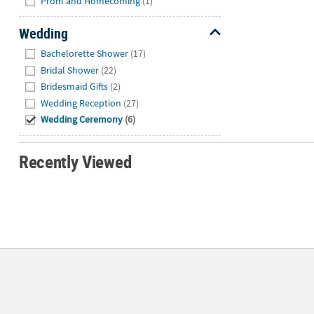
Prom and Homecoming
(1)
Wedding
Hide
Bachelorette Shower
(17)
Bridal Shower
(22)
Bridesmaid Gifts
(2)
Wedding Reception
(27)
Wedding Ceremony
(6)
Recently Viewed