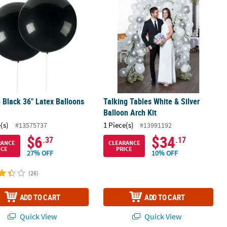
Black 36" Latex Balloons
Talking Tables White & Silver
.
Balloon Arch Kit
(s)
1 Piece(s)
#13575737
#13991192
$6
$34
.37
.17
RANCE
CLEARANCE
ICE
PRICE
27% OFF
10% OFF
(26)
ADD TO CART
ADD TO CART
Quick View
Quick View