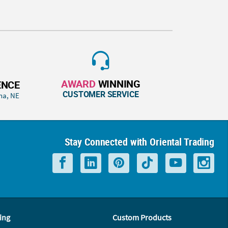
AWARD
WINNING
ENCE
CUSTOMER SERVICE
ha, NE
Stay Connected with Oriental Trading
ing
Custom Products