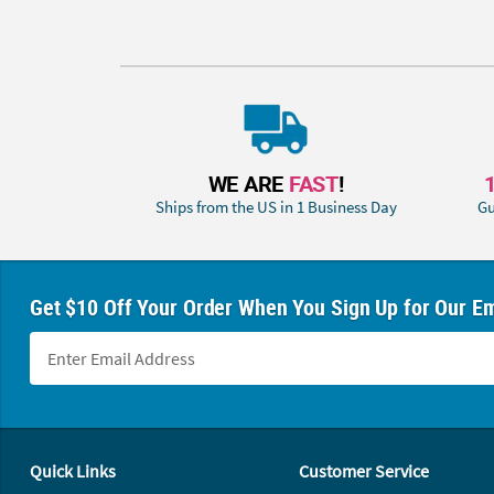
WE ARE
FAST
!
Ships from the US in 1 Business Day
Gu
Get $10 Off Your Order When You Sign Up for Our Em
Footer Navigation
Quick Links
Customer Service