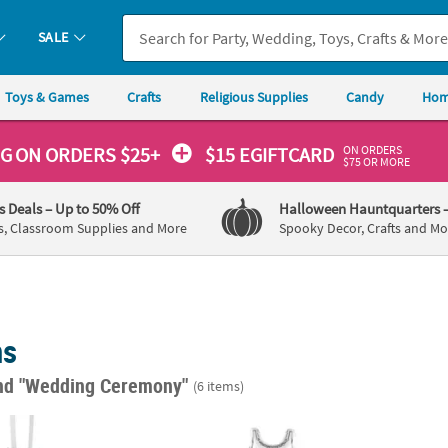
SALE
Toys & Games
Crafts
Religious Supplies
Candy
Hom
ON ORDERS
NG
ON ORDERS $25+
$15 EGIFTCARD
$75 OR MORE
's Deals
– Up to 50% Off
Halloween Hauntquarters
s, Classroom Supplies and More
Spooky Decor, Crafts and Mo
ns
nd "Wedding Ceremony"
(6 items)
ilver Metallic Balloon Weights
Bride 21 1/4" Mylar Balloon
Jumbo 