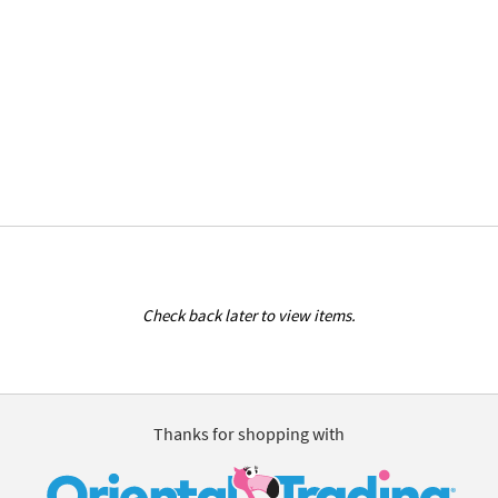
Check back later to view items.
Thanks for shopping with