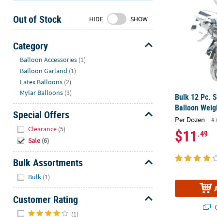
Sunday
Out of Stock
8AM-
HIDE
SHOW
8PM
CT
Category
Hide
We're
Balloon Accessories
(1)
here
Balloon Garland
(1)
to
Latex Balloons
(2)
help.
Mylar Balloons
(3)
Bulk 12 Pc. S
Feel
Balloon Weig
free
Special Offers
Per Dozen
#
to
Hide
Clearance
(5)
$11
.49
contact
Sale
(6)
us
with
Bulk Assortments
any
Hide
questions
Bulk
(1)
or
concerns.
Customer Rating
Q
Hide
(1)