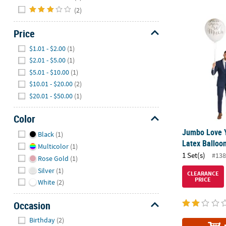
(2)
Jumbo Love Y
Price
Hide
$1.01 - $2.00
(1)
$2.01 - $5.00
(1)
$5.01 - $10.00
(1)
$10.01 - $20.00
(2)
$20.01 - $50.00
(1)
Color
Hide
Jumbo Love 
Black
(1)
Latex Balloon
Multicolor
(1)
1 Set(s)
#138
Rose Gold
(1)
Silver
(1)
CLEARANCE
PRICE
White
(2)
Occasion
Hide
Birthday
(2)