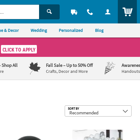
ITEM
e & Decor
Wedding
Personalized
Blog
CLICK TO APPLY
– Shop All
Fall Sale
– Up to 50% Off
Awarenes
re
Crafts, Decor and More
Handouts,
Sub
SORT BY
Black 36" Latex Balloons - 2 Pc.
Talking Tables White & Silver Balloon