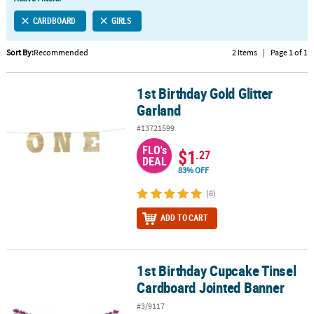
LINKS
CARDBOARD
GIRLS
CUSTOMER
SERVICE
Sort By:
Recommended
2 Items
|
Page 1 of 1
ABOUT
1st Birthday Gold Glitter
US
1st Birthday Gold Glitter Garland
Garland
SAFE
#13721599
&
FLO's
SECURE
$1
.27
DEAL
SHOPPING
83% OFF
CUSTOM
(8)
PRODUCTS
ADD TO CART
1st Birthday Cupcake Tinsel
1st Birthday Cupcake Tinsel Cardboard Jointed Banner
Cardboard Jointed Banner
#3/9117