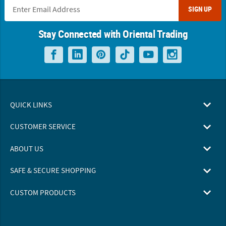
SIGN UP
Stay Connected with Oriental Trading
QUICK LINKS
CUSTOMER SERVICE
ABOUT US
SAFE & SECURE SHOPPING
CUSTOM PRODUCTS