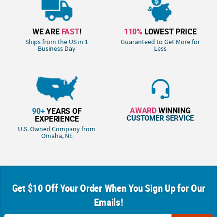
WE ARE
FAST
!
110%
LOWEST PRICE
Ships from the US in 1
Guaranteed to Get More for
Business Day
Less
AWARD
WINNING
90+
YEARS OF
CUSTOMER SERVICE
EXPERIENCE
U.S. Owned Company from
Omaha, NE
Get $10 Off Your Order When You Sign Up for Our
Emails!