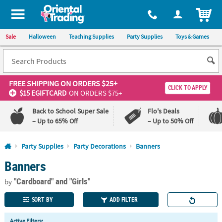
All content on this site is available, via phone, at
1-800-875-8480
.
. 
ITEM
Sale
Halloween
Teaching Supplies
Party Supplies
Toys & Games
FREE SHIPPING
ON ORDERS $25+
CLICK TO APPLY
$15 EGIFTCARD
ON ORDERS $75+
Back to School Super Sale
Flo's Deals
– Up to 65% Off
– Up to 50% Off
Log In
Party Supplies
Party Decorations
Banners
Banners
110%
100%
Lowest
Happiness
"Cardboard"
and "Girls"
Price
Guarantee
by
Guarantee
SORT BY
ADD FILTER
QUICK
Active Filters: