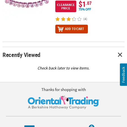
$1
.07
CLEARANCE
PRICE
75% OFF
(4)
ADD TO CART
Recently Viewed
Check back later to view items.
Feedback
Thanks for shopping with