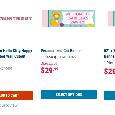
io Hello Kitty Happy
Personalized Cat Banner
52" x 
ted Wall Cutout
Banner
1 Piece(s)
#14101165
1 Piece
Starting at
$29
4540407
$2
.99
SELECT OPTIONS
ADD TO CART
uick View