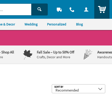
ITEM
e & Decor
Wedding
Personalized
Blog
– Shop All
Fall Sale
– Up to 50% Off
Awarenes
re
Crafts, Decor and More
Handouts,
Sub
SORT BY
17" Personalized Cat Banner - Small
Purr-Fect Party Happy Birthday Bann