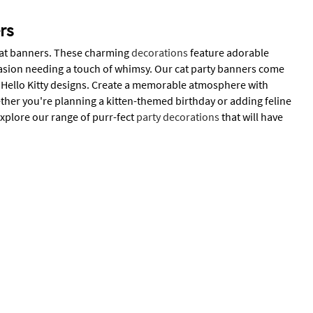
rs
f cat banners. These charming
decorations
feature adorable
ccasion needing a touch of whimsy. Our cat party banners come
ed Hello Kitty designs. Create a memorable atmosphere with
ether you're planning a kitten-themed birthday or adding feline
Explore our range of purr-fect
party decorations
that will have