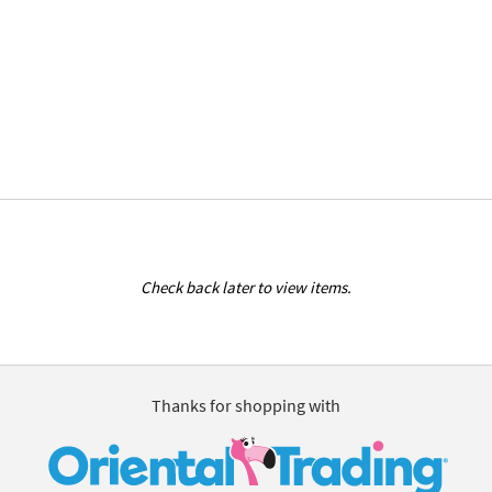
Check back later to view items.
Thanks for shopping with