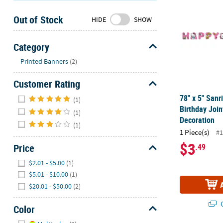
Sunday
Out of Stock
8AM-
HIDE
SHOW
8PM
CT
Category
Hide
We're
Printed Banners
(2)
here
Customer Rating
to
help.
Hide
78" x 5" Sanr
(1)
Feel
Birthday Join
(1)
free
Decoration
(1)
to
1 Piece(s)
#1
contact
$3
Price
.49
us
Hide
with
$2.01 - $5.00
(1)
any
$5.01 - $10.00
(1)
questions
$20.01 - $50.00
(2)
or
concerns.
Q
Color
Hide