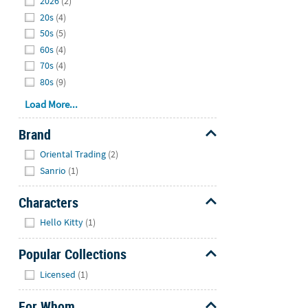
2026
(2)
20s
(4)
50s
(5)
60s
(4)
70s
(4)
80s
(9)
Load More...
Brand
Hide
Oriental Trading
(2)
Sanrio
(1)
Characters
Hide
Hello Kitty
(1)
Popular Collections
Hide
Licensed
(1)
For Whom