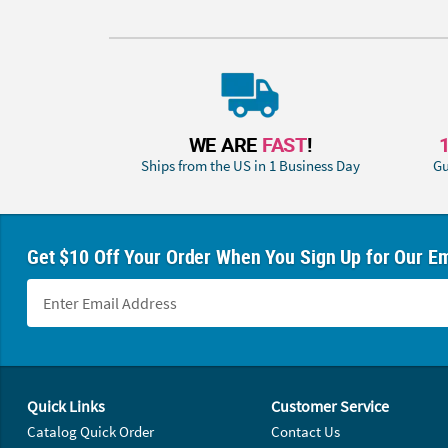
WE ARE
FAST
!
Ships from the US in 1 Business Day
Gu
Get $10 Off Your Order When You Sign Up for Our Em
Footer Navigation
Quick Links
Customer Service
Catalog Quick Order
Contact Us