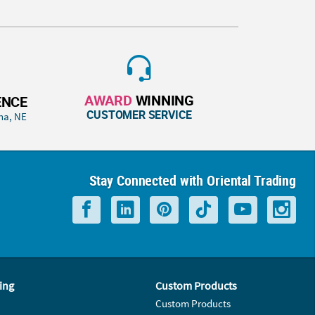
AWARD
WINNING
ENCE
CUSTOMER SERVICE
ha, NE
Stay Connected with Oriental Trading
ing
Custom Products
Custom Products