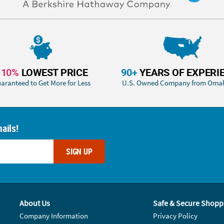
110%
LOWEST PRICE
90+
YEARS OF EXPERI
aranteed to Get More for Less
U.S. Owned Company from Oma
ails!
SIGN UP
About Us
Safe & Secure Shopp
Company Information
Privacy Policy