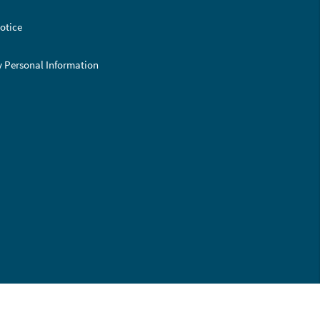
otice
y Personal Information