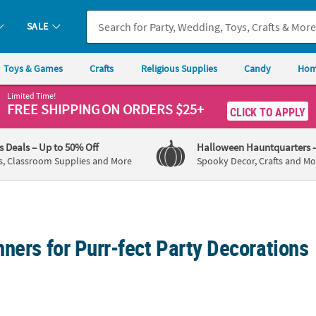
SALE
Toys & Games
Crafts
Religious Supplies
Candy
Hom
Limited Time!
FREE SHIPPING
ON ORDERS $25+
CLICK TO APPLY
's Deals
– Up to 50% Off
Halloween Hauntquarters
s, Classroom Supplies and More
Spooky Decor, Crafts and Mo
ners for Purr-fect Party Decorations
rio Hello Kitty Happy Birthday Jointed Wall Cutout Decoration
Personalized Cat Banner
52" x 