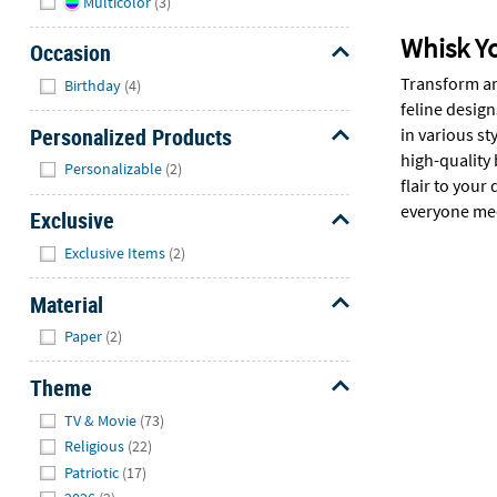
Multicolor
(3)
Whisk Y
Occasion
Hide
Transform an
Birthday
(4)
feline design
Personalized Products
in various s
high-quality
Hide
Personalizable
(2)
flair to you
everyone meo
Exclusive
Hide
Exclusive Items
(2)
Material
Hide
Paper
(2)
Theme
Hide
TV & Movie
(73)
Religious
(22)
Patriotic
(17)