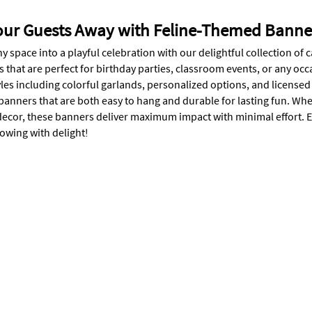
our Guests Away with Feline-Themed Banne
y space into a playful celebration with our delightful collection o
s that are perfect for birthday parties, classroom events, or any o
tyles including colorful garlands, personalized options, and licens
 banners that are both easy to hang and durable for lasting fun. Wh
r decor, these banners deliver maximum impact with minimal effort. 
wing with delight!