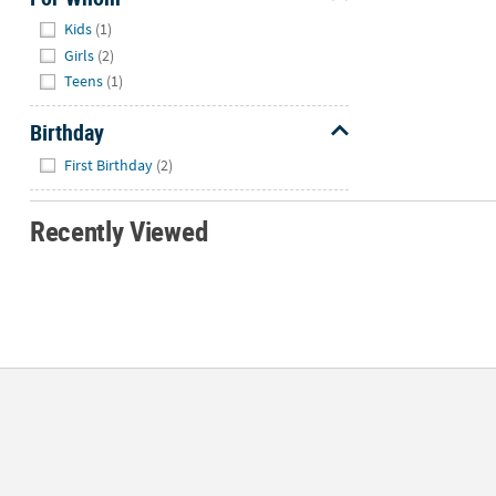
Hide
Kids
(1)
Girls
(2)
Teens
(1)
Birthday
Hide
First Birthday
(2)
Recently Viewed