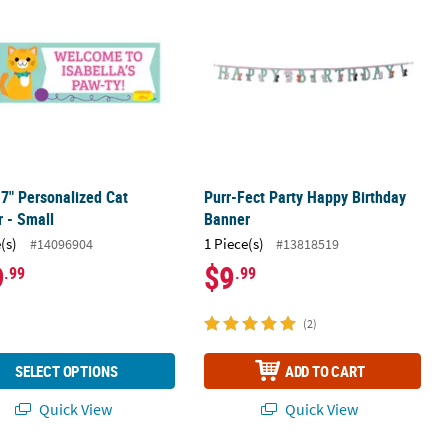
17" Personalized Cat
Purr-Fect Party Happy Birthday
 - Small
Banner
(s)
1 Piece(s)
#14096904
#13818519
9
$9
.99
.99
(2)
SELECT OPTIONS
ADD TO CART
Quick View
Quick View