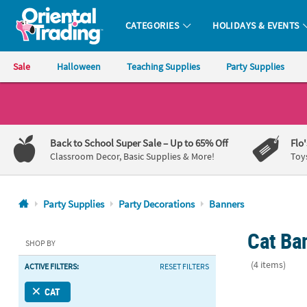
CATEGORIES
HOLIDAYS & EVENTS
Oriental Trading Company - Nobody Delivers More Fun™
Sale
Halloween
Teaching Supplies
Party Supplies
CALL
US
1-
Back to School Super Sale
– Up to 65% Off
Flo
800-
Classroom Decor, Basic Supplies & More!
Toy
875-
8480
Party Supplies
Party Decorations
Banners
Monday-
Cat Ban
Friday
SHOP BY
7AM-
(4 items)
ACTIVE FILTERS:
RESET FILTERS
9PM
CT
78" x 5" San
CAT
Saturday-