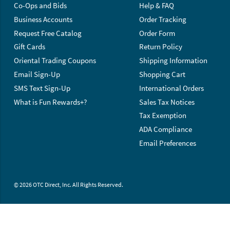
Co-Ops and Bids
Help & FAQ
Business Accounts
Order Tracking
Request Free Catalog
Order Form
Gift Cards
Return Policy
Oriental Trading Coupons
Shipping Information
Email Sign-Up
Shopping Cart
SMS Text Sign-Up
International Orders
What is Fun Rewards+?
Sales Tax Notices
Tax Exemption
ADA Compliance
Email Preferences
© 2026 OTC Direct, Inc. All Rights Reserved.