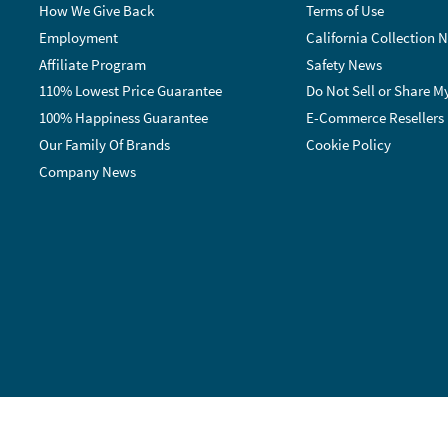
How We Give Back
Terms of Use
Employment
California Collection N
Affiliate Program
Safety News
110% Lowest Price Guarantee
Do Not Sell or Share M
100% Happiness Guarantee
E-Commerce Resellers
Our Family Of Brands
Cookie Policy
Company News