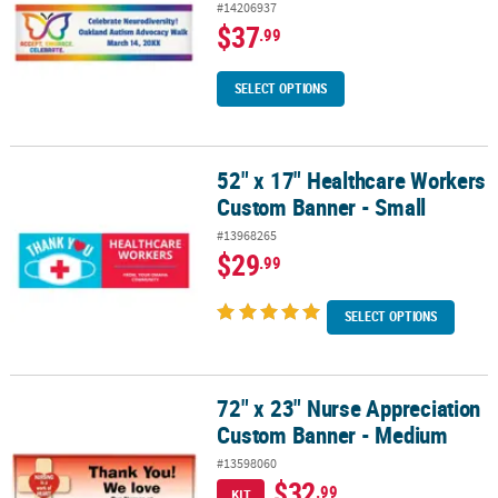
#14206937
$37
.99
SELECT OPTIONS
52" x 17" Healthcare Workers
52" x 17" Healthcare Workers Custom Banner - Small
Custom Banner - Small
#13968265
$29
.99
SELECT OPTIONS
72" x 23" Nurse Appreciation
72" x 23" Nurse Appreciation Custom Banner - Medium
Custom Banner - Medium
#13598060
$32
.99
KIT