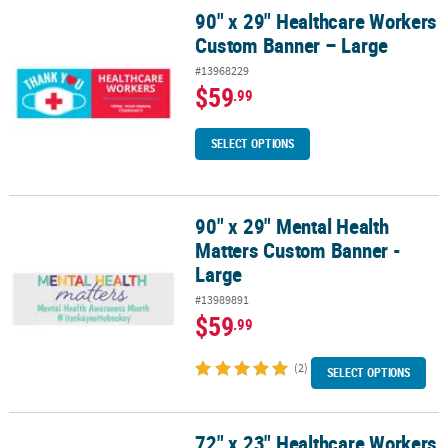
90" x 29" Healthcare Workers
90" x 29" Healthcare Workers Custom Banner – Large
Custom Banner – Large
#13968229
$59
.99
SELECT OPTIONS
90" x 29" Mental Health
90" x 29" Mental Health Matters Custom Banner -Large
Matters Custom Banner -
Large
#13989891
$59
.99
(2)
SELECT OPTIONS
72" x 23" Healthcare Workers
72" x 23" Healthcare Workers Custom Banner - Medium