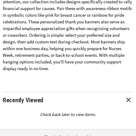
attention, our collection includes designs specifically created to rally
financial support for causes. Pair these with awareness ribbon motifs
in symbolic colors like pink for breast cancer or rainbow for pride
celebrations. These personalized thank you banners also serve as
impactful employee appreciation gifts when recognizing volunteers
or coworkers. Ordering is simple: select your preferred size and
design, then add custom text during checkout. Most banners ship
within one business day, helping you quickly prepare for Nurses
Week, retirement parties, or back-to-school events. With multiple
hanging options included, you'll have your community support
display ready in no time.
Recently Viewed
Check back later to view items.