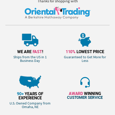
Thanks for shopping with
WE ARE
FAST
!
110%
LOWEST PRICE
Ships from the US in 1
Guaranteed to Get More for
Business Day
Less
AWARD
WINNING
90+
YEARS OF
CUSTOMER SERVICE
EXPERIENCE
U.S. Owned Company from
Omaha, NE