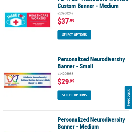
Custom Banner - Medium
#13968247
$37
.99
SELECT OPTIONS
Personalized Neurodiversity
Personalized Neurodiversity Banner - Small
Banner - Small
#14206936
$29
.99
Feedback
SELECT OPTIONS
Personalized Neurodiversity
Personalized Neurodiversity Banner - Medium
Banner - Medium