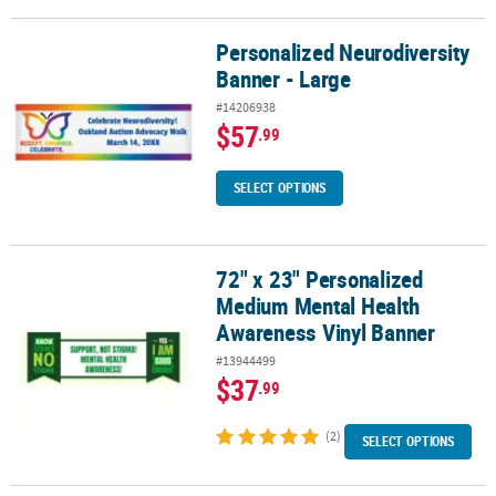
Personalized Neurodiversity
Personalized Neurodiversity Banner - Large
Banner - Large
#14206938
$57
.99
SELECT OPTIONS
72" x 23" Personalized
72" x 23" Personalized Medium Mental Health Awareness Vinyl Ba
Medium Mental Health
Awareness Vinyl Banner
#13944499
$37
.99
(2)
SELECT OPTIONS