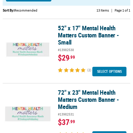
CUSTOMER
Sort By:
Recommended
13 Items
|
Page 1 of 1
SERVICE
52" x 17" Mental Health
52" x 17" Mental Health Matters Custom Banner - Small
ABOUT
Matters Custom Banner -
US
Small
SAFE
#13982538
&
$29
.99
SECURE
SHOPPING
(2)
SELECT OPTIONS
CUSTOM
PRODUCTS
72" x 23" Mental Health
72" x 23" Mental Health Matters Custom Banner - Medium
Matters Custom Banner -
Medium
#13982531
$37
.99