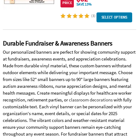
PRICE
SAVE 13%
(3)
SELECT OPTIONS
Durable Fundraiser & Awareness Banners
Our personalized banners are perfect for showing community support
at fundraisers, awareness events, and appreciation celebrations.
Made from durable vinyl material, these custom banners withstand
outdoor elements while delivering your important message. Choose
from sizes like 52" small banners up to 90" large banners featuring
autism awareness ribbons, nurse appreciation designs, and mental
health messages. Create meaningful displays for healthcare worker
recognition, retirement parties, or
classroom decorations
with fully
customizable text. Each vinyl banner can be personalized with your
organization's name, event details, or special dates for 2025
celebrations. The vibrant colors and weather-resistant material
ensure your community support banners remain eye-catching
throughout any event season. For fundraiser banners that attract