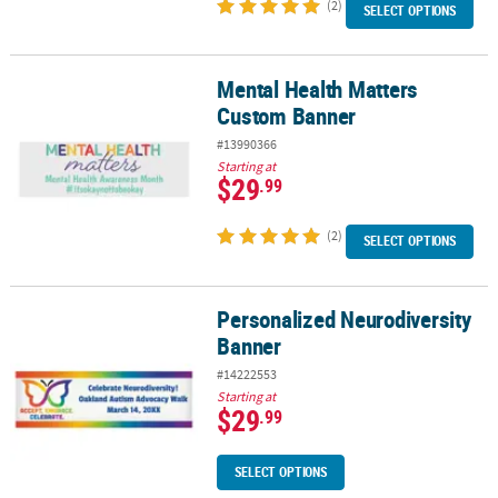
(2)
SELECT OPTIONS
Mental Health Matters
Mental Health Matters Custom Banner
Custom Banner
#13990366
Starting at
$29
.99
(2)
SELECT OPTIONS
Personalized Neurodiversity
Personalized Neurodiversity Banner
Banner
#14222553
Starting at
$29
.99
SELECT OPTIONS