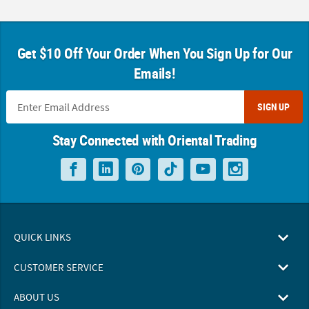
Get $10 Off Your Order When You Sign Up for Our
Emails!
SIGN UP
Stay Connected with Oriental Trading
QUICK LINKS
CUSTOMER SERVICE
ABOUT US