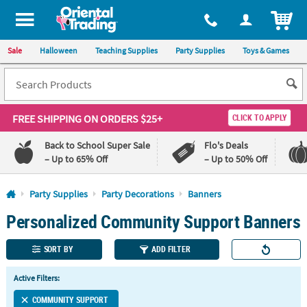
All content on this site is available, via phone, at
1-800-875-8480
.
. 
ITEM
Sale
Halloween
Teaching Supplies
Party Supplies
Toys & Games
FREE SHIPPING
ON ORDERS $25+
CLICK TO APPLY
Back to School Super Sale
Flo's Deals
– Up to 65% Off
– Up to 50% Off
Log In
Party Supplies
Party Decorations
Banners
Personalized Community Support Banners
110%
100%
Lowest
Happiness
Price
Guarantee
SORT BY
ADD FILTER
Guarantee
Active Filters:
QUICK
LINKS
COMMUNITY SUPPORT