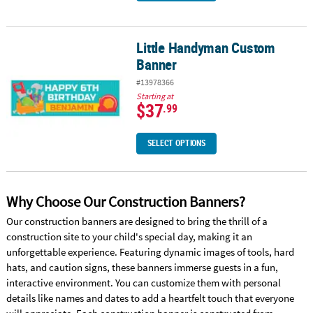
Little Handyman Custom
Little Handyman Custom Banner
Banner
#13978366
Starting at
$37
.99
SELECT OPTIONS
Why Choose Our Construction Banners?
Our construction banners are designed to bring the thrill of a
construction site to your child's special day, making it an
unforgettable experience. Featuring dynamic images of tools, hard
hats, and caution signs, these banners immerse guests in a fun,
interactive environment. You can customize them with personal
details like names and dates to add a heartfelt touch that everyone