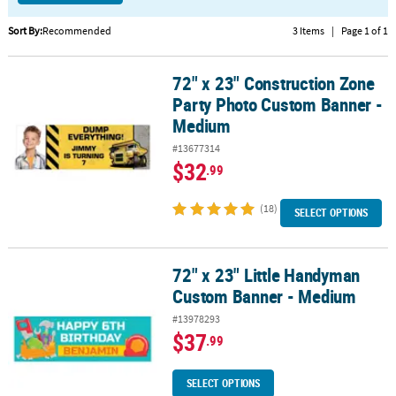
CUSTOMER
Sort By:
Recommended
3 Items
|
Page 1 of 1
SERVICE
72" x 23" Construction Zone
72" x 23" Construction Zone Party Photo Custom Banner - Mediu
ABOUT
Party Photo Custom Banner -
US
Medium
SAFE
#13677314
&
$32
.99
SECURE
SHOPPING
(18)
SELECT OPTIONS
CUSTOM
PRODUCTS
72" x 23" Little Handyman
72" x 23" Little Handyman Custom Banner - Medium
Custom Banner - Medium
#13978293
$37
.99
SELECT OPTIONS