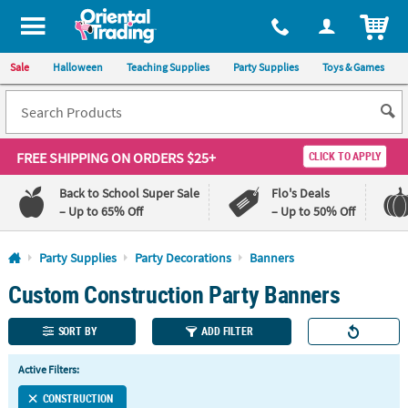
All content on this site is available, via phone, at
1-800-875-8480
.
. 
ITEM
Sale
Halloween
Teaching Supplies
Party Supplies
Toys & Games
FREE SHIPPING
ON ORDERS $25+
CLICK TO APPLY
Back to School Super Sale
Flo's Deals
– Up to 65% Off
– Up to 50% Off
Log In
Party Supplies
Party Decorations
Banners
Custom Construction Party Banners
110%
100%
Lowest
Happiness
Price
Guarantee
SORT BY
ADD FILTER
Guarantee
Active Filters:
QUICK
LINKS
CONSTRUCTION