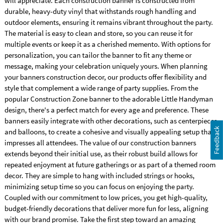
will appreciate. Each construction banner is constructed from
durable, heavy-duty vinyl that withstands rough handling and
outdoor elements, ensuring it remains vibrant throughout the party.
The material is easy to clean and store, so you can reuse it for
multiple events or keep it as a cherished memento. With options for
personalization, you can tailor the banner to fit any theme or
message, making your celebration uniquely yours. When planning
your banners construction decor, our products offer flexibility and
style that complement a wide range of party supplies. From the
popular Construction Zone banner to the adorable Little Handyman
design, there's a perfect match for every age and preference. These
banners easily integrate with other decorations, such as centerpieces
Feedback
and balloons, to create a cohesive and visually appealing setup that
impresses all attendees. The value of our construction banners
extends beyond their initial use, as their robust build allows for
repeated enjoyment at future gatherings or as part of a themed room
decor. They are simple to hang with included strings or hooks,
minimizing setup time so you can focus on enjoying the party.
Coupled with our commitment to low prices, you get high-quality,
budget-friendly decorations that deliver more fun for less, aligning
with our brand promise. Take the first step toward an amazing