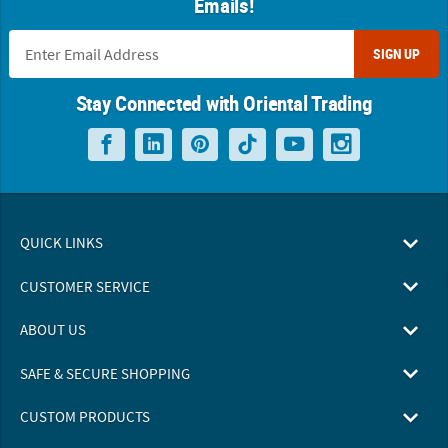
Emails!
SIGN UP
Stay Connected with Oriental Trading
QUICK LINKS
CUSTOMER SERVICE
ABOUT US
SAFE & SECURE SHOPPING
CUSTOM PRODUCTS