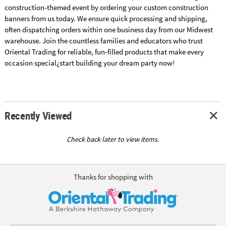
construction-themed event by ordering your custom construction
banners from us today. We ensure quick processing and shipping,
often dispatching orders within one business day from our Midwest
warehouse. Join the countless families and educators who trust
Oriental Trading for reliable, fun-filled products that make every
occasion special¿start building your dream party now!
Recently Viewed
Check back later to view items.
Thanks for shopping with