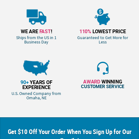
WE ARE
FAST
!
110%
LOWEST PRICE
Ships from the US in 1
Guaranteed to Get More for
Business Day
Less
AWARD
WINNING
90+
YEARS OF
CUSTOMER SERVICE
EXPERIENCE
U.S. Owned Company from
Omaha, NE
Get $10 Off Your Order When You Sign Up for Our