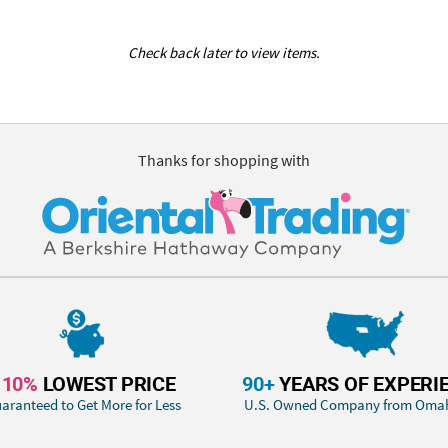
Check back later to view items.
Thanks for shopping with
110%
LOWEST PRICE
90+
YEARS OF EXPERI
aranteed to Get More for Less
U.S. Owned Company from Oma