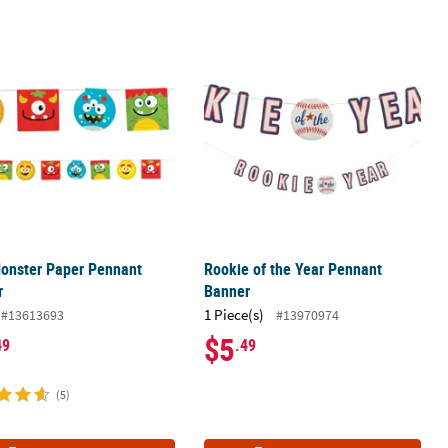
Banner
Monster Paper Pennant Banner
Rookie of the Year Pennant Banner
Monster Paper Pennant
Rookie of the Year Pennant
r
Banner
1 Piece(s)
#13613693
#13970974
$5
49
.49
(5)