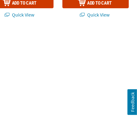
ADD TO CART
ADD TO CART
Quick View
Quick View
Feedback