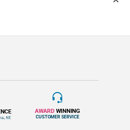
AWARD
WINNING
ENCE
CUSTOMER SERVICE
ha, NE