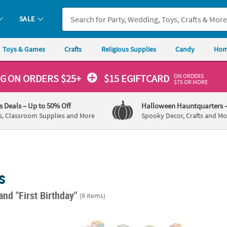
SALE
Toys & Games
Crafts
Religious Supplies
Candy
Hom
ON ORDERS
NG
ON ORDERS $25+
$15 EGIFTCARD
$75 OR MORE
's Deals
– Up to 50% Off
Halloween Hauntquarters
s, Classroom Supplies and More
Spooky Decor, Crafts and Mo
s
and "First Birthday"
(9 items)
rld of Eric Carle The Very Hungry Caterpillar™ Garland
Baby 1st Birthday Photo Banner
7 ft. 