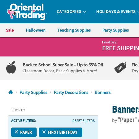
CATEGORIES
HOLIDAYS & EVENTS
Oriental Trading Company - Nobody Delivers More Fun™
Sale
Halloween
Teaching Supplies
Party Supplies
Final Day!
CALL
FREE SHIPPI
US
1-
Back to School Super Sale
– Up to 65% Off
Flo
800-
Classroom Decor, Basic Supplies & More!
Toy
875-
8480
Party Supplies
Party Decorations
Banners
Monday-
Banner
Friday
SHOP BY
7AM-
"Paper"
by
ACTIVE FILTERS:
RESET FILTERS
9PM
CT
7 Ft. x 8" Wo
PAPER
FIRST BIRTHDAY
Saturday-