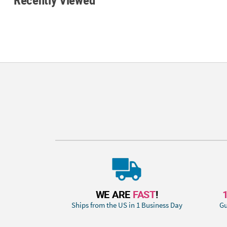
WE ARE
FAST
!
Ships from the US in 1 Business Day
Gu