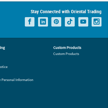
Stay Connected with Oriental Trading
ing
Custom Products
Custom Products
otice
y Personal Information