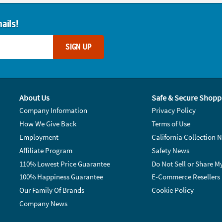
ails!
SIGN UP
About Us
Safe & Secure Shopp
Company Information
Privacy Policy
How We Give Back
Terms of Use
Employment
California Collection N
Affiliate Program
Safety News
110% Lowest Price Guarantee
Do Not Sell or Share M
100% Happiness Guarantee
E-Commerce Resellers
Our Family Of Brands
Cookie Policy
Company News