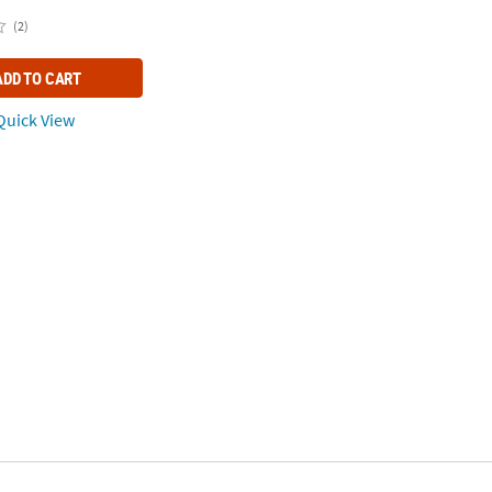
(2)
ADD TO CART
uick View