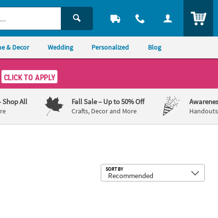
ITEM
e & Decor
Wedding
Personalized
Blog
CLICK TO APPLY
– Shop All
Fall Sale
– Up to 50% Off
Awarenes
re
Crafts, Decor and More
Handouts,
Sub
SORT BY
x 7" Bright Color Little Fisherman Fish Ready-to-Hang Cardstock Gar
1st Birthday Sailor “Happy Birthday