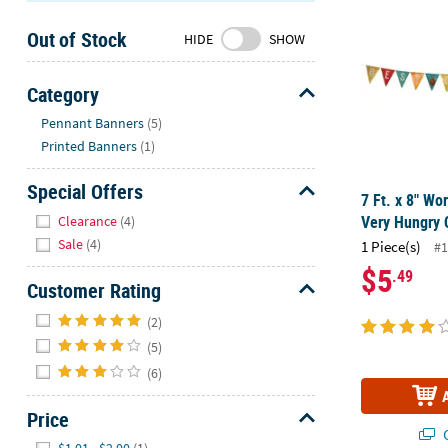
Sunday
Out of Stock
8AM-
HIDE
SHOW
8PM
CT
Category
Hide
We're
Pennant Banners
(5)
here
Printed Banners
(1)
to
help.
Special Offers
7 Ft. x 8" Wor
Feel
Hide
Very Hungry C
Clearance
(4)
free
Sale
(4)
1 Piece(s)
#1
to
$5
.49
contact
Customer Rating
us
Hide
with
(2)
any
(5)
questions
(6)
or
concerns.
Price
Q
Hide