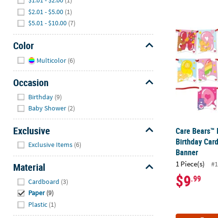
$1.01 - $2.00
(1)
$2.01 - $5.00
(1)
Care Bears™ 
$5.01 - $10.00
(7)
Color
Hide
Multicolor
(6)
Occasion
Hide
Birthday
(9)
Baby Shower
(2)
Exclusive
Care Bears™ 
Hide
Birthday Car
Exclusive Items
(6)
Banner
1 Piece(s)
#1
Material
$9
Hide
.99
Cardboard
(3)
Paper
(9)
Plastic
(1)