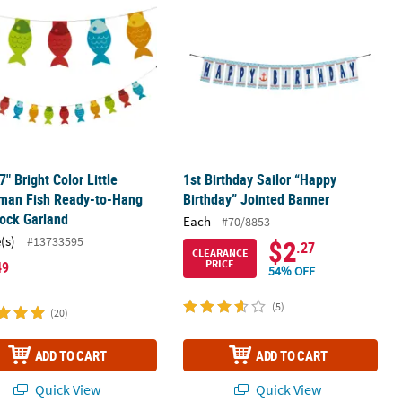
 7" Bright Color Little
1st Birthday Sailor “Happy
rman Fish Ready-to-Hang
Birthday” Jointed Banner
ock Garland
Each
#70/8853
(s)
#13733595
$2
.27
CLEARANCE
PRICE
49
54% OFF
(5)
(20)
ADD TO CART
ADD TO CART
Quick View
Quick View