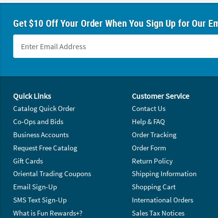
Get $10 Off Your Order When You Sign Up for Our Em
Footer Navigation
Quick Links
Customer Service
Catalog Quick Order
Contact Us
Co-Ops and Bids
Help & FAQ
Business Accounts
Order Tracking
Request Free Catalog
Order Form
Gift Cards
Return Policy
Oriental Trading Coupons
Shipping Information
Email Sign-Up
Shopping Cart
SMS Text Sign-Up
International Orders
What is Fun Rewards+?
Sales Tax Notices