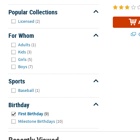
Popular Collections
Hide
Licensed
(2)
Q
For Whom
Hide
Adults
(1)
Kids
(3)
Girls
(5)
Boys
(7)
Sports
Hide
Baseball
(1)
Birthday
Hide
First Birthday
(9)
Milestone Birthdays
(10)
Recently Viewed