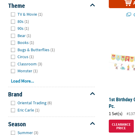
Theme
Hide
Q
TV & Movie
(1)
80s
(1)
90s
(1)
1st Birthday 
Bear
(1)
Books
(1)
Bugs & Butterflies
(1)
Circus
(1)
Classroom
(3)
Monster
(1)
Load More...
Brand
1st Birthday 
Hide
Oriental Trading
(6)
Pc.
Eric Carle
(1)
1 Set(s)
#137
Season
CLEARANCE
PRICE
Hide
Summer
(3)