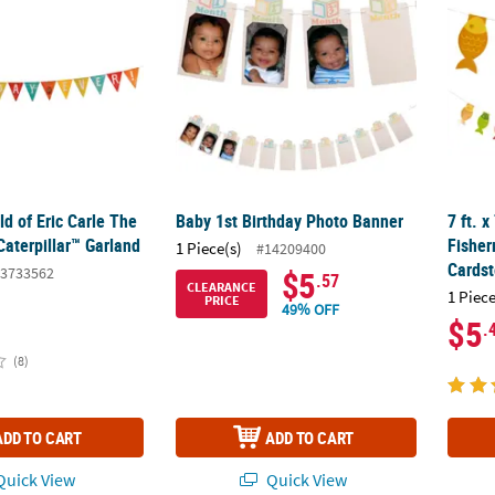
ld of Eric Carle The
Baby 1st Birthday Photo Banner
7 ft. x
aterpillar™ Garland
Fishe
1 Piece(s)
#14209400
Cardst
3733562
$5
.57
CLEARANCE
1 Piece
PRICE
49% OFF
$5
.
(8)
ADD TO CART
ADD TO CART
uick View
Quick View