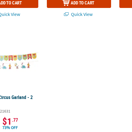
ADD TO CART
ADD TO CART
uick View
Quick View
Circus Garland - 2 Pc.
Circus Garland - 2
21631
$1
.77
73% OFF