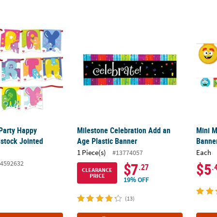
Party Happy Birthday Cardstock Jointed Banner
Milestone Celebration Add an Age Plastic 
Mini 
Party Happy
Milestone Celebration Add an
Mini 
dstock Jointed
Age Plastic Banner
Banne
1 Piece(s)
Each
#13774057
4592632
$7
$5
.27
.
CLEARANCE
PRICE
19% OFF
(13)