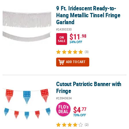
9 Ft. Iridescent Ready-to-
9 Ft. Iridescent Ready-to-Hang Metallic Tinsel Fringe Garland
Hang Metallic Tinsel Fringe
Garland
#14393330
$11
.98
ON
SALE
14% OFF
(3)
ADD TO CART
Cutout Patriotic Banner with
Cutout Patriotic Banner with Fringe
Fringe
#13943634
FLO's
$4
.77
DEAL
70% OFF
(2)