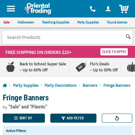
All content on this site is available, via phone, at
1-800-875-8480
.
. 
ITEM
Sale
Halloween
Teaching Supplies
Party Supplies
Toys & Games
FREE SHIPPING
ON ORDERS $25+
CLICK TO APPLY
Back to School Super Sale
Flo's Deals
– Up to 65% Off
– Up to 50% Off
Log In
Party Supplies
Party Decorations
Banners
Fringe Banners
Fringe Banners
110%
100%
Lowest
Happiness
"Sale"
and "Plastic"
Price
Guarantee
by
Guarantee
SORT BY
ADD FILTER
QUICK
Active Filters:
LINKS