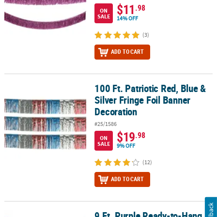
$11
.98
ON
SALE
14% OFF
(3)
ADD TO CART
100 Ft. Patriotic Red, Blue &
100 Ft. Patriotic Red, Blue & Silver Fringe Foil Banner Decoration
Silver Fringe Foil Banner
Decoration
#25/1586
$19
.98
ON
SALE
9% OFF
(12)
ADD TO CART
Feedback
9 Ft. Purple Ready-to-Hang
9 Ft. Purple Ready-to-Hang Metallic Tinsel Fringe Garland