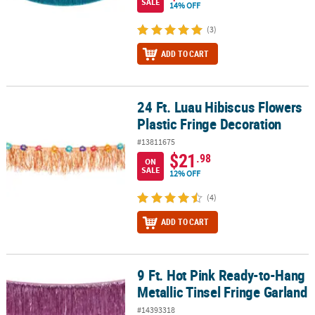
SALE
14% OFF
(3)
ADD TO CART
24 Ft. Luau Hibiscus Flowers
24 Ft. Luau Hibiscus Flowers Plastic Fringe Decoration
Plastic Fringe Decoration
#13811675
$21
.98
ON
SALE
12% OFF
(4)
ADD TO CART
9 Ft. Hot Pink Ready-to-Hang
9 Ft. Hot Pink Ready-to-Hang Metallic Tinsel Fringe Garland
Metallic Tinsel Fringe Garland
#14393318