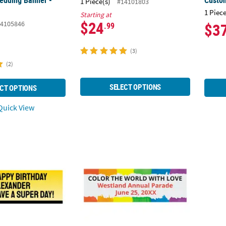
edding Banner -
Custo
1 Piece(s)
#14101803
1 Piece
Starting at
$24
4105846
$3
.99
(3)
(2)
SELECT OPTIONS
CT OPTIONS
uick View
mic Superhero Custom Banner - Large
90" x 29" Personalized Rainbow Banner - L
72" x 