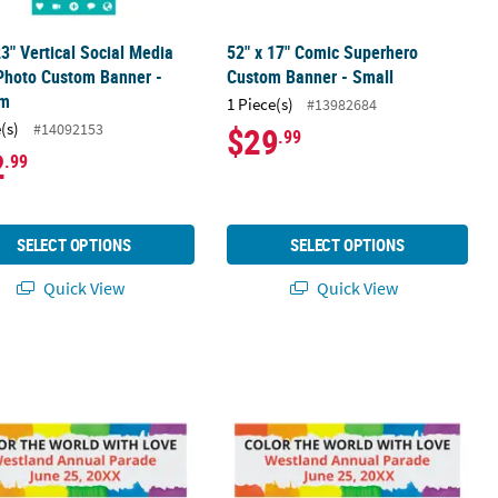
23" Vertical Social Media
52" x 17" Comic Superhero
Photo Custom Banner -
Custom Banner - Small
um
1 Piece(s)
#13982684
(s)
#14092153
$29
.99
2
.99
SELECT OPTIONS
SELECT OPTIONS
Quick View
Quick View
dium
 23" Personalized Rainbow Banner - Medium
52" x 17" Personalized Rainbow Bann