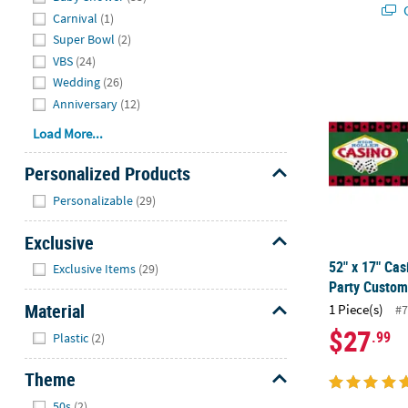
Q
Carnival
(1)
Super Bowl
(2)
VBS
(24)
52" x 17" Ca
Wedding
(26)
Anniversary
(12)
Load More...
Personalized Products
Hide
Personalizable
(29)
Exclusive
Hide
52" x 17" Cas
Exclusive Items
(29)
Party Custom
Material
1 Piece(s)
#7
Hide
$27
.99
Plastic
(2)
Theme
Hide
50s
(2)