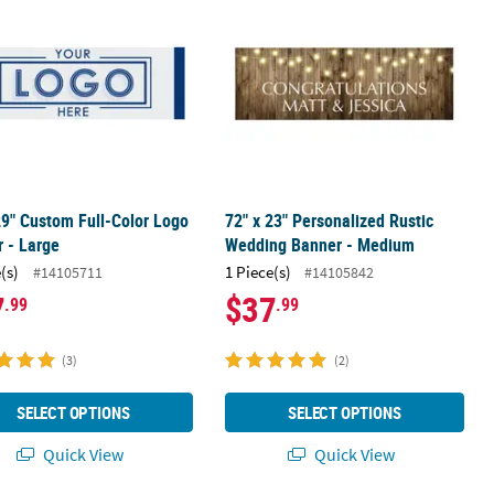
29" Custom Full-Color Logo
72" x 23" Personalized Rustic
 - Large
Wedding Banner - Medium
(s)
1 Piece(s)
#14105711
#14105842
7
$37
.99
.99
(3)
(2)
SELECT OPTIONS
SELECT OPTIONS
Quick View
Quick View