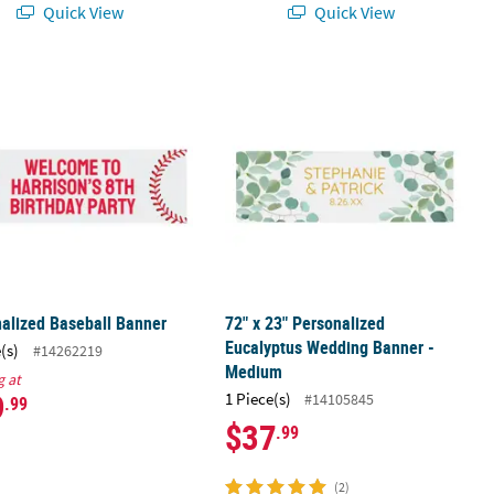
Quick View
Quick View
nalized Baseball Banner
72" x 23" Personalized Eucalyptus 
alized Baseball Banner
72" x 23" Personalized
Eucalyptus Wedding Banner -
(s)
#14262219
Medium
g at
9
1 Piece(s)
#14105845
.99
$37
.99
(2)