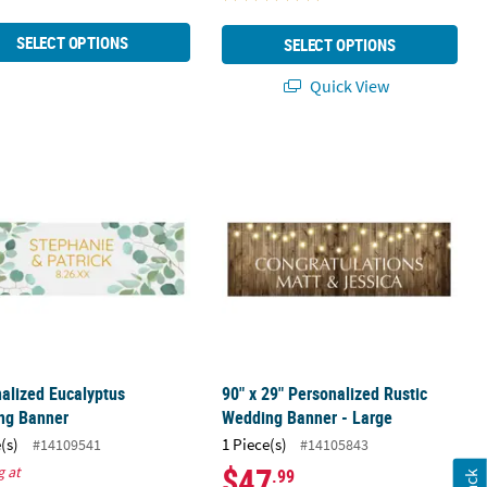
SELECT OPTIONS
SELECT OPTIONS
Quick View
m
nalized Eucalyptus Wedding Banner
90" x 29" Personalized Rustic Weddi
alized Eucalyptus
90" x 29" Personalized Rustic
ng Banner
Wedding Banner - Large
(s)
1 Piece(s)
#14109541
#14105843
$47
g at
.99