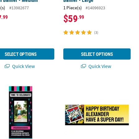
m Banner - Medium
Banner - Large
(s)
1 Piece(s)
#13982677
#14096923
7
$59
.99
.99
(3)
SELECT OPTIONS
SELECT OPTIONS
Quick View
Quick View
arge
23" Vertical Social Media Party Photo Custom Banner - Medium
52" x 17" Comic Superhero Custom B