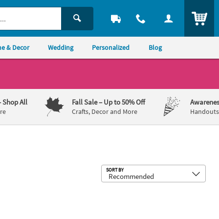
ITEM
e & Decor
Wedding
Personalized
Blog
– Shop All
Fall Sale
– Up to 50% Off
Awarenes
re
Crafts, Decor and More
Handouts,
Sub
SORT BY
29" Custom Full-Color Logo Banner - Large
72" x 23" Personalized Rustic Wedd