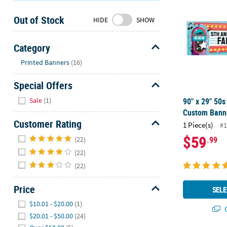
Sunday
Out of Stock
8AM-
HIDE
SHOW
8PM
CT
Category
Hide
We're
Printed Banners
(16)
here
Special Offers
to
help.
Hide
Sale
(1)
90" x 29" 50
Feel
Custom Banne
free
Customer Rating
1 Piece(s)
#1
to
Hide
$59
.99
contact
(22)
us
(22)
with
(22)
any
questions
Price
SELE
or
Hide
$10.01 - $20.00
(1)
concerns.
Q
$20.01 - $50.00
(24)