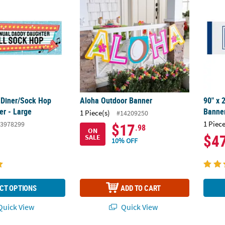
s Diner/Sock Hop
Aloha Outdoor Banner
90" x 
r - Large
Banner
1 Piece(s)
#14209250
1 Piece
3978299
$17
.98
ON
$4
SALE
10% OFF
CT OPTIONS
ADD TO CART
uick View
Quick View