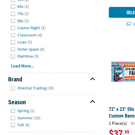
60s
(1)
SELE
70s
(1)
90s
(1)
Q
Casino Night
(1)
Classroom
(4)
72" x 23" 50
Luau
(1)
Outer space
(4)
Rainbow
(3)
Load More...
Brand
Hide
Oriental Trading
(30)
Season
Hide
72" x 23" 50
Spring
(1)
Custom Bann
Summer
(10)
1 Piece(s)
#1
Fall
(4)
$37
.99