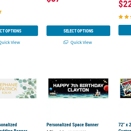
$2
CT OPTIONS
SELECT OPTIONS
uick View
Quick View
rsonalized Eucalyptus Wedding Banner - Large
Personalized Space Banner
72" x
sonalized
Personalized Space Banner
72" x 