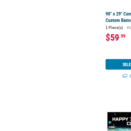
90" x 29" Co
Custom Banne
1 Piece(s)
#1
$59
.99
SELE
Q
52" x 17" Pe