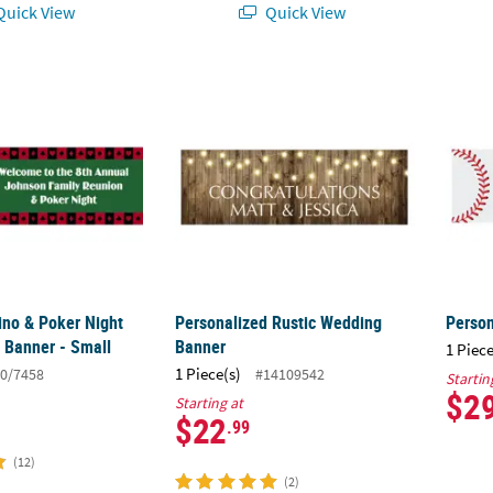
uick View
Quick View
sino & Poker Night Party Custom Banner - Small
Personalized Rustic Wedding Banner
Perso
ino & Poker Night
Personalized Rustic Wedding
Person
 Banner - Small
Banner
1 Piece
1 Piece(s)
0/7458
#14109542
Startin
$2
Starting at
$22
.99
(12)
(2)