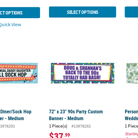
SELECT OPTIONS
CT OPTIONS
uick View
s Diner/Sock Hop Custom Banner - Medium
72" x 23" 90s Party Custom Banner - Mediu
Perso
s Diner/Sock Hop
72" x 23" 90s Party Custom
Person
er - Medium
Banner - Medium
Weddi
1 Piece(s)
1 Piece
3978291
#13978292
$37
Startin
.99