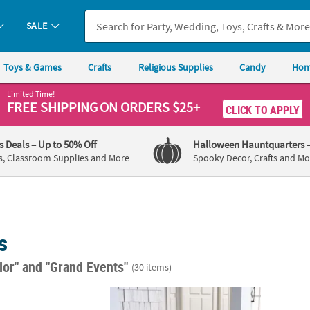
SALE
Toys & Games
Crafts
Religious Supplies
Candy
Hom
Limited Time!
FREE SHIPPING
ON ORDERS $25+
CLICK TO APPLY
's Deals
– Up to 50% Off
Halloween Hauntquarters
s, Classroom Supplies and More
Spooky Decor, Crafts and Mo
s
lor"
and "Grand Events"
(30 items)
s Diner/Sock Hop Custom Banner - Large
Aloha Outdoor Banner
90" x 