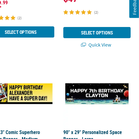
Feedback
2
.99
(2)
(2)
SELECT OPTIONS
SELECT OPTIONS
Quick View
 23" Comic Superhero Custom Banner - Medium
90" x 29" Personalized Space Banner
23" Comic Superhero
90" x 29" Personalized Space