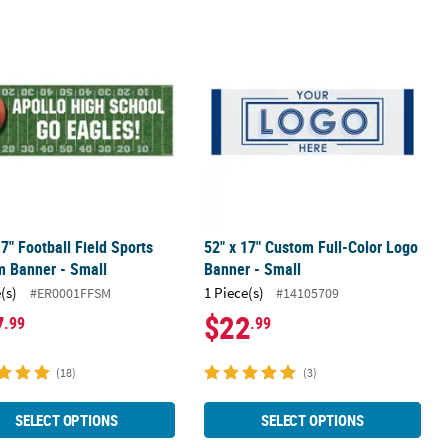
- Medium
17" Football Field Sports Custom Banner - Small
52" x 17" Custom Full-Color Logo Ba
17" Football Field Sports
52" x 17" Custom Full-Color Logo
m Banner - Small
Banner - Small
(s)
1 Piece(s)
#ER0001FFSM
#14105709
7
$22
.99
.99
(18)
(3)
SELECT OPTIONS
SELECT OPTIONS