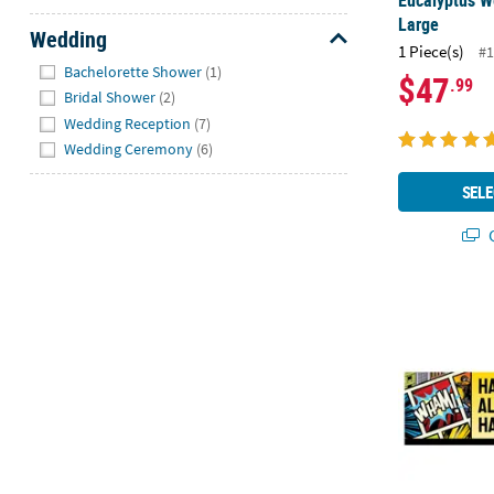
Eucalyptus W
Large
Wedding
1 Piece(s)
#1
Hide
Bachelorette Shower
(1)
$47
.99
Bridal Shower
(2)
Wedding Reception
(7)
Wedding Ceremony
(6)
SELE
Q
90" x 29" Co