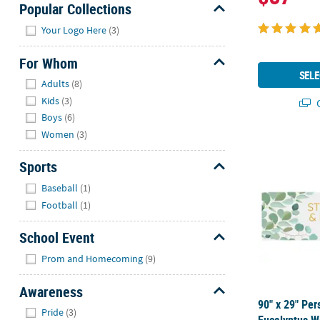
Popular Collections
Hide
Your Logo Here
(3)
For Whom
SELE
Hide
Adults
(8)
Kids
(3)
Q
Boys
(6)
Women
(3)
90" x 29" Pe
Sports
Hide
Baseball
(1)
Football
(1)
School Event
Hide
Prom and Homecoming
(9)
Awareness
90" x 29" Per
Hide
Pride
(3)