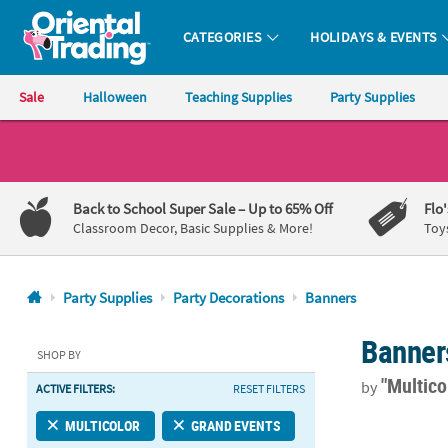
CATEGORIES
HOLIDAYS & EVENTS
Oriental Trading Company - Nobody Delivers More Fun™
Sale
Halloween
Teaching Supplies
Party Supplies
CALL
US
1-
Back to School Super Sale
– Up to 65% Off
Flo
800-
Classroom Decor, Basic Supplies & More!
Toy
875-
8480
Party Supplies
Party Decorations
Banners
Monday-
Banner
Friday
SHOP BY
7AM-
"Multico
by
ACTIVE FILTERS:
RESET FILTERS
9PM
CT
90" x 29" 50
MULTICOLOR
GRAND EVENTS
Saturday-