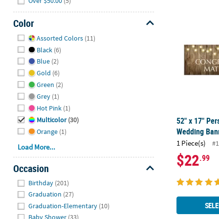
Over $50.00
(5)
52" x 17" Pe
Color
Hide
Assorted Colors
(11)
Black
(6)
Blue
(2)
Gold
(6)
Green
(2)
Grey
(1)
Hot Pink
(1)
52" x 17" Per
Multicolor
(30)
Wedding Bann
Orange
(1)
1 Piece(s)
#1
Load More...
$22
.99
Occasion
Hide
Birthday
(201)
Graduation
(27)
SELE
Graduation-Elementary
(10)
Baby Shower
(33)