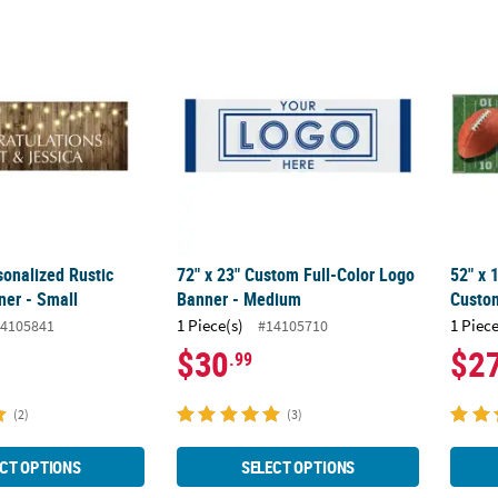
rsonalized Rustic Wedding Banner - Small
72" x 23" Custom Full-Color Logo Banner 
52" x 
sonalized Rustic
72" x 23" Custom Full-Color Logo
52" x 
er - Small
Banner - Medium
Custo
1 Piece(s)
1 Piece
4105841
#14105710
$30
$2
.99
(2)
(3)
CT OPTIONS
SELECT OPTIONS