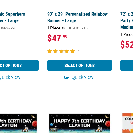
mic Superhero
90" x 29" Personalized Rainbow
72" x 
r - Large
Banner - Large
Party 
Medi
1 Piece(s)
3989879
#14105715
1 Piece
$47
.99
$5
(4)
CT OPTIONS
SELECT OPTIONS
uick View
Quick View
rsonalized Space Banner - Small
72" x 23" Personalized Space Banner - Me
72" x