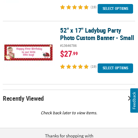
(19)
SELECT OPTIONS
52" x 17" Ladybug Party
52" x 17" Ladybug Party Photo Custom Banner - Small
Photo Custom Banner - Small
#13646786
$27
.99
(19)
SELECT OPTIONS
Feedback
Recently Viewed
Check back later to view items.
Thanks for shopping with