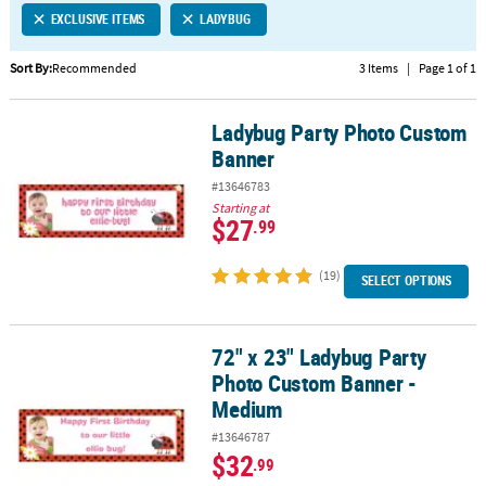
EXCLUSIVE ITEMS
LADYBUG
CUSTOMER
SERVICE
Sort By:
Recommended
3 Items
|
Page 1 of 1
ABOUT
Ladybug Party Photo Custom
US
Ladybug Party Photo Custom Banner
Banner
SAFE
#13646783
&
Starting at
SECURE
$27
.99
SHOPPING
(19)
SELECT OPTIONS
CUSTOM
PRODUCTS
72" x 23" Ladybug Party
72" x 23" Ladybug Party Photo Custom Banner - Medium
Photo Custom Banner -
Medium
#13646787
$32
.99