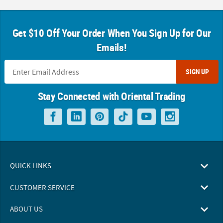
Get $10 Off Your Order When You Sign Up for Our
Emails!
SIGN UP
Stay Connected with Oriental Trading
QUICK LINKS
CUSTOMER SERVICE
ABOUT US