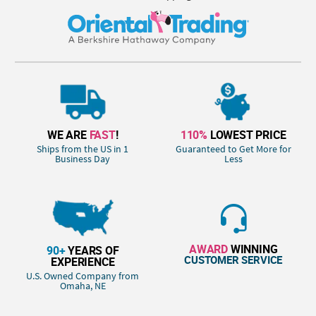
WE ARE
FAST
!
110%
LOWEST PRICE
Ships from the US in 1
Guaranteed to Get More for
Business Day
Less
AWARD
WINNING
90+
YEARS OF
CUSTOMER SERVICE
EXPERIENCE
U.S. Owned Company from
Omaha, NE