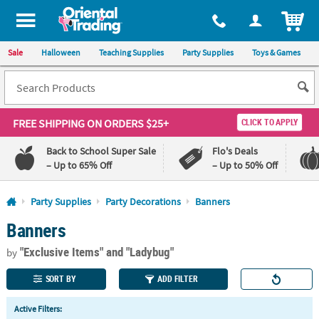
All content on this site is available, via phone, at
1-800-875-8480
.
. 
ITEM
Sale
Halloween
Teaching Supplies
Party Supplies
Toys & Games
FREE SHIPPING
ON ORDERS $25+
CLICK TO APPLY
Back to School Super Sale
Flo's Deals
– Up to 65% Off
– Up to 50% Off
Log In
Party Supplies
Party Decorations
Banners
Banners
110%
100%
Lowest
Happiness
"Exclusive Items"
and "Ladybug"
Price
Guarantee
by
Guarantee
SORT BY
ADD FILTER
QUICK
Active Filters:
LINKS