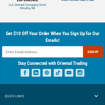
U.S. Owned Company from
Omaha, NE
Get $10 Off Your Order When You Sign Up for Our
Emails!
SIGN UP
Stay Connected with Oriental Trading
QUICK LINKS