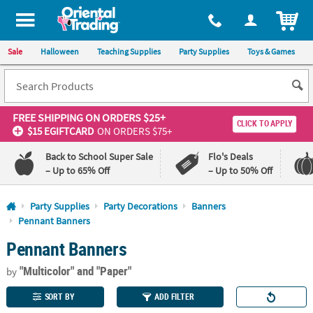
All content on this site is available, via phone, at
1-800-875-8480
.
. 
ITEM
Sale
Halloween
Teaching Supplies
Party Supplies
Toys & Games
FREE SHIPPING
ON ORDERS $25+
CLICK TO APPLY
$15 EGIFTCARD
ON ORDERS $75+
Back to School Super Sale
Flo's Deals
– Up to 65% Off
– Up to 50% Off
Log In
Party Supplies
Party Decorations
Banners
Pennant Banners
110%
100%
Pennant Banners
Lowest
Happiness
Price
Guarantee
Guarantee
"Multicolor"
and "Paper"
by
SORT BY
ADD FILTER
QUICK