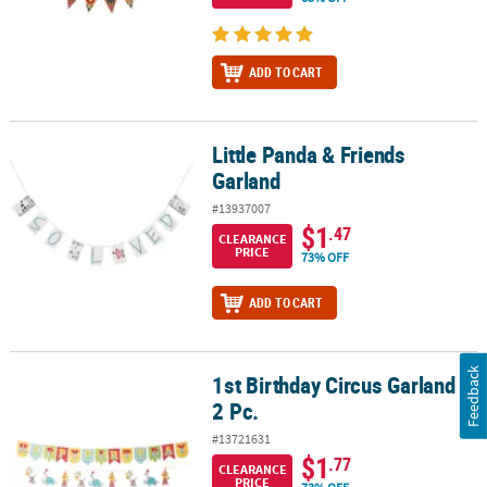
ADD TO CART
Little Panda & Friends
Little Panda & Friends Garland
Garland
#13937007
$1
.47
CLEARANCE
PRICE
73% OFF
ADD TO CART
Feedback
1st Birthday Circus Garland -
1st Birthday Circus Garland - 2 Pc.
2 Pc.
#13721631
$1
.77
CLEARANCE
PRICE