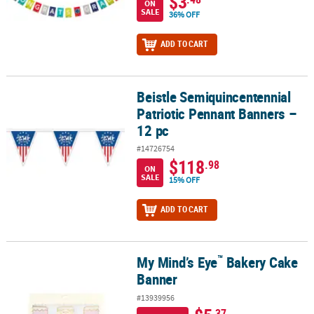
$3
ON
SALE
36% OFF
ADD TO CART
Beistle Semiquincentennial
Beistle Semiquincentennial Patriotic Pennant Banners – 12 pc
Patriotic Pennant Banners –
12 pc
#14726754
$118
.98
ON
SALE
15% OFF
ADD TO CART
™
My Mind’s Eye
Bakery Cake
™
My Mind’s Eye
Bakery Cake Banner
Banner
#13939956
.37