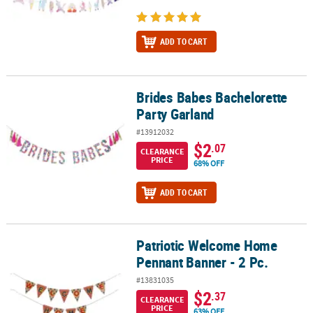
ADD TO CART
Brides Babes Bachelorette
Brides Babes Bachelorette Party Garland
Party Garland
#13912032
$2
.07
CLEARANCE
PRICE
68% OFF
ADD TO CART
Patriotic Welcome Home
Patriotic Welcome Home Pennant Banner - 2 Pc.
Pennant Banner - 2 Pc.
#13831035
$2
.37
CLEARANCE
PRICE
63% OFF