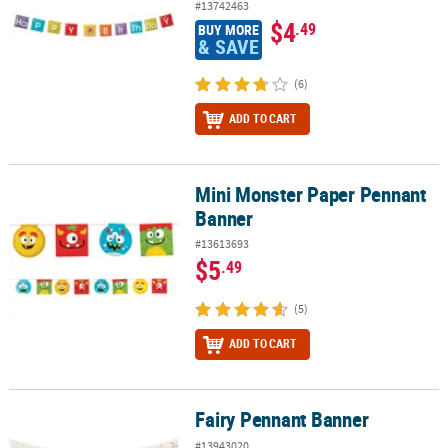
#13742463
$4
.49
BUY MORE
& SAVE
(6)
ADD TO CART
Mini Monster Paper Pennant
Mini Monster Paper Pennant Banner
Banner
#13613693
$5
.49
(5)
ADD TO CART
Fairy Pennant Banner
Fairy Pennant Banner
#13943020