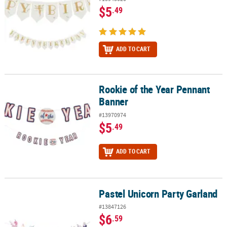
$5
.49
ADD TO CART
Rookie of the Year Pennant
Rookie of the Year Pennant Banner
Banner
#13970974
$5
.49
ADD TO CART
Pastel Unicorn Party Garland
Pastel Unicorn Party Garland
#13847126
$6
.59