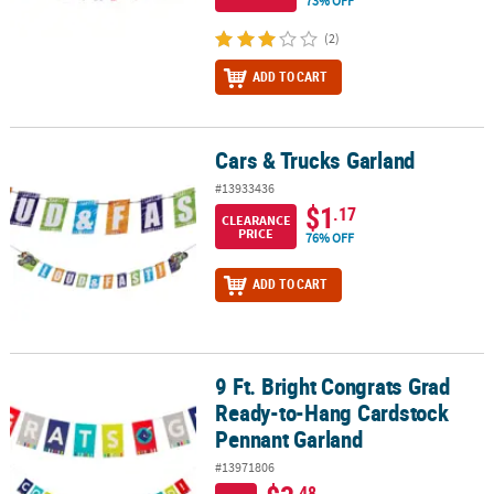
73% OFF
(2)
ADD TO CART
Cars & Trucks Garland
Cars & Trucks Garland
#13933436
$1
.17
CLEARANCE
PRICE
76% OFF
ADD TO CART
9 Ft. Bright Congrats Grad
9 Ft. Bright Congrats Grad Ready-to-Hang Cardstock Pennant Gar
Ready-to-Hang Cardstock
Pennant Garland
#13971806
.48