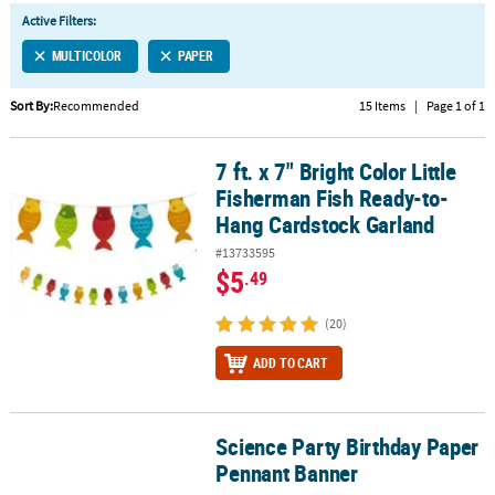
LINKS
Active Filters:
CUSTOMER
MULTICOLOR
PAPER
SERVICE
Sort By:
Recommended
15 Items
|
Page 1 of 1
ABOUT
US
7 ft. x 7" Bright Color Little
7 ft. x 7" Bright Color Little Fisherman Fish Ready-to-Hang Cardst
SAFE
Fisherman Fish Ready-to-
&
Hang Cardstock Garland
SECURE
#13733595
SHOPPING
$5
.49
CUSTOM
(20)
PRODUCTS
ADD TO CART
Science Party Birthday Paper
Science Party Birthday Paper Pennant Banner
Pennant Banner