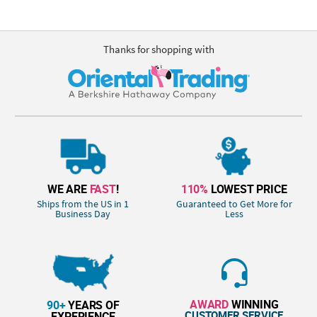
Thanks for shopping with
WE ARE
FAST
!
110%
LOWEST PRICE
Ships from the US in 1
Guaranteed to Get More for
Business Day
Less
AWARD
WINNING
90+
YEARS OF
CUSTOMER SERVICE
EXPERIENCE