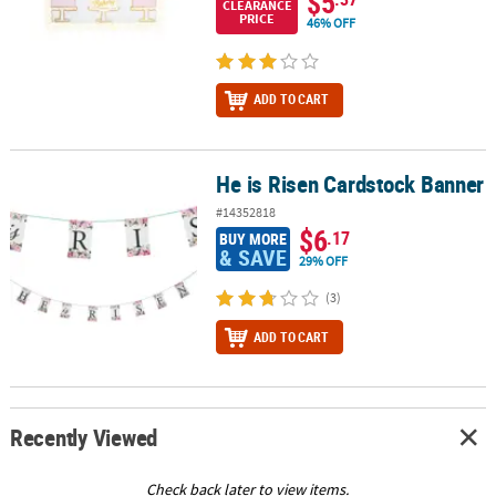
$5
CLEARANCE
PRICE
46% OFF
ADD TO CART
He is Risen Cardstock Banner
He is Risen Cardstock Banner
#14352818
$6
.17
BUY MORE
& SAVE
29% OFF
(3)
ADD TO CART
Recently Viewed
Check back later to view items.