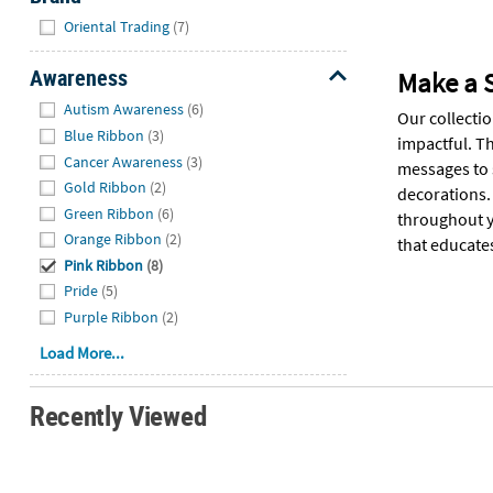
Hide
Oriental Trading
(7)
Awareness
Make a 
Hide
Autism Awareness
(6)
Our collecti
Blue Ribbon
(3)
impactful. T
Cancer Awareness
(3)
messages to s
Gold Ribbon
(2)
decorations.
Green Ribbon
(6)
throughout y
Orange Ribbon
(2)
that educate
Pink Ribbon
(8)
Pride
(5)
Purple Ribbon
(2)
Load More...
Recently Viewed