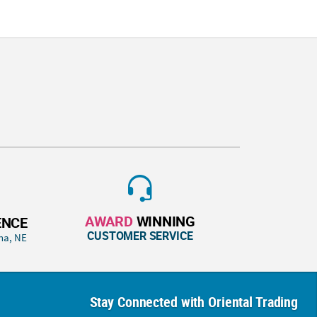
AWARD
WINNING
ENCE
CUSTOMER SERVICE
ha, NE
Stay Connected with Oriental Trading