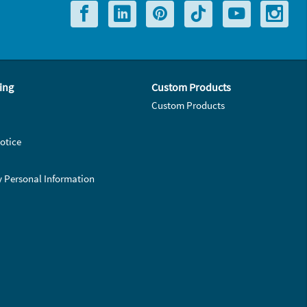
ing
Custom Products
Custom Products
otice
y Personal Information