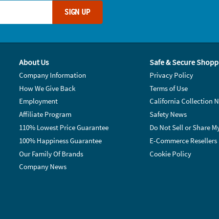
SIGN UP
About Us
Safe & Secure Shopp
Company Information
Privacy Policy
How We Give Back
Terms of Use
Employment
California Collection N
Affiliate Program
Safety News
110% Lowest Price Guarantee
Do Not Sell or Share M
100% Happiness Guarantee
E-Commerce Resellers
Our Family Of Brands
Cookie Policy
Company News