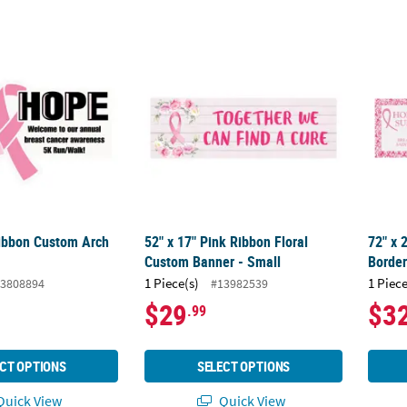
ibbon Custom Arch Sign
52" x 17" Pink Ribbon Floral Custom Banner
72" x
ibbon Custom Arch
52" x 17" Pink Ribbon Floral
72" x 
Custom Banner - Small
Borde
1 Piece(s)
1 Piece
3808894
#13982539
$29
$3
.99
CT OPTIONS
SELECT OPTIONS
uick View
Quick View