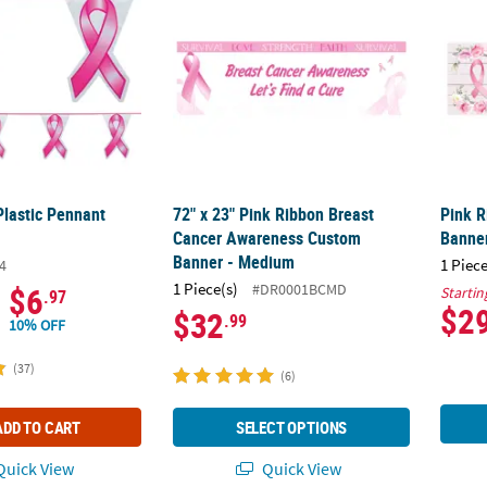
Plastic Pennant
72" x 23" Pink Ribbon Breast
Pink R
Cancer Awareness Custom
Banne
Banner - Medium
1 Piece
4
1 Piece(s)
#DR0001BCMD
$6
Startin
.97
$2
$32
.99
10% OFF
(37)
(6)
ADD TO CART
SELECT OPTIONS
uick View
Quick View