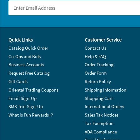
Footer Navigation
Quick Links
Customer Service
Catalog Quick Order
Contact Us
Co-Ops and Bids
Help & FAQ
Business Accounts
Order Tracking
Request Free Catalog
Order Form
Gift Cards
Return Policy
Oriental Trading Coupons
Shipping Information
Email Sign-Up
Shopping Cart
SMS Text Sign-Up
International Orders
What is Fun Rewards+?
Sales Tax Notices
Tax Exemption
ADA Compliance