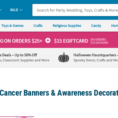
SALE
Toys & Games
Crafts
Religious Supplies
Candy
Hom
ON ORDERS
NG
ON ORDERS $25+
$15 EGIFTCARD
$75 OR MORE
's Deals
– Up to 50% Off
Halloween Hauntquarters
s, Classroom Supplies and More
Spooky Decor, Crafts and Mo
 Cancer Banners & Awareness Decora
Plastic Pennant Banner
72" x 23" Pink Ribbon Breast Cancer Awar
Pink 