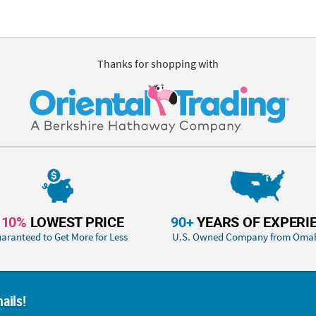
Thanks for shopping with
110%
LOWEST PRICE
90+
YEARS OF EXPERI
aranteed to Get More for Less
U.S. Owned Company from Oma
ails!