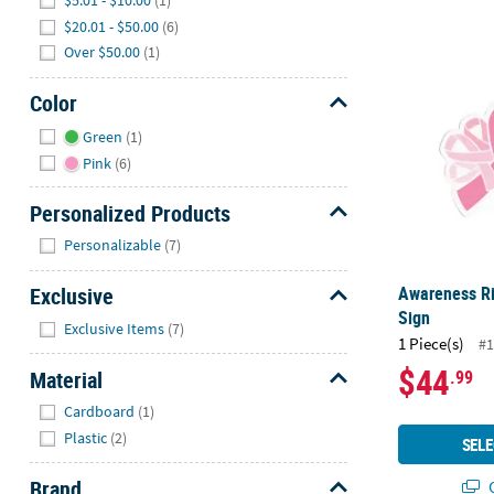
$5.01 - $10.00
(1)
$20.01 - $50.00
(6)
Awareness R
Over $50.00
(1)
Color
Hide
Green
(1)
Pink
(6)
Personalized Products
Hide
Personalizable
(7)
Awareness R
Exclusive
Sign
Hide
Exclusive Items
(7)
1 Piece(s)
#1
$44
Material
.99
Hide
Cardboard
(1)
Plastic
(2)
SELE
Brand
Q