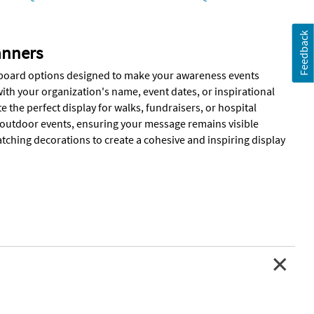
Feedback
anners
ardboard options designed to make your awareness events
th your organization's name, event dates, or inspirational
the perfect display for walks, fundraisers, or hospital
 outdoor events, ensuring your message remains visible
ching decorations to create a cohesive and inspiring display