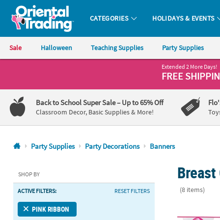
CATEGORIES
HOLIDAYS & EVENTS
Oriental Trading Company - Nobody Delivers More Fun™
Sale
Halloween
Teaching Supplies
Party Supplies
Extended 2 More Days!
CALL
FREE SHIPPI
US
1-
Back to School Super Sale
– Up to 65% Off
Flo
800-
Classroom Decor, Basic Supplies & More!
Toy
875-
8480
Party Supplies
Party Decorations
Banners
Monday-
Breast
Friday
SHOP BY
7AM-
(8 items)
ACTIVE FILTERS:
RESET FILTERS
9PM
CT
Pink Ribbon 
PINK RIBBON
Saturday-