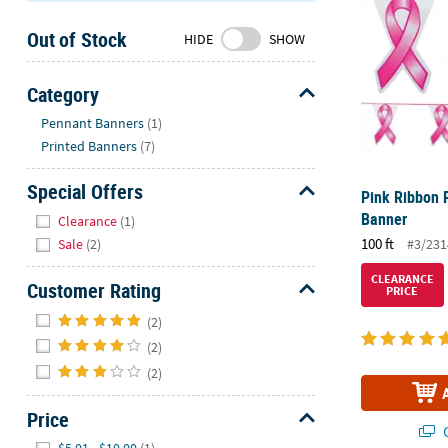
Sunday
Out of Stock
8AM-
HIDE
SHOW
8PM
CT
Category
Hide
We're
Pennant Banners
(1)
here
Printed Banners
(7)
to
help.
Special Offers
Pink Ribbon 
Feel
Hide
Banner
Clearance
(1)
free
100 ft
#3/231
Sale
(2)
to
contact
CLEARANCE
Customer Rating
PRICE
us
Hide
with
(2)
any
(2)
questions
(2)
or
concerns.
Price
Q
Hide