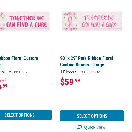
ibbon Floral Custom
90" x 29" Pink Ribbon Floral
r
Custom Banner - Large
(s)
1 Piece(s)
#13990367
#13989892
$59
g at
.99
9
.99
SELECT OPTIONS
SELECT OPTIONS
Quick View