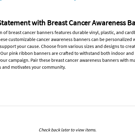
Statement with Breast Cancer Awareness B
on of breast cancer banners features durable vinyl, plastic, and c
hese customizable cancer awareness banners can be personalized wi
upport your cause. Choose from various sizes and designs to create 
 Our pink ribbon banners are crafted to withstand both indoor and
our campaign. Pair these breast cancer awareness banners with mat
s and motivates your community.
Check back later to view items.