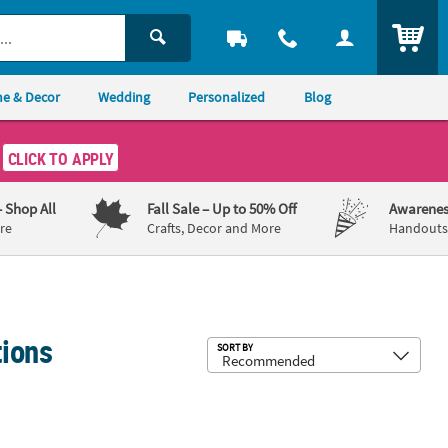
ITEM
e & Decor
Wedding
Personalized
Blog
CLICK TO APPLY
– Shop All
Fall Sale
– Up to 50% Off
Awarenes
re
Crafts, Decor and More
Handouts,
tions
Sub
SORT BY
eness Custom Banner - Medium
Ribbon Floral Custom Banner
90" x 29" Pink Ribbon Floral Custom