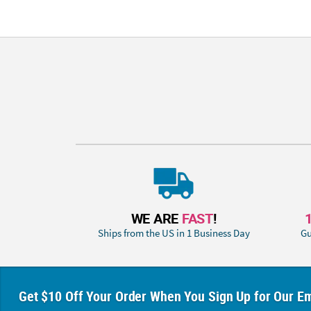
WE ARE
FAST
!
Ships from the US in 1 Business Day
Gu
Get $10 Off Your Order When You Sign Up for Our Em