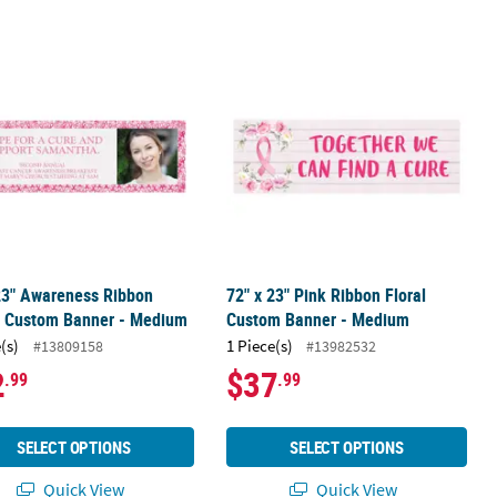
 - Small
 23" Awareness Ribbon Border Custom Banner - Medium
72" x 23" Pink Ribbon Floral Custo
23" Awareness Ribbon
72" x 23" Pink Ribbon Floral
r Custom Banner - Medium
Custom Banner - Medium
(s)
1 Piece(s)
#13809158
#13982532
2
$37
.99
.99
SELECT OPTIONS
SELECT OPTIONS
Quick View
Quick View