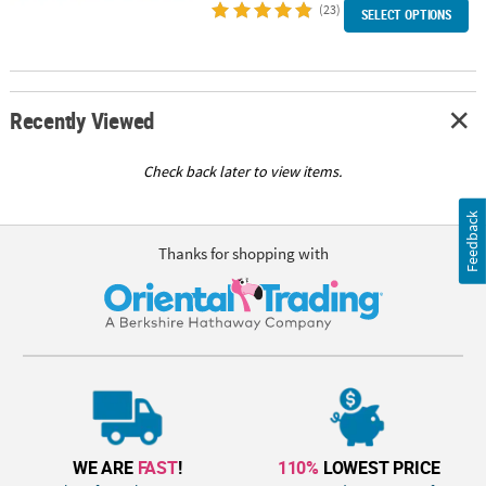
(23)
SELECT OPTIONS
Recently Viewed
Check back later to view items.
Feedback
Thanks for shopping with
WE ARE
FAST
!
110%
LOWEST PRICE