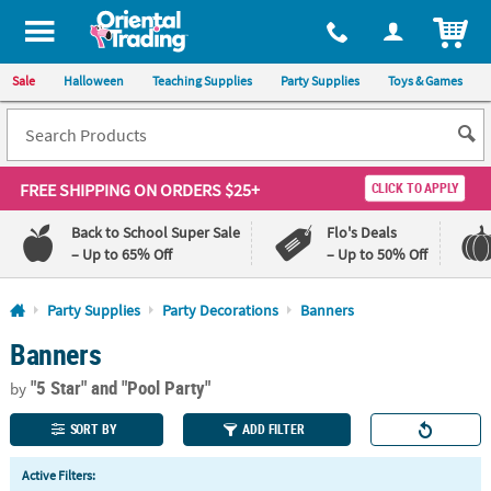
All content on this site is available, via phone, at
1-800-875-8480
.
. 
ITEM
Sale
Halloween
Teaching Supplies
Party Supplies
Toys & Games
FREE SHIPPING
ON ORDERS $25+
CLICK TO APPLY
Back to School Super Sale
Flo's Deals
– Up to 65% Off
– Up to 50% Off
Log In
Party Supplies
Party Decorations
Banners
Banners
110%
100%
Lowest
Happiness
"5 Star"
and "Pool Party"
Price
Guarantee
by
Guarantee
SORT BY
ADD FILTER
QUICK
Active Filters:
LINKS