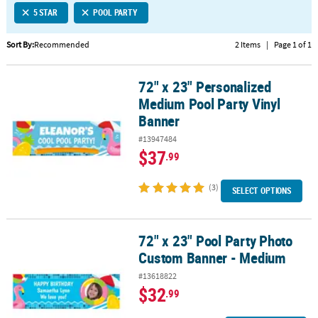
5 STAR
POOL PARTY
CUSTOMER
SERVICE
Sort By:
Recommended
2 Items
|
Page 1 of 1
ABOUT
72" x 23" Personalized
US
72" x 23" Personalized Medium Pool Party Vinyl Banner
Medium Pool Party Vinyl
SAFE
Banner
&
#13947484
SECURE
$37
.99
SHOPPING
(3)
CUSTOM
SELECT OPTIONS
PRODUCTS
72" x 23" Pool Party Photo
72" x 23" Pool Party Photo Custom Banner - Medium
Custom Banner - Medium
#13618822
$32
.99