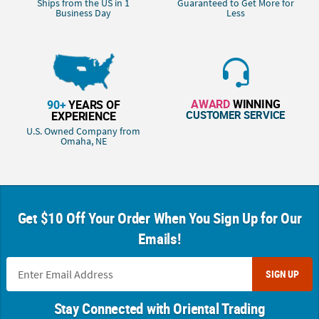
Ships from the US in 1
Guaranteed to Get More for
Business Day
Less
AWARD
WINNING
90+
YEARS OF
CUSTOMER SERVICE
EXPERIENCE
U.S. Owned Company from
Omaha, NE
Get $10 Off Your Order When You Sign Up for Our
Emails!
SIGN UP
Stay Connected with Oriental Trading