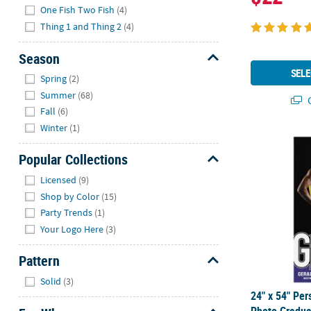
One Fish Two Fish
(4)
Thing 1 and Thing 2
(4)
Season
Hide
SELE
Spring
(2)
Summer
(68)
Q
Fall
(6)
Winter
(1)
24" x 54" Pe
Popular Collections
Hide
Licensed
(9)
Shop by Color
(15)
Party Trends
(1)
Your Logo Here
(3)
Pattern
Hide
Solid
(3)
24" x 54" Pe