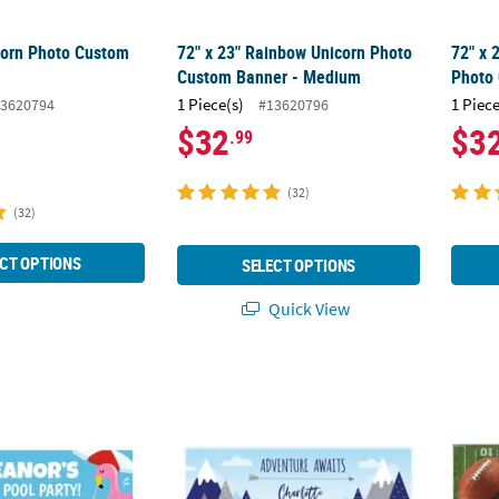
corn Photo Custom
72" x 23" Rainbow Unicorn Photo
72" x 
Custom Banner - Medium
Photo
1 Piece(s)
1 Piece
3620794
#13620796
$32
$3
.99
(32)
(32)
CT OPTIONS
SELECT OPTIONS
Quick View
rsonalized Medium Pool Party Vinyl Banner
72" x 23" Born to Move Mountains Baby S
72" x 