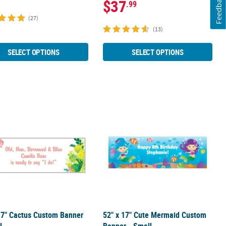
Feedback
$37
.99
(27)
(13)
SELECT OPTIONS
SELECT OPTIONS
um
rge
17" Cactus Custom Banner - Small
52" x 17" Cute Mermaid Custom Bann
17" Cactus Custom Banner
52" x 17" Cute Mermaid Custom