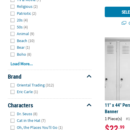
Religious
(2)
SELE
Patriotic
(2)
20s
(4)
Q
50s
(4)
Animal
(9)
11" x 44" Pe
Beach
(10)
Bear
(1)
Boho
(8)
Load More...
Brand
Hide
Oriental Trading
(312)
Eric Carle
(1)
Characters
11" x 44" Per
Banner
Hide
Dr. Seuss
(8)
1 Piece(s)
#1
Cat in the Hat
(7)
$22
.99
Oh, the Places You'll Go
(1)