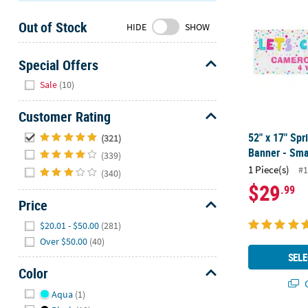
Sunday
Out of Stock
8AM-
HIDE
SHOW
8PM
CT
Special Offers
Hide
We're
Sale
(10)
here
to
Customer Rating
help.
Hide
52" x 17" Sp
(321)
Feel
Banner - Sma
(339)
free
1 Piece(s)
#1
(340)
to
$29
.99
contact
Price
us
with
Hide
$20.01 - $50.00
(281)
any
Over $50.00
(40)
questions
SELE
or
Color
concerns.
Q
Hide
Aqua
(1)