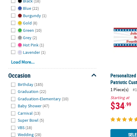
Black
(18)
Personalized
Blue
(22)
Burgundy
(1)
Gold
(8)
Green
(10)
Grey
(2)
Hot Pink
(1)
Lavender
(1)
Load More...
Occasion
Personalized 
Patriotic Cu
Hide
Birthday
(185)
1 Piece(s)
#1
Graduation
(22)
Starting at
Graduation-Elementary
(10)
$34
.99
Baby Shower
(47)
Carnival
(13)
Super Bowl
(5)
VBS
(18)
SELE
Wedding
(28)