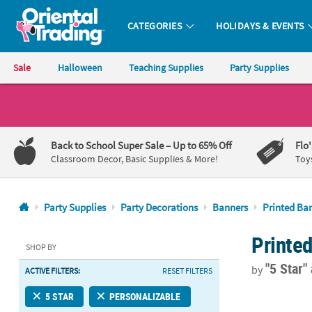
CATEGORIES
HOLIDAYS & EVENTS
Oriental Trading Company - Nobody Delivers More Fun™
Sale
Halloween
Teaching Supplies
Party Supplies
CALL
US
1-
Back to School Super Sale
– Up to 65% Off
Flo
800-
Classroom Decor, Basic Supplies & More!
Toy
875-
8480
Party Supplies
Party Decorations
Banners
Printed Ba
Monday-
Printe
Friday
SHOP BY
7AM-
"5 Star"
by
ACTIVE FILTERS:
RESET FILTERS
9PM
CT
52" x 17" Sp
5 STAR
PERSONALIZABLE
Saturday-