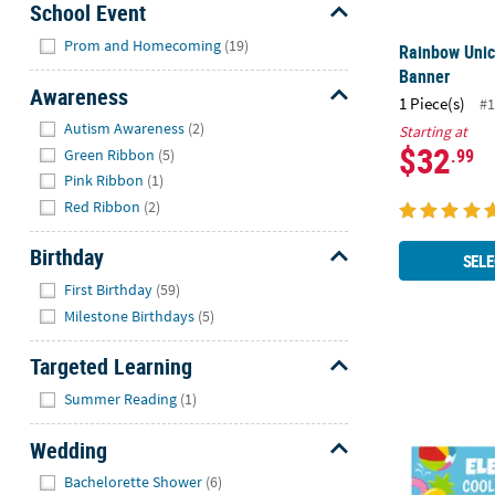
School Event
Hide
Prom and Homecoming
(19)
Rainbow Uni
Banner
Awareness
1 Piece(s)
#1
Hide
Autism Awareness
(2)
Starting at
$32
.99
Green Ribbon
(5)
Pink Ribbon
(1)
Red Ribbon
(2)
Birthday
SELE
Hide
First Birthday
(59)
Milestone Birthdays
(5)
Targeted Learning
72" x 23" Pe
Hide
Summer Reading
(1)
Wedding
Hide
Bachelorette Shower
(6)