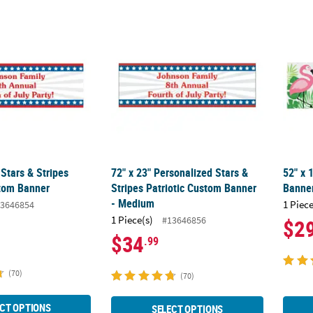
 Stars & Stripes Patriotic Custom Banner
72" x 23" Personalized Stars & Stripes Pat
52" x 
Stars & Stripes
72" x 23" Personalized Stars &
52" x 
stom Banner
Stripes Patriotic Custom Banner
Banner
- Medium
1 Piece
3646854
1 Piece(s)
#13646856
$2
$34
.99
(70)
(70)
CT OPTIONS
SELECT OPTIONS