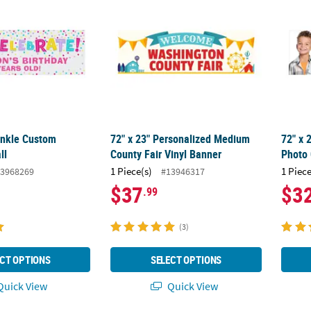
rinkle Custom
72" x 23" Personalized Medium
72" x 
ll
County Fair Vinyl Banner
Photo
1 Piece(s)
1 Piece
3968269
#13946317
$37
$3
.99
(3)
CT OPTIONS
SELECT OPTIONS
uick View
Quick View