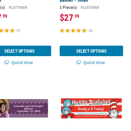
l
Banner - Small
(s)
1 Piece(s)
#13776004
#13576564
7
$27
.99
.99
(7)
(5)
SELECT OPTIONS
SELECT OPTIONS
Quick View
Quick View
Banner - Medium
 23" Ornate Pattern Wedding Photo Custom Banner - Medium
72" x 23" Dr. Seuss™ Birthday Cust