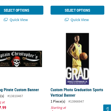
SELECT OPTIONS
SELECT OPTIONS
Quick View
Quick View
om Banner - Medium
ing Pirate Custom Banner
Custom Photo Graduation Sports Ver
ng Pirate Custom Banner
Custom Photo Graduation Sports
Vertical Banner
(s)
#13810467
1 Piece(s)
#13966947
g at
7
.99
Starting at