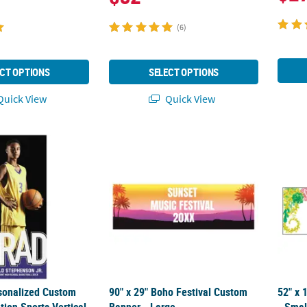
(6)
CT OPTIONS
SELECT OPTIONS
uick View
Quick View
rsonalized Custom Photo Graduation Sports Vertical Banner - Medi
90" x 29" Boho Festival Custom Banner - La
52" x 
rsonalized Custom
90" x 29" Boho Festival Custom
52" x 