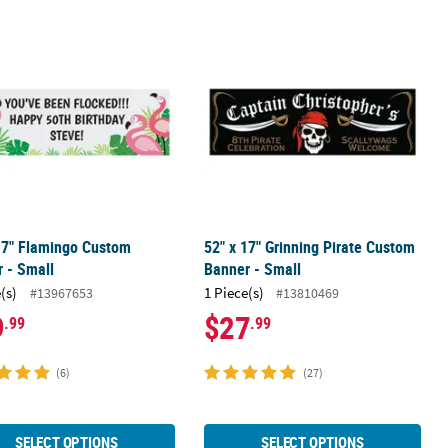
riotic Custom Banner - Medium
17" Flamingo Custom Banner - Small
52" x 17" Grinning Pirate Custom Ba
17" Flamingo Custom
52" x 17" Grinning Pirate Custom
 - Small
Banner - Small
(s)
1 Piece(s)
#13967653
#13810469
9
$27
.99
.99
(6)
(27)
SELECT OPTIONS
SELECT OPTIONS