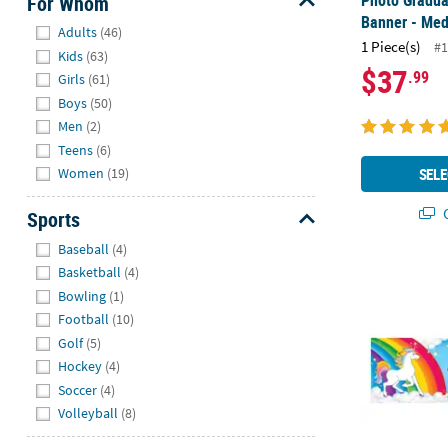
Photo Graduat
For Whom
Banner - Me
Hide
Adults
(46)
1 Piece(s)
#1
Kids
(63)
$37
.99
Girls
(61)
Boys
(50)
Men
(2)
Teens
(6)
SELE
Women
(19)
Q
Sports
Hide
Baseball
(4)
Rainbow Uni
Basketball
(4)
Bowling
(1)
Football
(10)
Golf
(5)
Hockey
(4)
Soccer
(4)
Volleyball
(8)