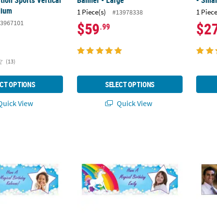
ion Sports Vertical
Banner - Large
- Smal
dium
1 Piece(s)
1 Piece
#13978338
3967101
$59
$2
.99
(13)
CT OPTIONS
SELECT OPTIONS
uick View
Quick View
corn Photo Custom Banner
72" x 23" Rainbow Unicorn Photo Custom 
72" x