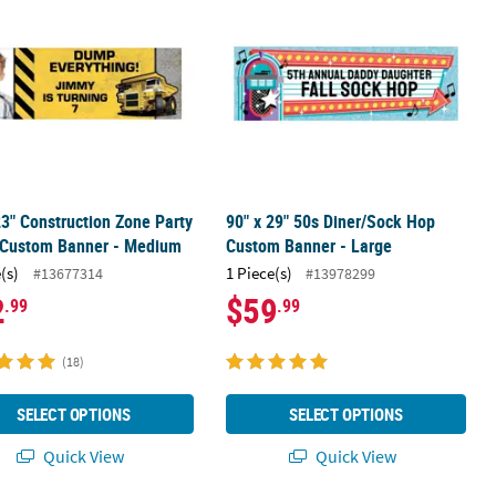
23" Construction Zone Party
90" x 29" 50s Diner/Sock Hop
 Custom Banner - Medium
Custom Banner - Large
(s)
1 Piece(s)
#13677314
#13978299
2
$59
.99
.99
(18)
SELECT OPTIONS
SELECT OPTIONS
Quick View
Quick View