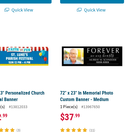
Quick View
Quick View
 Photo Banner
23" Personalized Church Carnival Banner
72" x 23" In Memorial Photo Custom
23" Personalized Church
72" x 23" In Memorial Photo
al Banner
Custom Banner - Medium
(s)
1 Piece(s)
#13812033
#13967650
2
$37
.99
.99
(3)
(11)