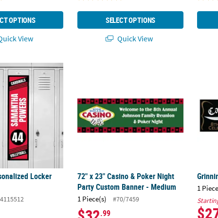
CT OPTIONS
SELECT OPTIONS
uick View
Quick View
rsonalized Locker Banner
72" x 23" Casino & Poker Night Party Cust
Grinn
sonalized Locker
72" x 23" Casino & Poker Night
Grinni
Party Custom Banner - Medium
1 Piece
1 Piece(s)
4115512
#70/7459
Startin
$2
$32
.99