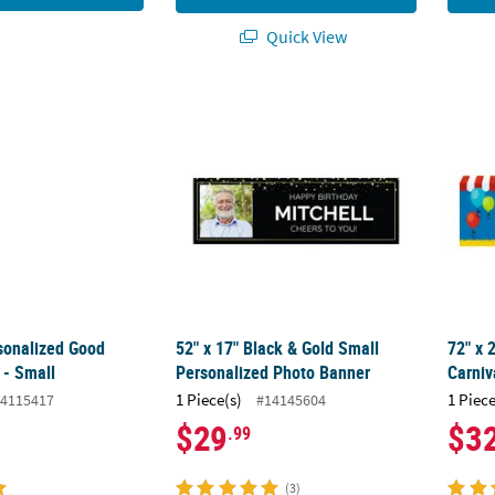
Quick View
rsonalized Good Vibes Banner - Small
52" x 17" Black & Gold Small Personalized
72" x 
rsonalized Good
52" x 17" Black & Gold Small
72" x 
 - Small
Personalized Photo Banner
Carniv
1 Piece(s)
1 Piece
4115417
#14145604
$29
$3
.99
(3)