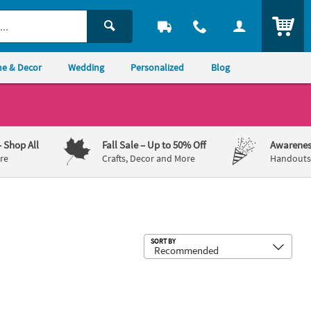
ITEM
e & Decor
Wedding
Personalized
Blog
– Shop All
Fall Sale
– Up to 50% Off
Awarenes
re
Crafts, Decor and More
Handouts,
Sub
SORT BY
 Vinyl Banner
 23" Construction Zone Party Photo Custom Banner - Medium
90" x 29" 50s Diner/Sock Hop Custo