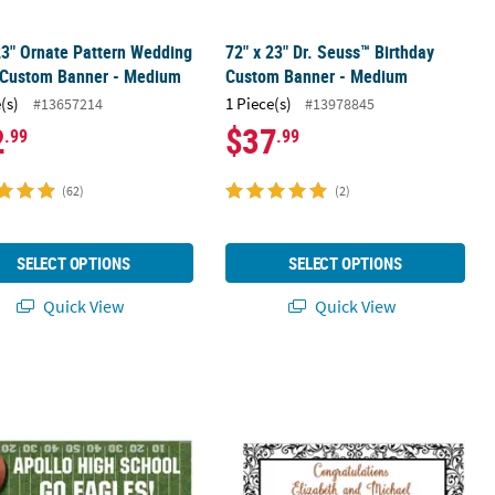
23" Ornate Pattern Wedding
72" x 23" Dr. Seuss™ Birthday
 Custom Banner - Medium
Custom Banner - Medium
(s)
1 Piece(s)
#13657214
#13978845
2
$37
.99
.99
(62)
(2)
SELECT OPTIONS
SELECT OPTIONS
Quick View
Quick View
hower Custom Banner - Medium
23" Football Field Sports Custom Banner - Medium
72" x 23" Black & White Filigree B