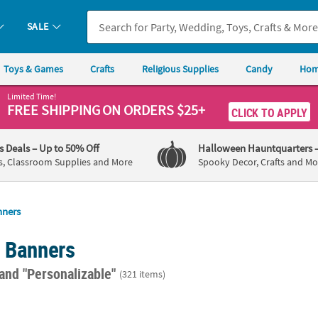
SALE
Toys & Games
Crafts
Religious Supplies
Candy
Hom
Limited Time!
FREE SHIPPING
ON ORDERS $25+
CLICK TO APPLY
's Deals
– Up to 50% Off
Halloween Hauntquarters
s, Classroom Supplies and More
Spooky Decor, Crafts and Mo
nners
d Banners
and "Personalizable"
(321 items)
rinkle Custom Banner - Small
72" x 23" Personalized Medium County Fair
72" x