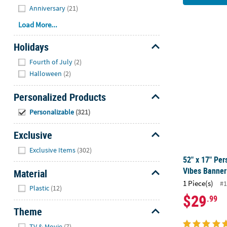
Anniversary
(21)
Load More...
Holidays
52" x 17" Pe
Hide
Fourth of July
(2)
Halloween
(2)
Personalized Products
Hide
Personalizable
(321)
Exclusive
Hide
Exclusive Items
(302)
52" x 17" Pe
Vibes Banner
Material
1 Piece(s)
#1
Hide
Plastic
(12)
$29
.99
Theme
Hide
TV & Movie
(7)