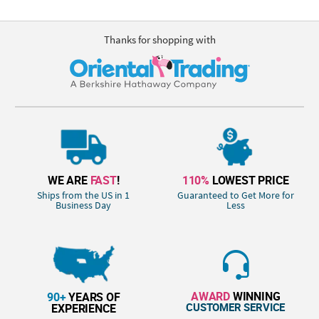
Thanks for shopping with
WE ARE
FAST
!
110%
LOWEST PRICE
Ships from the US in 1
Guaranteed to Get More for
Business Day
Less
AWARD
WINNING
90+
YEARS OF
CUSTOMER SERVICE
EXPERIENCE