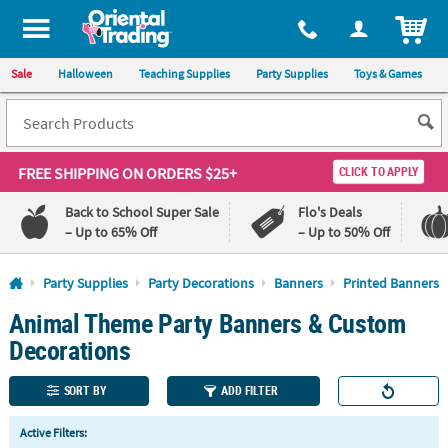
All content on this site is available, via phone, at
1-800-875-8480
.
. 
ITEM
Sale
Halloween
Teaching Supplies
Party Supplies
Toys & Games
FREE SHIPPING
ON ORDERS $25+
CLICK TO APPLY
Back to School Super Sale
Flo's Deals
– Up to 65% Off
– Up to 50% Off
Log In
Party Supplies
Party Decorations
Banners
Printed Banners
Animal Theme Party Banners & Custom
110%
100%
Lowest
Happiness
Decorations
Price
Guarantee
Guarantee
SORT BY
ADD FILTER
QUICK
Active Filters:
LINKS