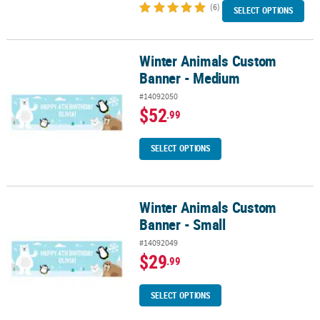
(6)
SELECT OPTIONS
Winter Animals Custom
Winter Animals Custom Banner - Medium
Banner - Medium
#14092050
$52
.99
SELECT OPTIONS
Winter Animals Custom
Winter Animals Custom Banner - Small
Banner - Small
#14092049
$29
.99
SELECT OPTIONS