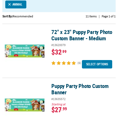
ANIMAL
CUSTOMER
SERVICE
Sort By:
Recommended
11 Items
|
Page 1 of 1
ABOUT
72" x 23" Puppy Party Photo
US
72" x 23" Puppy Party Photo Custom Banner - Medium
Custom Banner - Medium
SAFE
#13620079
&
$32
.99
SECURE
SHOPPING
(6)
SELECT OPTIONS
CUSTOM
PRODUCTS
Puppy Party Photo Custom
Puppy Party Photo Custom Banner
Banner
#13635572
Starting at
$27
.99