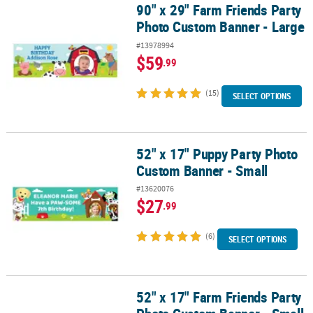
90" x 29" Farm Friends Party
90" x 29" Farm Friends Party Photo Custom Banner - Large
Photo Custom Banner - Large
#13978994
$59
.99
(15)
SELECT OPTIONS
52" x 17" Puppy Party Photo
52" x 17" Puppy Party Photo Custom Banner - Small
Custom Banner - Small
#13620076
$27
.99
(6)
SELECT OPTIONS
52" x 17" Farm Friends Party
52" x 17" Farm Friends Party Photo Custom Banner - Small