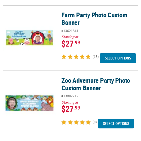
Farm Party Photo Custom
Farm Party Photo Custom Banner
Banner
#13621841
Starting at
$27
.99
(15)
SELECT OPTIONS
Zoo Adventure Party Photo
Zoo Adventure Party Photo Custom Banner
Custom Banner
#13802712
Starting at
$27
.99
(8)
SELECT OPTIONS