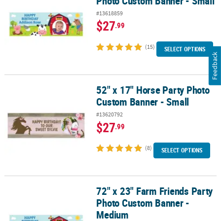
Photo Custom Banner - Small
#13618859
$27
.99
(15)
SELECT OPTIONS
Feedback
52" x 17" Horse Party Photo
52" x 17" Horse Party Photo Custom Banner - Small
Custom Banner - Small
#13620792
$27
.99
(8)
SELECT OPTIONS
72" x 23" Farm Friends Party
72" x 23" Farm Friends Party Photo Custom Banner - Medium
Photo Custom Banner -
Medium