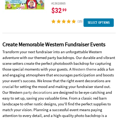
#13618865
$32
.99
(15)
SELECT OPTIONS
Create Memorable Western Fundraiser Events
Transform your next fundraiser into an unforgettable Western
adventure with our themed party backdrops. Our durable and vibrant
scene setters create the perfect photobooth backdrop for capturing
those special moments with your guests. A
Western theme
adds a fun
and engaging atmosphere that encourages participation and boosts
your event's success. We know that the right event decorations are
crucial for setting the mood and making your fundraiser stand out.
Our Western
party decorations
are designed to be eye-catching and
easy to set up, saving you valuable time. From a classic red barn
landscape to other rustic designs, you'll find the perfect supplies to
match your vision. Planning a successful event means paying
attention to every detail, and a high-quality photo backdrop is a