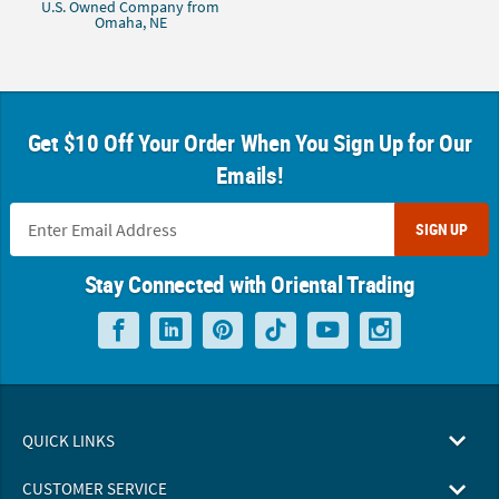
U.S. Owned Company from
Omaha, NE
Get $10 Off Your Order When You Sign Up for Our
Emails!
SIGN UP
Stay Connected with Oriental Trading
QUICK LINKS
CUSTOMER SERVICE