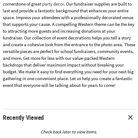
cornerstone of great
party decor
. Our fundraiser supplies are built to
last and provide a fantastic background that enhances your entire
space. Impress your attendees with a professionally decorated venue
that supports your cause. A compelling Western theme can be the key
to attracting more guests and increasing donations at your
fundraiser. Our collection of event decorations helps you tell a story
and create a cohesive look from the entrance to the photo area. These
versatile pieces are perfect for school fundraisers, community events,
and more. Get more for less with our value-packed Western
backdrops that deliver maximum impact without breaking your
budget. We make it easy to find everything you need for your next big
gathering in one convenient place. Let us help you create a fantastic
event that everyone will be talking about for years to come!
Recently Viewed
Check back later to view items.