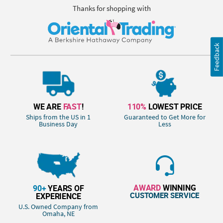
Thanks for shopping with
Feedback
WE ARE
FAST
!
110%
LOWEST PRICE
Ships from the US in 1
Guaranteed to Get More for
Business Day
Less
AWARD
WINNING
90+
YEARS OF
CUSTOMER SERVICE
EXPERIENCE
U.S. Owned Company from
Omaha, NE