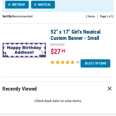
BIRTHDAY
NAUTICAL
CUSTOMER
SERVICE
Sort By:
Recommended
1 Items
|
Page 1 of 1
ABOUT
52" x 17" Girl’s Nautical
US
52" x 17" Girl’s Nautical Custom Banner - Small
Custom Banner - Small
SAFE
#13741203
&
$27
.99
SECURE
SHOPPING
(6)
SELECT OPTIONS
CUSTOM
PRODUCTS
Recently Viewed
Check back later to view items.