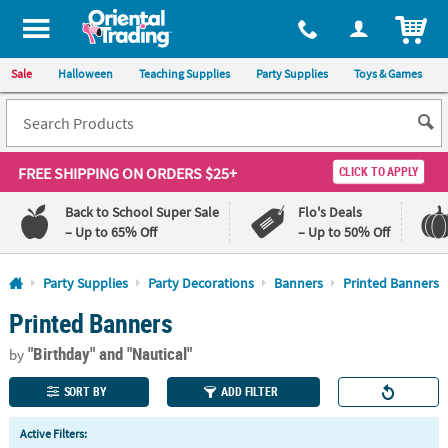
All content on this site is available, via phone, at
1-800-875-8480
.
. 
ITEM
Sale
Halloween
Teaching Supplies
Party Supplies
Toys & Games
FREE SHIPPING
ON ORDERS $25+
CLICK TO APPLY
Back to School Super Sale
Flo's Deals
– Up to 65% Off
– Up to 50% Off
Log In
Party Supplies
Party Decorations
Banners
Printed Banners
Printed Banners
110%
100%
Lowest
Happiness
"Birthday"
and "Nautical"
Price
Guarantee
by
Guarantee
SORT BY
ADD FILTER
QUICK
Active Filters:
LINKS