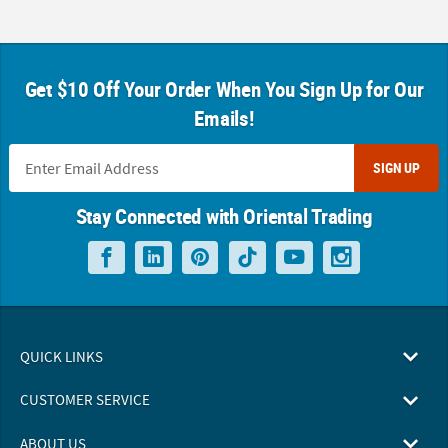
Get $10 Off Your Order When You Sign Up for Our
Emails!
SIGN UP
Stay Connected with Oriental Trading
QUICK LINKS
CUSTOMER SERVICE
ABOUT US