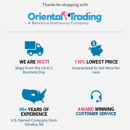
Thanks for shopping with
WE ARE
FAST
!
110%
LOWEST PRICE
Ships from the US in 1
Guaranteed to Get More for
Business Day
Less
AWARD
WINNING
90+
YEARS OF
CUSTOMER SERVICE
EXPERIENCE
U.S. Owned Company from
Omaha, NE