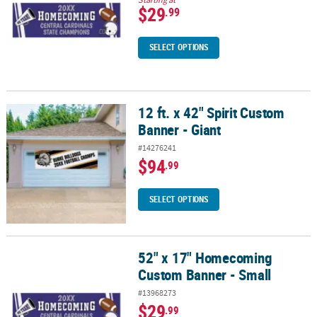
$29
.99
SELECT OPTIONS
12 ft. x 42" Spirit Custom
12 ft. x 42" Spirit Custom Banner - Giant
Banner - Giant
#14276241
$94
.99
SELECT OPTIONS
52" x 17" Homecoming
52" x 17" Homecoming Custom Banner - Small
Custom Banner - Small
#13968273
$29
.99