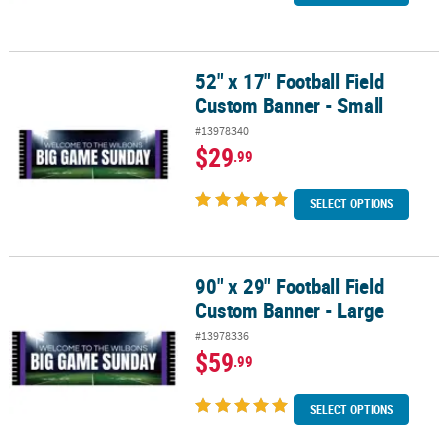
52" x 17" Football Field
52" x 17" Football Field Custom Banner - Small
Custom Banner - Small
#13978340
$29
.99
SELECT OPTIONS
90" x 29" Football Field
90" x 29" Football Field Custom Banner - Large
Custom Banner - Large
#13978336
$59
.99
SELECT OPTIONS