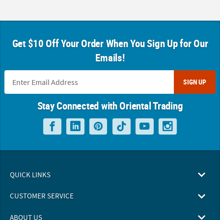
Get $10 Off Your Order When You Sign Up for Our
Emails!
SIGN UP
Stay Connected with Oriental Trading
QUICK LINKS
CUSTOMER SERVICE
ABOUT US