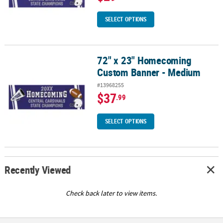
SELECT OPTIONS
72" x 23" Homecoming
72" x 23" Homecoming Custom Banner - Medium
Custom Banner - Medium
#13968255
$37
.99
SELECT OPTIONS
Recently Viewed
Check back later to view items.