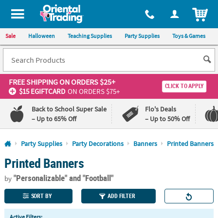
All content on this site is available, via phone, at
1-800-875-8480
.
. 
ITEM
Sale
Halloween
Teaching Supplies
Party Supplies
Toys & Games
FREE SHIPPING
ON ORDERS $25+
CLICK TO APPLY
$15 EGIFTCARD
ON ORDERS $75+
Back to School Super Sale
Flo's Deals
– Up to 65% Off
– Up to 50% Off
Log In
Party Supplies
Party Decorations
Banners
Printed Banners
Printed Banners
110%
100%
Lowest
Happiness
"Personalizable"
and "Football"
Price
Guarantee
by
Guarantee
SORT BY
ADD FILTER
QUICK
Active Filters: