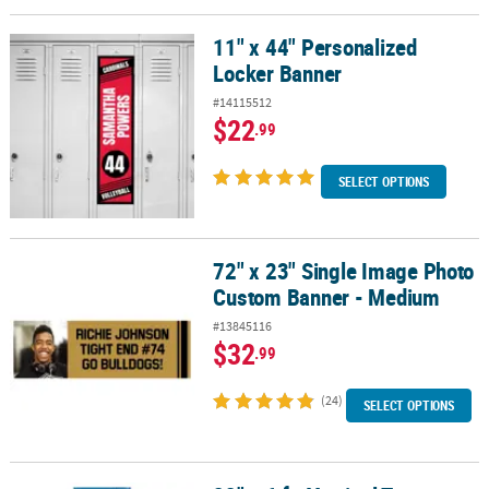
11" x 44" Personalized
11" x 44" Personalized Locker Banner
Locker Banner
#14115512
$22
.99
SELECT OPTIONS
72" x 23" Single Image Photo
72" x 23" Single Image Photo Custom Banner - Medium
Custom Banner - Medium
#13845116
$32
.99
(24)
SELECT OPTIONS