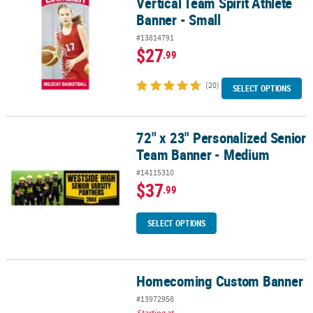
Vertical Team Spirit Athlete
Banner - Small
#13814791
$27
.99
(20)
SELECT OPTIONS
72" x 23" Personalized Senior
72" x 23" Personalized Senior Team Banner - Medium
Team Banner - Medium
#14115310
$37
.99
SELECT OPTIONS
Homecoming Custom Banner
Homecoming Custom Banner
#13972958
Starting at