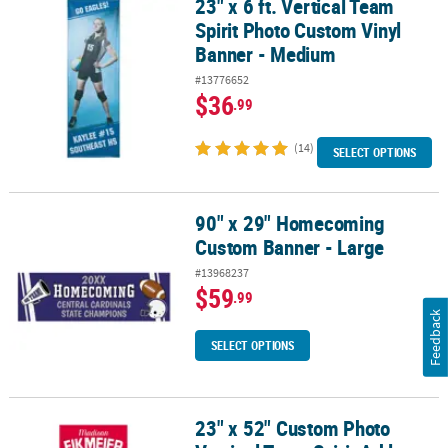
23" x 6 ft. Vertical Team
23" x 6 ft. Vertical Team Spirit Photo Custom Vinyl Banner - Medi
Spirit Photo Custom Vinyl
Banner - Medium
#13776652
$36
.99
(14)
SELECT OPTIONS
90" x 29" Homecoming
90" x 29" Homecoming Custom Banner - Large
Custom Banner - Large
#13968237
$59
.99
Feedback
SELECT OPTIONS
23" x 52" Custom Photo
23" x 52" Custom Photo Vertical Team Spirit Athlete Banner - Smal