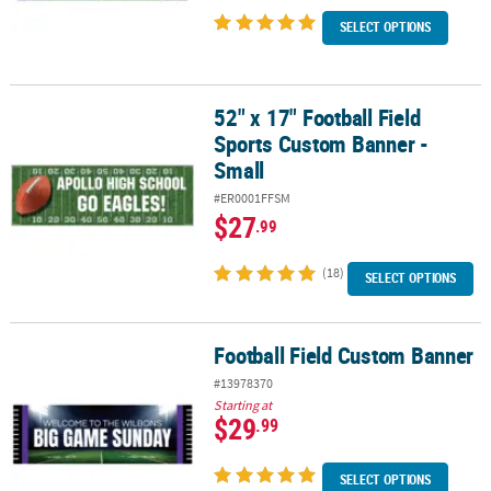
SELECT OPTIONS
52" x 17" Football Field
52" x 17" Football Field Sports Custom Banner - Small
Sports Custom Banner -
Small
#ER0001FFSM
$27
.99
(18)
SELECT OPTIONS
Football Field Custom Banner
Football Field Custom Banner
#13978370
Starting at
$29
.99
SELECT OPTIONS