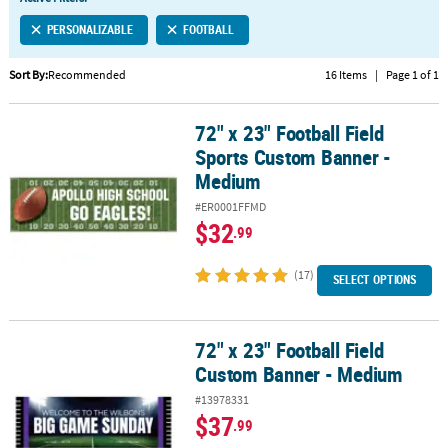
LINKS
PERSONALIZABLE
FOOTBALL
CUSTOMER
SERVICE
Sort By:
Recommended
16 Items
|
Page 1 of 1
ABOUT
72" x 23" Football Field
US
72" x 23" Football Field Sports Custom Banner - Medium
Sports Custom Banner -
SAFE
Medium
&
#ER0001FFMD
SECURE
$32
.99
SHOPPING
(17)
CUSTOM
SELECT OPTIONS
PRODUCTS
72" x 23" Football Field
72" x 23" Football Field Custom Banner - Medium
Custom Banner - Medium
#13978331
$37
.99