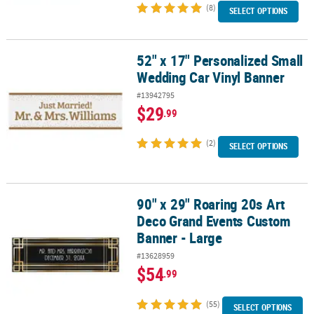
(8)
SELECT OPTIONS
52" x 17" Personalized Small
52" x 17" Personalized Small Wedding Car Vinyl Banner
Wedding Car Vinyl Banner
#13942795
$29
.99
(2)
SELECT OPTIONS
90" x 29" Roaring 20s Art
90" x 29" Roaring 20s Art Deco Grand Events Custom Banner - Lar
Deco Grand Events Custom
Banner - Large
#13628959
$54
.99
(55)
SELECT OPTIONS