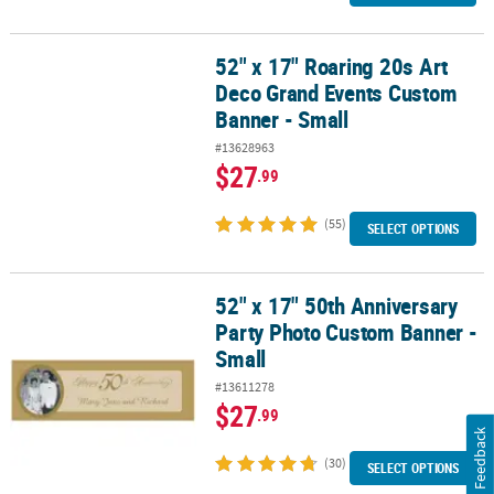
52" x 17" Roaring 20s Art
52" x 17" Roaring 20s Art Deco Grand Events Custom Banner - Sma
Deco Grand Events Custom
Banner - Small
#13628963
$27
.99
(55)
SELECT OPTIONS
52" x 17" 50th Anniversary
52" x 17" 50th Anniversary Party Photo Custom Banner - Small
Party Photo Custom Banner -
Small
#13611278
$27
.99
Feedback
(30)
SELECT OPTIONS