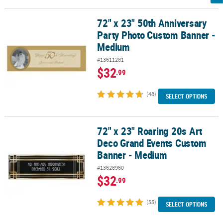
72" x 23" 50th Anniversary
72" x 23" 50th Anniversary Party Photo Custom Banner - Medium
Party Photo Custom Banner -
Medium
#13611281
$32
.99
(48)
SELECT OPTIONS
72" x 23" Roaring 20s Art
72" x 23" Roaring 20s Art Deco Grand Events Custom Banner - Me
Deco Grand Events Custom
Banner - Medium
#13628960
$32
.99
(55)
SELECT OPTIONS