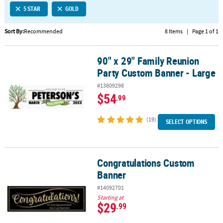
5 STAR
GOLD
CUSTOMER
SERVICE
Sort By:
Recommended
8 Items
|
Page 1 of 1
ABOUT
90" x 29" Family Reunion
US
90" x 29" Family Reunion Party Custom Banner - Large
Party Custom Banner - Large
SAFE
#13809298
&
$54
.99
SECURE
SHOPPING
(19)
SELECT OPTIONS
CUSTOM
PRODUCTS
Congratulations Custom
Congratulations Custom Banner
Banner
#14092701
Starting at
$29
.99