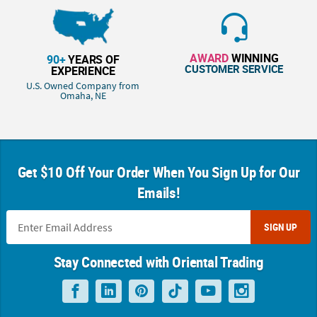
AWARD
WINNING
90+
YEARS OF
CUSTOMER SERVICE
EXPERIENCE
U.S. Owned Company from
Omaha, NE
Get $10 Off Your Order When You Sign Up for Our
Emails!
SIGN UP
Stay Connected with Oriental Trading