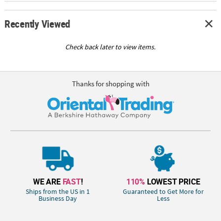
Recently Viewed
Check back later to view items.
Thanks for shopping with
WE ARE
FAST
!
110%
LOWEST PRICE
Ships from the US in 1
Guaranteed to Get More for
Business Day
Less