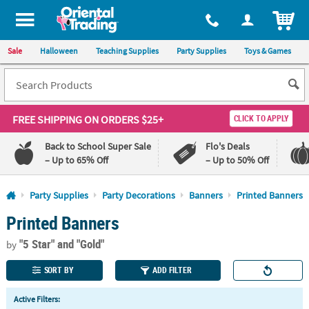
All content on this site is available, via phone, at
1-800-875-8480
.
. 
ITEM
Sale
Halloween
Teaching Supplies
Party Supplies
Toys & Games
FREE SHIPPING
ON ORDERS $25+
CLICK TO APPLY
Back to School Super Sale
Flo's Deals
– Up to 65% Off
– Up to 50% Off
Log In
Party Supplies
Party Decorations
Banners
Printed Banners
Printed Banners
110%
100%
Lowest
Happiness
"5 Star"
and "Gold"
Price
Guarantee
by
Guarantee
SORT BY
ADD FILTER
QUICK
Active Filters:
LINKS