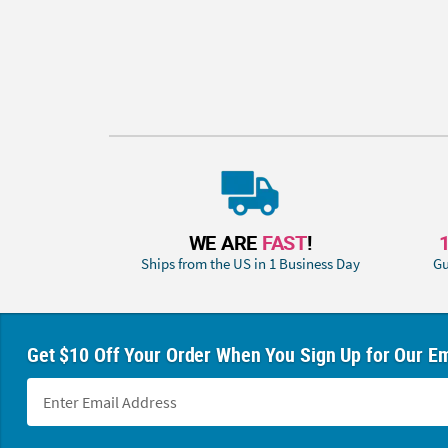
WE ARE
FAST
!
Ships from the US in 1 Business Day
Gu
Get $10 Off Your Order When You Sign Up for Our Em