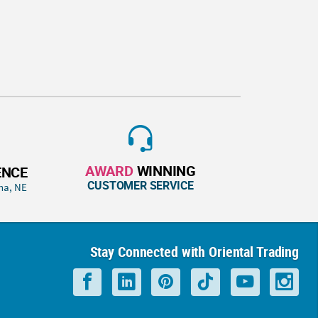
AWARD
WINNING
ENCE
CUSTOMER SERVICE
ha, NE
Stay Connected with Oriental Trading