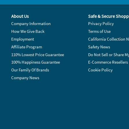
About Us
Safe & Secure Shopp
Company Information
Privacy Policy
How We Give Back
Terms of Use
Employment
California Collection N
Affiliate Program
Safety News
110% Lowest Price Guarantee
Do Not Sell or Share M
100% Happiness Guarantee
E-Commerce Resellers
Our Family Of Brands
Cookie Policy
Company News