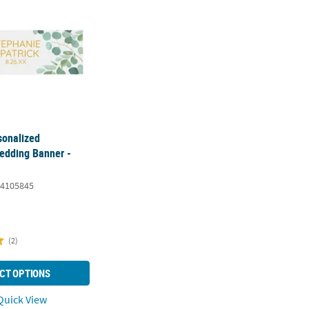
sonalized
edding Banner -
4105845
(2)
CT OPTIONS
uick View