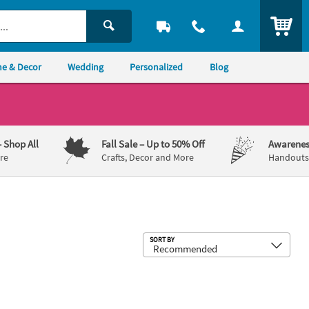
ITEM
e & Decor
Wedding
Personalized
Blog
– Shop All
Fall Sale
– Up to 50% Off
Awarenes
re
Crafts, Decor and More
Handouts,
Sub
SORT BY