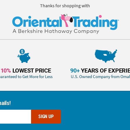
Thanks for shopping with
110%
LOWEST PRICE
90+
YEARS OF EXPERI
aranteed to Get More for Less
U.S. Owned Company from Oma
ails!
SIGN UP