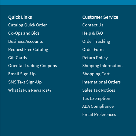
Footer Navigation
Quick Links
Customer Service
Catalog Quick Order
Contact Us
Co-Ops and Bids
Help & FAQ
Business Accounts
Order Tracking
Request Free Catalog
Order Form
Gift Cards
Return Policy
Oriental Trading Coupons
Shipping Information
Email Sign-Up
Shopping Cart
SMS Text Sign-Up
International Orders
What is Fun Rewards+?
Sales Tax Notices
Tax Exemption
ADA Compliance
Email Preferences