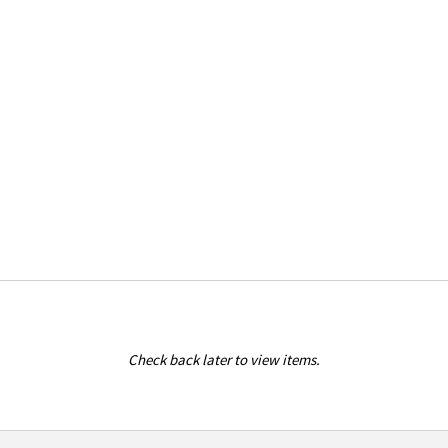
Check back later to view items.