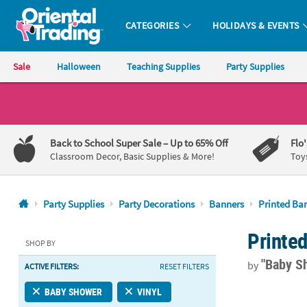
CATEGORIES
HOLIDAYS & EVENTS
Oriental Trading Company - Nobody Delivers More Fun™
Sale
Halloween
Teaching Supplies
Party Supplies
CALL
US
1-
Back to School Super Sale
– Up to 65% Off
Flo
800-
Classroom Decor, Basic Supplies & More!
Toy
875-
8480
Party Supplies
Party Decorations
Banners
Printed Ba
Monday-
Printe
Friday
SHOP BY
7AM-
"Baby S
by
ACTIVE FILTERS:
RESET FILTERS
9PM
CT
72" x 23" Pe
BABY SHOWER
VINYL
Saturday-