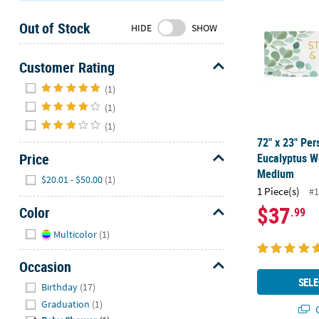
Sunday
Out of Stock
8AM-
HIDE
SHOW
8PM
CT
Customer Rating
Hide
We're
(1)
here
(1)
to
(1)
help.
72" x 23" Per
Feel
Price
Eucalyptus W
free
Medium
Hide
$20.01 - $50.00
(1)
to
1 Piece(s)
#1
contact
$37
Color
.99
us
with
Hide
Multicolor
(1)
any
questions
Occasion
or
Hide
SELE
Birthday
(17)
concerns.
Graduation
(1)
Q