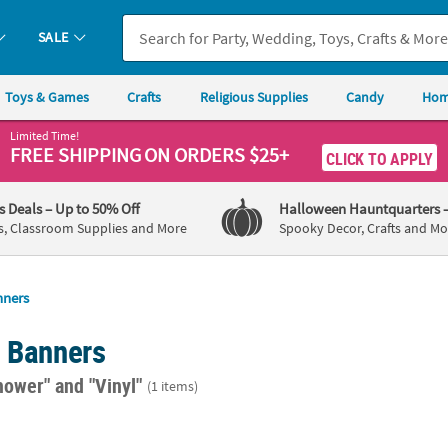
SALE
Toys & Games
Crafts
Religious Supplies
Candy
Hom
Limited Time!
FREE SHIPPING
ON ORDERS $25+
CLICK TO APPLY
's Deals
– Up to 50% Off
Halloween Hauntquarters
s, Classroom Supplies and More
Spooky Decor, Crafts and Mo
nners
d Banners
hower"
and "Vinyl"
(1 items)
rsonalized Eucalyptus Wedding Banner - Medium