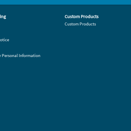
ing
Custom Products
Custom Products
otice
y Personal Information