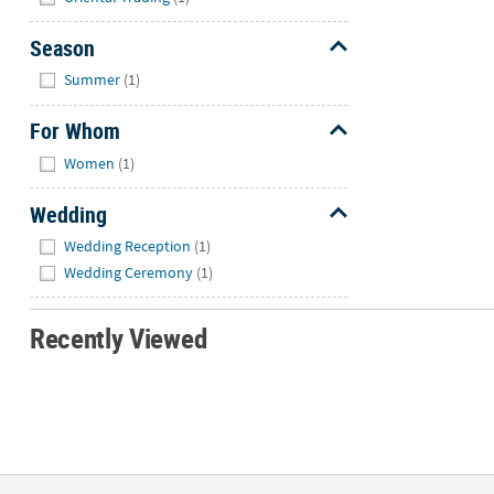
Season
Hide
Summer
(1)
For Whom
Hide
Women
(1)
Wedding
Hide
Wedding Reception
(1)
Wedding Ceremony
(1)
Recently Viewed