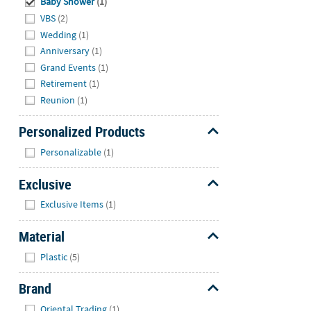
Baby Shower
(1)
VBS
(2)
Wedding
(1)
Anniversary
(1)
Grand Events
(1)
Retirement
(1)
Reunion
(1)
Personalized Products
Hide
Personalizable
(1)
Exclusive
Hide
Exclusive Items
(1)
Material
Hide
Plastic
(5)
Brand
Hide
Oriental Trading
(1)