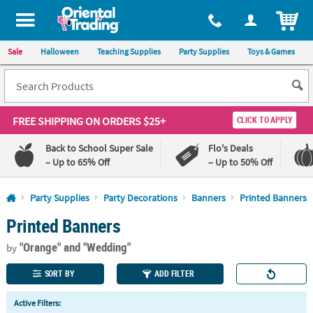
All content on this site is available, via phone, at
1-800-875-8480
.
. 
ITEM
Sale
Halloween
Teaching Supplies
Party Supplies
Toys & Games
FREE SHIPPING
ON ORDERS $25+
CLICK TO APPLY
Back to School Super Sale
Flo's Deals
– Up to 65% Off
– Up to 50% Off
Log In
Party Supplies
Party Decorations
Banners
Printed Banners
Printed Banners
110%
100%
Lowest
Happiness
"Orange"
and "Wedding"
Price
Guarantee
by
Guarantee
SORT BY
ADD FILTER
QUICK
Active Filters:
LINKS