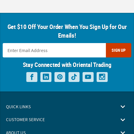
Get $10 Off Your Order When You Sign Up for Our
Emails!
SIGN UP
Stay Connected with Oriental Trading
QUICK LINKS
CUSTOMER SERVICE
ABOUT US