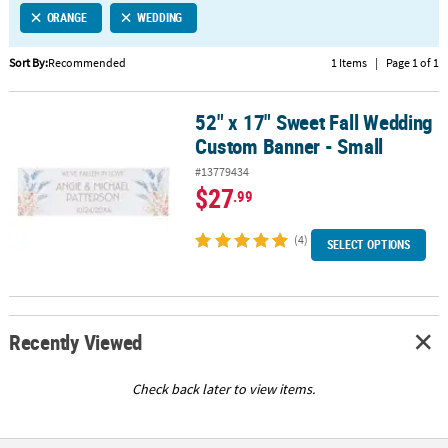
ORANGE
WEDDING
CUSTOMER
SERVICE
Sort By:
Recommended
1 Items
|
Page 1 of 1
ABOUT
52" x 17" Sweet Fall Wedding
US
52" x 17" Sweet Fall Wedding Custom Banner - Small
Custom Banner - Small
SAFE
#13779434
&
$27
.99
SECURE
SHOPPING
(4)
SELECT OPTIONS
CUSTOM
PRODUCTS
Recently Viewed
Check back later to view items.