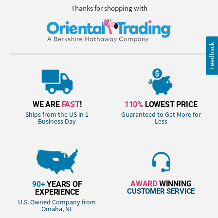
Thanks for shopping with
Feedback
WE ARE
FAST
!
110%
LOWEST PRICE
Ships from the US in 1
Guaranteed to Get More for
Business Day
Less
AWARD
WINNING
90+
YEARS OF
CUSTOMER SERVICE
EXPERIENCE
U.S. Owned Company from
Omaha, NE