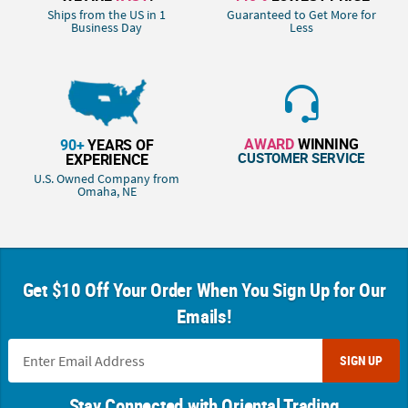
Ships from the US in 1
Guaranteed to Get More for
Business Day
Less
AWARD
WINNING
90+
YEARS OF
CUSTOMER SERVICE
EXPERIENCE
U.S. Owned Company from
Omaha, NE
Get $10 Off Your Order When You Sign Up for Our
Emails!
SIGN UP
Stay Connected with Oriental Trading