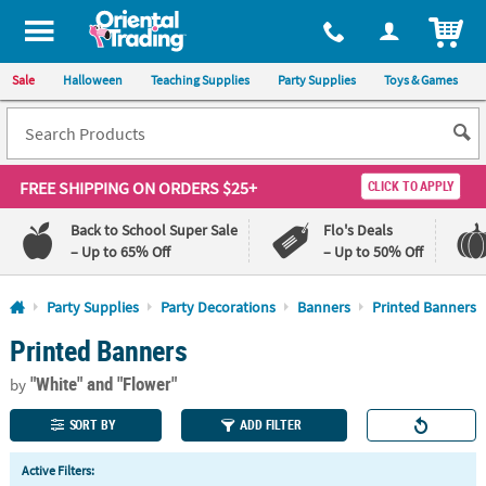
All content on this site is available, via phone, at
1-800-875-8480
.
. 
ITEM
Sale
Halloween
Teaching Supplies
Party Supplies
Toys & Games
FREE SHIPPING
ON ORDERS $25+
CLICK TO APPLY
Back to School Super Sale
Flo's Deals
– Up to 65% Off
– Up to 50% Off
Log In
Party Supplies
Party Decorations
Banners
Printed Banners
Printed Banners
110%
100%
Lowest
Happiness
"White"
and "Flower"
Price
Guarantee
by
Guarantee
SORT BY
ADD FILTER
QUICK
Active Filters:
LINKS