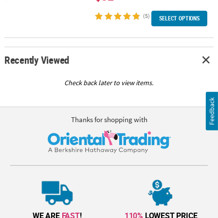
(5)
SELECT OPTIONS
Recently Viewed
Check back later to view items.
Feedback
Thanks for shopping with
WE ARE
FAST
!
110%
LOWEST PRICE