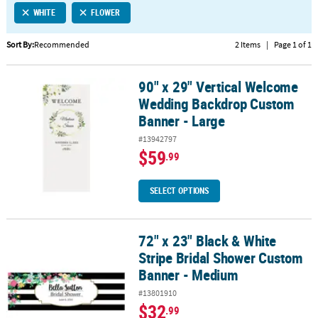
WHITE
FLOWER
CUSTOMER
SERVICE
Sort By:
Recommended
2 Items
|
Page 1 of 1
ABOUT
90" x 29" Vertical Welcome
US
90" x 29" Vertical Welcome Wedding Backdrop Custom Banner - L
Wedding Backdrop Custom
SAFE
Banner - Large
&
#13942797
SECURE
$59
.99
SHOPPING
CUSTOM
SELECT OPTIONS
PRODUCTS
72" x 23" Black & White
72" x 23" Black & White Stripe Bridal Shower Custom Banner - M
Stripe Bridal Shower Custom
Banner - Medium
#13801910
$32
.99