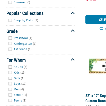
Hide
Summer
(6)
Popular Collections
Hide
SELE
Shop by Color
(3)
Q
Grade
Hide
Preschool
(1)
52" x 17" So
Kindergarten
(1)
1st Grade
(1)
For Whom
Hide
Adults
(5)
Kids
(15)
Girls
(1)
Boys
(11)
Men
(4)
Senior
(1)
52" x 17" Sop
Teens
(3)
Custom Banne