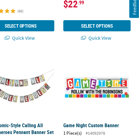
Feedback
$22
.99
(60)
SELECT OPTIONS
SELECT OPTIONS
Quick View
Quick View
eckered Flag Banner - Medium
Comic-Style Calling All Superheroes Pennant Banner Set - 2 Pc.
Game Night Custom Banner
Comic-Style Calling All
Game Night Custom Banner
heroes Pennant Banner Set
1 Piece(s)
#14092978