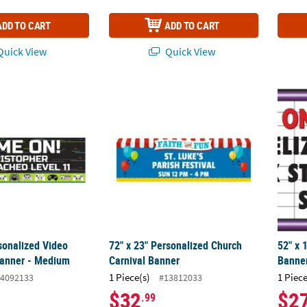
ADD TO CART
ADD TO CART
uick View
Quick View
rsonalized Video Game Vinyl Banner - Medium
72" x 23" Personalized Church Carnival Ba
52" x 
sonalized Video
72" x 23" Personalized Church
52" x 
Banner - Medium
Carnival Banner
Banner
1 Piece(s)
1 Piece
4092133
#13812033
$32
$2
.99