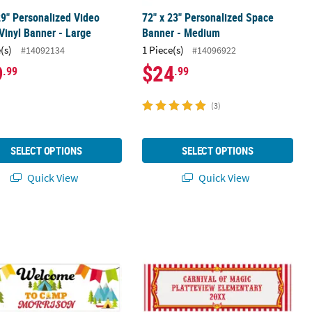
29" Personalized Video
72" x 23" Personalized Space
inyl Banner - Large
Banner - Medium
(s)
1 Piece(s)
#14092134
#14096922
9
$24
.99
.99
(3)
SELECT OPTIONS
SELECT OPTIONS
Quick View
Quick View
om Banner - Large
 23" Personalized Camp Adventure Party Custom Banner - Medium
90" x 29" Red & White Carnival Cust