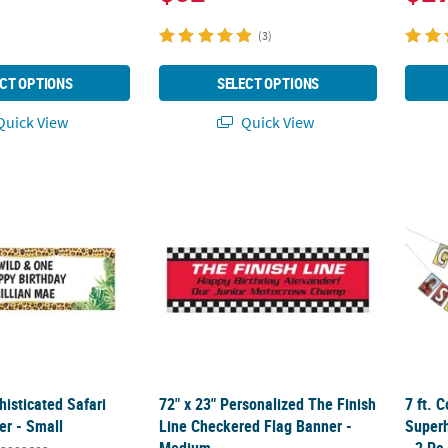
(3)
CT OPTIONS
SELECT OPTIONS
uick View
Quick View
phisticated Safari Custom Banner - Small
72" x 23" Personalized The Finish Line Ch
7 ft. 
histicated Safari
72" x 23" Personalized The Finish
7 ft. 
r - Small
Line Checkered Flag Banner -
Super