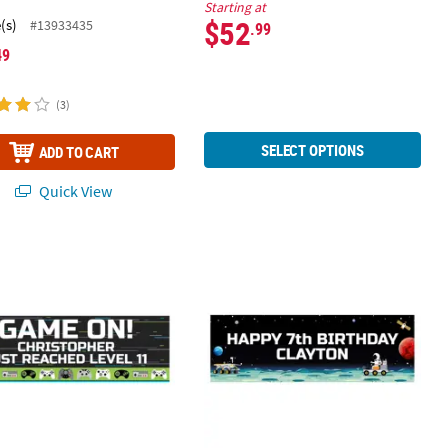
.
Starting at
$52
(s)
#13933435
.99
49
(3)
SELECT OPTIONS
ADD TO CART
Quick View
29" Personalized Video Game Vinyl Banner - Large
72" x 23" Personalized Space Banne