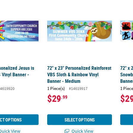
sonalized Jesus is the Light VBS Vinyl Banner - Large
72" x 23" Personalized Rainforest VBS Slo
72" x
sonalized Jesus is
72" x 23" Personalized Rainforest
72" x 
 Vinyl Banner -
VBS Sloth & Rainbow Vinyl
Snowb
Banner - Medium
Banne
1 Piece(s)
1 Piece
4619920
#14619917
$29
$2
.99
CT OPTIONS
SELECT OPTIONS
uick View
Quick View