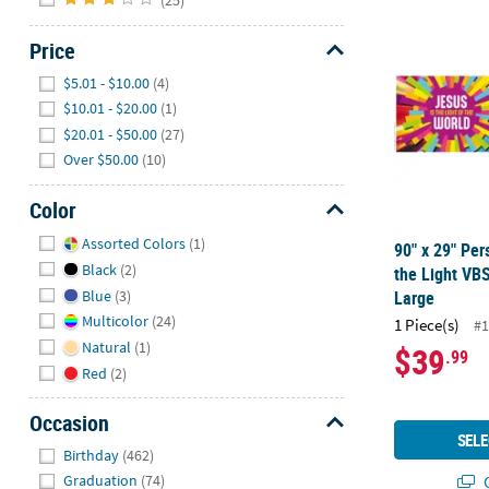
90" x 29" Per
Price
Hide
$5.01 - $10.00
(4)
$10.01 - $20.00
(1)
$20.01 - $50.00
(27)
Over $50.00
(10)
Color
Hide
Assorted Colors
(1)
90" x 29" Per
Black
(2)
the Light VBS
Blue
(3)
Large
Multicolor
(24)
1 Piece(s)
#1
Natural
(1)
$39
.99
Red
(2)
Occasion
SELE
Hide
Birthday
(462)
Q
Graduation
(74)