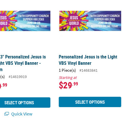
23" Personalized Jesus is
Personalized Jesus is the Light
ght VBS Vinyl Banner -
VBS Vinyl Banner
um
1 Piece(s)
#14683841
(s)
#14619919
Starting at
$29
9
.99
.99
SELECT OPTIONS
SELECT OPTIONS
Quick View