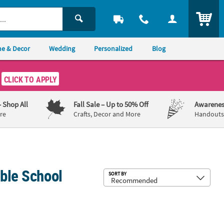
ITEM
e & Decor
Wedding
Personalized
Blog
CLICK TO APPLY
– Shop All
Fall Sale
– Up to 50% Off
Awarenes
re
Crafts, Decor and More
Handouts,
ible School
Sub
SORT BY
ow Vinyl Banner
23" Personalized Jesus is the Light VBS Vinyl Banner - Medium
Personalized Jesus is the Light VBS 