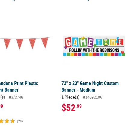
or Canvas Banners - 12 Pc.
andana Print Plastic Pennant Banner
72" x 23" Game Night Custom Banne
ndana Print Plastic
72" x 23" Game Night Custom
nt Banner
Banner - Medium
(s)
1 Piece(s)
#3/8748
#14092106
$52
99
.99
(20)