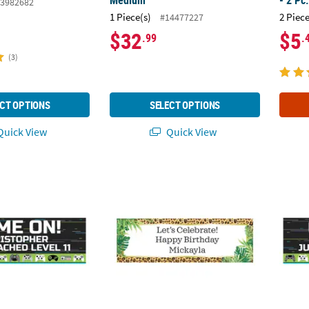
Medium
- 2 Pc
3982682
1 Piece(s)
2 Piece
#14477227
$32
$5
.99
.
(3)
CT OPTIONS
SELECT OPTIONS
uick View
Quick View
 Video Game Vinyl Banner
Sophisticated Safari Custom Banner
90" x 