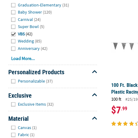
Graduation-Elementary
(31)
Baby Shower
(120)
100 Ft. Blac
Carnival
(24)
Super Bowl
(5)
VBS
(42)
Wedding
(85)
Anniversary
(42)
Load More...
Personalized Products
Hide
Personalizable
(37)
100 Ft. Blac
Plastic Raci
Exclusive
100 ft
#25/19
Hide
Exclusive Items
(32)
$7
.99
Material
Hide
Canvas
(1)
Fabric
(1)