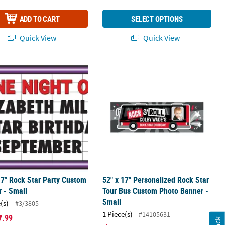
ADD TO CART
SELECT OPTIONS
Quick View
Quick View
nner
17" Rock Star Party Custom Banner - Small
52" x 17" Personalized Rock Star To
17" Rock Star Party Custom
52" x 17" Personalized Rock Star
 - Small
Tour Bus Custom Photo Banner -
Small
(s)
#3/3805
1 Piece(s)
#14105631
7
.99