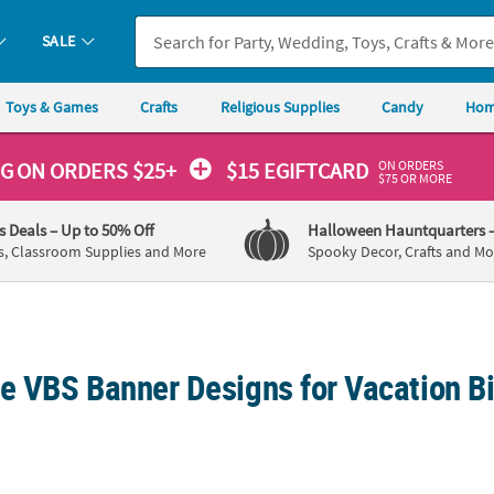
SALE
Toys & Games
Crafts
Religious Supplies
Candy
Hom
ON ORDERS
NG
ON ORDERS $25+
$15 EGIFTCARD
$75 OR MORE
's Deals
– Up to 50% Off
Halloween Hauntquarters
s, Classroom Supplies and More
Spooky Decor, Crafts and Mo
ve VBS Banner Designs for Vacation B
rsonalized Rainforest VBS Sloth & Rainbow Vinyl Banner - Large
Personalized Rainforest VBS Sloth & Rainb
72" x 