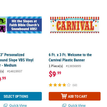
th & Rainbow Vinyl Banner - Medium
 23" Personalized Snowbound Slope VBS Vinyl Banner - Medium
6 Ft. x 3 Ft. Welcome to the Carnival 
23" Personalized
6 Ft. x 3 Ft. Welcome to the
ound Slope VBS Vinyl
Carnival Plastic Banner
r - Medium
1 Piece(s)
#13656895
(s)
#14619937
$9
.99
9
.99
(12)
SELECT OPTIONS
ADD TO CART
Quick View
Quick View