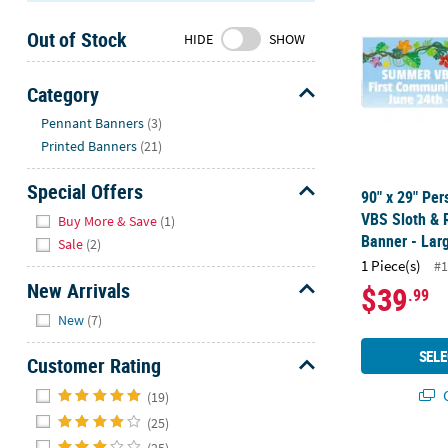
Sunday
Out of Stock
8AM-
HIDE
SHOW
8PM
CT
Category
Hide
We're
Pennant Banners
(3)
here
Printed Banners
(21)
to
help.
Special Offers
90" x 29" Per
Feel
Hide
VBS Sloth & 
Buy More & Save
(1)
free
Banner - Lar
Sale
(2)
to
1 Piece(s)
#1
contact
New Arrivals
$39
.99
us
Hide
with
New
(7)
any
SELE
Customer Rating
questions
or
Hide
Q
(19)
concerns.
(25)
(25)