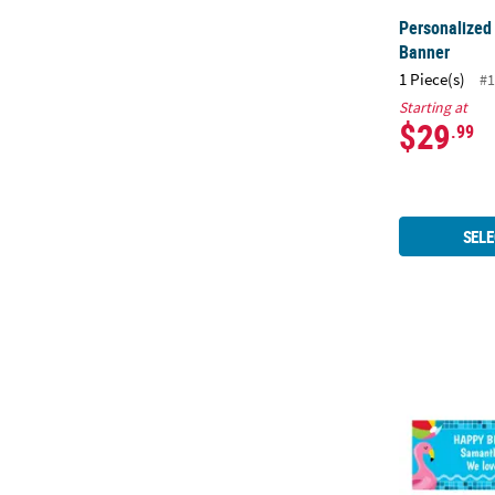
Personalized
Banner
1 Piece(s)
#1
Starting at
$29
.99
SELE
72" x 23" Po