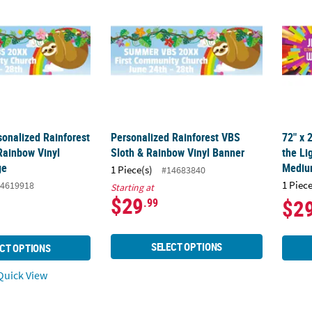
sonalized Rainforest
Personalized Rainforest VBS
72" x 
Rainbow Vinyl
Sloth & Rainbow Vinyl Banner
the Li
ge
Medi
1 Piece(s)
#14683840
1 Piece
4619918
Starting at
$29
$2
.99
SELECT OPTIONS
CT OPTIONS
uick View