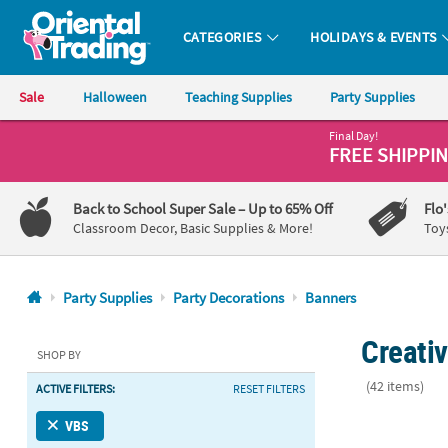
CATEGORIES
HOLIDAYS & EVENTS
Oriental Trading Company - Nobody Delivers More Fun™
Sale
Halloween
Teaching Supplies
Party Supplies
Final Day!
CALL
FREE SHIPPI
US
1-
Back to School Super Sale
– Up to 65% Off
Flo
800-
Classroom Decor, Basic Supplies & More!
Toy
875-
8480
Party Supplies
Party Decorations
Banners
Monday-
Creati
Friday
SHOP BY
7AM-
(42 items)
ACTIVE FILTERS:
RESET FILTERS
9PM
CT
90" x 29" Pe
VBS
Saturday-