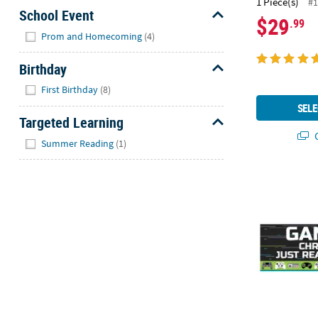
1 Piece(s)
#1
School Event
$29
.99
Hide
Prom and Homecoming
(4)
Birthday
Hide
First Birthday
(8)
SELE
Targeted Learning
Q
Hide
Summer Reading
(1)
Personalized