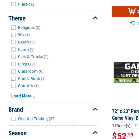
Plastic
(2)
Theme
Q
Hide
Religious
(3)
50s
(1)
72" x 23" Pe
Beach
(3)
Camp
(1)
Cars & Trucks
(1)
Circus
(3)
Classroom
(6)
Comic Book
(1)
Country
(1)
Load More...
Brand
72" x 23" Per
Hide
Game Vinyl 
Oriental Trading
(37)
1 Piece(s)
#1
Season
$52
.99