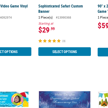
 Video Game Vinyl
Sophisticated Safari Custom
90" x 
Banner
Game V
1 Piece(s)
1 Piece
4092974
#13990368
$5
Starting at
$29
.99
(3)
CT OPTIONS
SELECT OPTIONS
ol Party Photo Custom Banner - Medium
90" x 29" Under the Sea Grand Events Cust
72" x