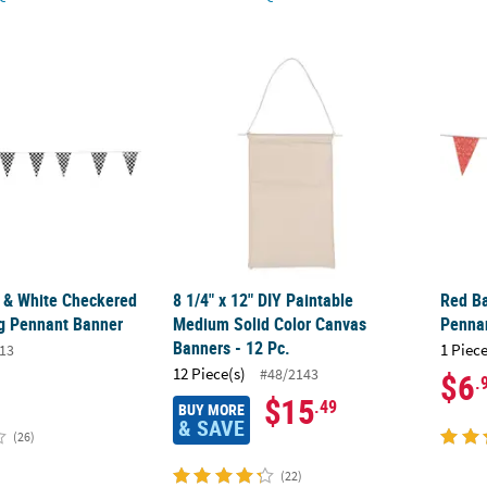
k & White Checkered Plastic Racing Pennant Banner
8 1/4" x 12" DIY Paintable Medium Solid Col
Red B
k & White Checkered
8 1/4" x 12" DIY Paintable
Red Ba
ng Pennant Banner
Medium Solid Color Canvas
Penna
Banners - 12 Pc.
1 Piece
13
12 Piece(s)
#48/2143
$6
.
$15
.49
BUY MORE
& SAVE
(26)
(22)