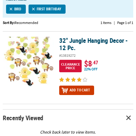
LINKS
BIRD
FIRST BIRTHDAY
CUSTOMER
SERVICE
Sort By:
Recommended
1 Items
|
Page 1 of 1
ABOUT
32" Jungle Hanging Decor -
US
32" Jungle Hanging Decor - 12 Pc.
12 Pc.
SAFE
#13819272
&
$8
.47
CLEARANCE
SECURE
PRICE
22% OFF
SHOPPING
CUSTOM
ADD TO CART
PRODUCTS
Recently Viewed
Check back later to view items.