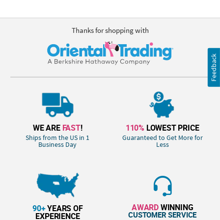
Thanks for shopping with
Feedback
WE ARE
FAST
!
110%
LOWEST PRICE
Ships from the US in 1
Guaranteed to Get More for
Business Day
Less
AWARD
WINNING
90+
YEARS OF
CUSTOMER SERVICE
EXPERIENCE