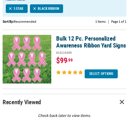
LINKS
5 STAR
BLACK RIBBON
CUSTOMER
SERVICE
Sort By:
Recommended
1 Items
|
Page 1 of 1
ABOUT
Bulk 12 Pc. Personalized
US
Bulk 12 Pc. Personalized Awareness Ribbon Yard Signs
Awareness Ribbon Yard Signs
SAFE
#14115499
&
$99
.99
SECURE
SHOPPING
SELECT OPTIONS
CUSTOM
PRODUCTS
Recently Viewed
Check back later to view items.