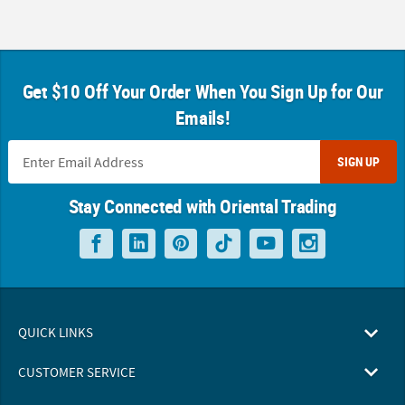
Get $10 Off Your Order When You Sign Up for Our
Emails!
SIGN UP
Stay Connected with Oriental Trading
QUICK LINKS
CUSTOMER SERVICE