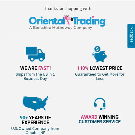
Thanks for shopping with
Feedback
WE ARE
FAST
!
110%
LOWEST PRICE
Ships from the US in 1
Guaranteed to Get More for
Business Day
Less
AWARD
WINNING
90+
YEARS OF
CUSTOMER SERVICE
EXPERIENCE
U.S. Owned Company from
Omaha, NE