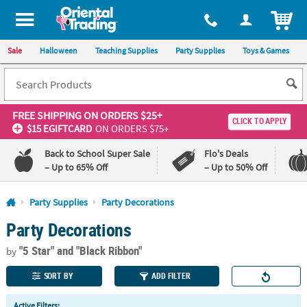
All content on this site is available, via phone, at
1-800-875-8480
.
. 
ITEM
Sale
Halloween
Teaching Supplies
Party Supplies
Toys & Games
FREE SHIPPING
ON ORDERS $25+
CLICK TO APPLY
$15 EGIFTCARD
ON ORDERS $75+
Back to School Super Sale
Flo's Deals
– Up to 65% Off
– Up to 50% Off
Log In
Party Supplies
Party Decorations
Party Decorations
110%
100%
Lowest
Happiness
"5 Star"
and "Black Ribbon"
Price
Guarantee
by
Guarantee
SORT BY
ADD FILTER
QUICK
Active Filters: