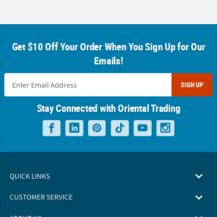
Get $10 Off Your Order When You Sign Up for Our
Emails!
SIGN UP
Stay Connected with Oriental Trading
QUICK LINKS
CUSTOMER SERVICE