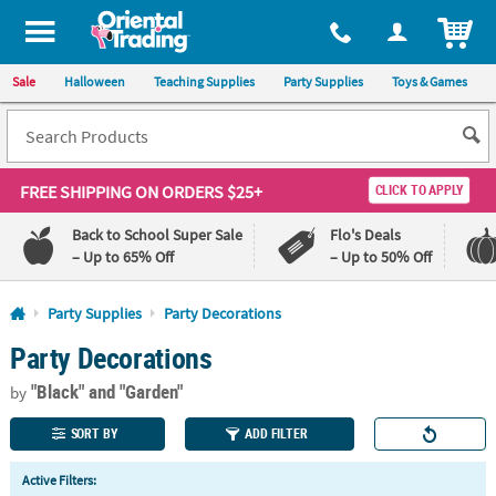
All content on this site is available, via phone, at
1-800-875-8480
.
. 
ITEM
Sale
Halloween
Teaching Supplies
Party Supplies
Toys & Games
FREE SHIPPING
ON ORDERS $25+
CLICK TO APPLY
Back to School Super Sale
Flo's Deals
– Up to 65% Off
– Up to 50% Off
Log In
Party Supplies
Party Decorations
Party Decorations
110%
100%
Lowest
Happiness
"Black"
and "Garden"
Price
Guarantee
by
Guarantee
SORT BY
ADD FILTER
QUICK
Active Filters:
LINKS