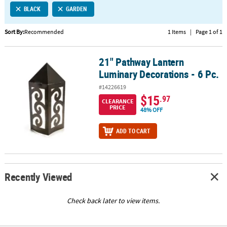
BLACK
GARDEN
CUSTOMER
SERVICE
Sort By:
Recommended
1 Items
|
Page 1 of 1
ABOUT
21" Pathway Lantern
US
21" Pathway Lantern Luminary Decorations - 6 Pc.
Luminary Decorations - 6 Pc.
SAFE
#14226619
&
$15
.97
CLEARANCE
SECURE
PRICE
48% OFF
SHOPPING
ADD TO CART
CUSTOM
PRODUCTS
Recently Viewed
Check back later to view items.