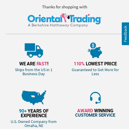
Thanks for shopping with
Feedback
WE ARE
FAST
!
110%
LOWEST PRICE
Ships from the US in 1
Guaranteed to Get More for
Business Day
Less
AWARD
WINNING
90+
YEARS OF
CUSTOMER SERVICE
EXPERIENCE
U.S. Owned Company from
Omaha, NE