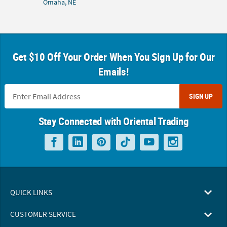
Omaha, NE
Get $10 Off Your Order When You Sign Up for Our
Emails!
SIGN UP
Stay Connected with Oriental Trading
QUICK LINKS
CUSTOMER SERVICE