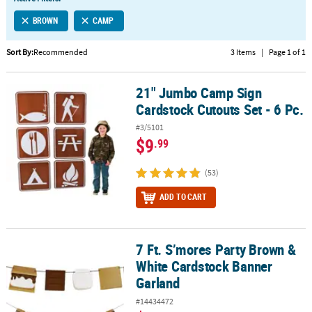
LINKS
BROWN
CAMP
CUSTOMER
SERVICE
Sort By:
Recommended
3 Items
|
Page 1 of 1
ABOUT
21" Jumbo Camp Sign
US
21" Jumbo Camp Sign Cardstock Cutouts Set - 6 Pc.
Cardstock Cutouts Set - 6 Pc.
SAFE
#3/5101
&
$9
.99
SECURE
SHOPPING
(53)
CUSTOM
ADD TO CART
PRODUCTS
7 Ft. S’mores Party Brown &
7 Ft. S’mores Party Brown & White Cardstock Banner Garland
White Cardstock Banner
Garland
#14434472