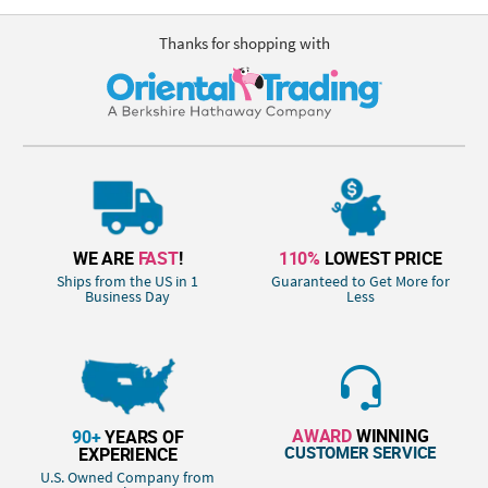
Thanks for shopping with
WE ARE
FAST
!
110%
LOWEST PRICE
Ships from the US in 1
Guaranteed to Get More for
Business Day
Less
AWARD
WINNING
90+
YEARS OF
CUSTOMER SERVICE
EXPERIENCE
U.S. Owned Company from