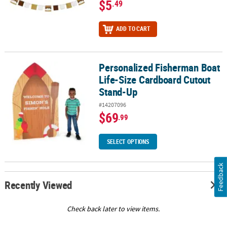
$5
.49
ADD TO CART
Personalized Fisherman Boat
Personalized Fisherman Boat Life-Size Cardboard Cutout Stand-
Life-Size Cardboard Cutout
Stand-Up
#14207096
$69
.99
SELECT OPTIONS
Feedback
Recently Viewed
Check back later to view items.