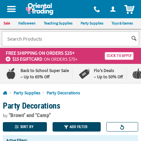
All content on this site is available, via phone, at
1-800-875-8480
.
. 
ITEM
Sale
Halloween
Teaching Supplies
Party Supplies
Toys & Games
FREE SHIPPING
ON ORDERS $25+
CLICK TO APPLY
$15 EGIFTCARD
ON ORDERS $75+
Back to School Super Sale
Flo's Deals
– Up to 65% Off
– Up to 50% Off
Log In
Party Supplies
Party Decorations
Party Decorations
110%
100%
Lowest
Happiness
"Brown"
and "Camp"
Price
Guarantee
by
Guarantee
SORT BY
ADD FILTER
QUICK
Active Filters: