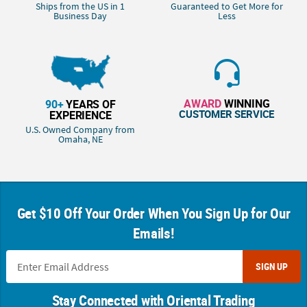
Ships from the US in 1
Guaranteed to Get More for
Business Day
Less
AWARD
WINNING
90+
YEARS OF
CUSTOMER SERVICE
EXPERIENCE
U.S. Owned Company from
Omaha, NE
Get $10 Off Your Order When You Sign Up for Our
Emails!
SIGN UP
Stay Connected with Oriental Trading