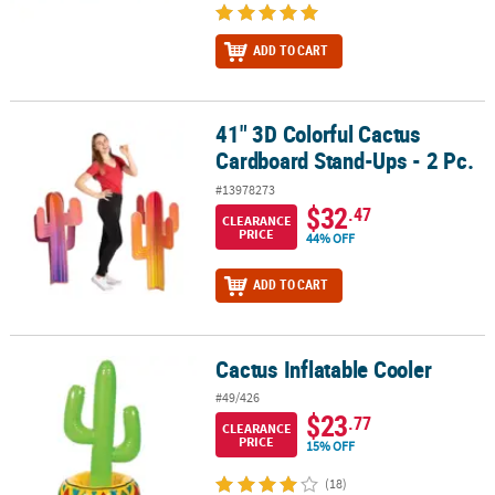
ADD TO CART
41" 3D Colorful Cactus
41" 3D Colorful Cactus Cardboard Stand-Ups - 2 Pc.
Cardboard Stand-Ups - 2 Pc.
#13978273
$32
.47
CLEARANCE
PRICE
44% OFF
ADD TO CART
Cactus Inflatable Cooler
Cactus Inflatable Cooler
#49/426
$23
.77
CLEARANCE
PRICE
15% OFF
(18)