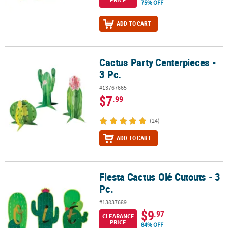
75% OFF
ADD TO CART
Cactus Party Centerpieces -
Cactus Party Centerpieces - 3 Pc.
3 Pc.
#13767665
$7
.99
(24)
ADD TO CART
Fiesta Cactus Olé Cutouts - 3
Fiesta Cactus Olé Cutouts - 3 Pc.
Pc.
#13837689
$9
.97
CLEARANCE
PRICE
84% OFF