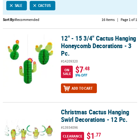
SALE
CACTUS
CUSTOMER
SERVICE
Sort By:
Recommended
16 Items
|
Page 1 of 1
ABOUT
12" - 15 3/4" Cactus Hanging
US
12" - 15 3/4" Cactus Hanging Honeycomb Decorations - 3 Pc.
Honeycomb Decorations - 3
SAFE
Pc.
&
#14209320
SECURE
$7
.48
SHOPPING
ON
SALE
9% OFF
CUSTOM
ADD TO CART
PRODUCTS
Christmas Cactus Hanging
Christmas Cactus Hanging Swirl Decorations - 12 Pc.
Swirl Decorations - 12 Pc.
#13934096
$1
.77
CLEARANCE
PRICE