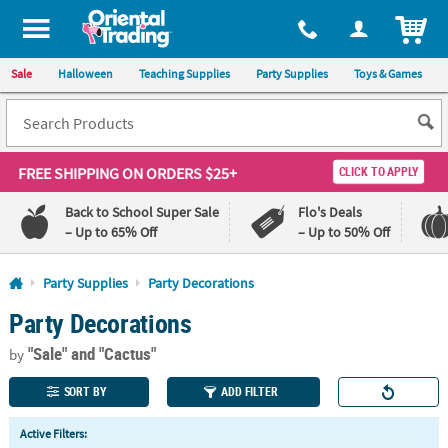
All content on this site is available, via phone, at
1-800-875-8480
.
. 
ITEM
Sale
Halloween
Teaching Supplies
Party Supplies
Toys & Games
FREE SHIPPING
ON ORDERS $25+
CLICK TO APPLY
Back to School Super Sale
Flo's Deals
– Up to 65% Off
– Up to 50% Off
Log In
Party Supplies
Party Decorations
Party Decorations
110%
100%
Lowest
Happiness
"Sale"
and "Cactus"
Price
Guarantee
by
Guarantee
SORT BY
ADD FILTER
QUICK
Active Filters:
LINKS