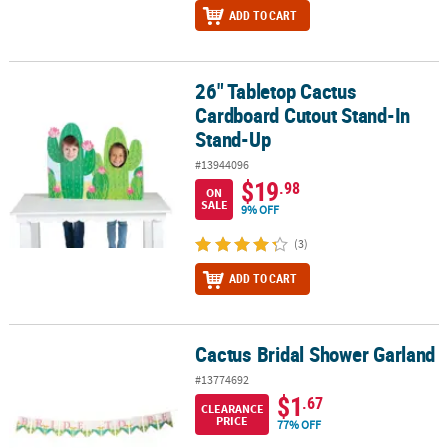
ADD TO CART
26" Tabletop Cactus
26" Tabletop Cactus Cardboard Cutout Stand-In Stand-Up
Cardboard Cutout Stand-In
Stand-Up
#13944096
$19
.98
ON
SALE
9% OFF
(3)
ADD TO CART
Cactus Bridal Shower Garland
Cactus Bridal Shower Garland
#13774692
$1
.67
CLEARANCE
PRICE
77% OFF