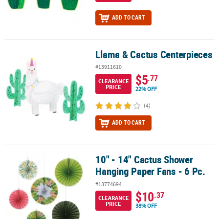
ADD TO CART
Llama & Cactus Centerpieces
Llama & Cactus Centerpieces
#13911610
$5
.77
CLEARANCE
PRICE
22% OFF
(4)
ADD TO CART
10" - 14" Cactus Shower
10" - 14" Cactus Shower Hanging Paper Fans - 6 Pc.
Hanging Paper Fans - 6 Pc.
#13774694
$10
.37
CLEARANCE
PRICE
38% OFF