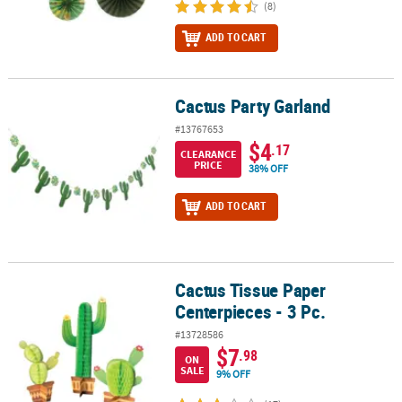
(8)
ADD TO CART
Cactus Party Garland
Cactus Party Garland
#13767653
$4
.17
CLEARANCE
PRICE
38% OFF
ADD TO CART
Cactus Tissue Paper
Cactus Tissue Paper Centerpieces - 3 Pc.
Centerpieces - 3 Pc.
#13728586
$7
.98
ON
SALE
9% OFF