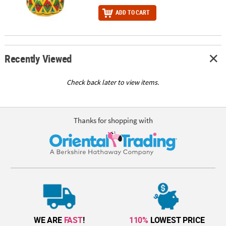
ADD TO CART
Recently Viewed
Check back later to view items.
Thanks for shopping with
WE ARE
FAST
!
110%
LOWEST PRICE