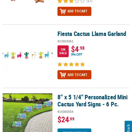
(17)
ADD TO CART
Fiesta Cactus Llama Garland
Fiesta Cactus Llama Garland
#13903061
$4
.98
ON
SALE
9% OFF
ADD TO CART
8" x 5 1/4" Personalized Mini
8" x 5 1/4" Personalized Mini Cactus Yard Signs - 6 Pc.
Cactus Yard Signs - 6 Pc.
#14360554
$24
.99