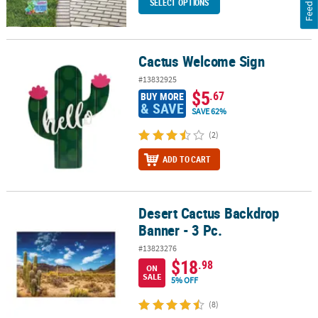
Feedback
SELECT OPTIONS
Cactus Welcome Sign
Cactus Welcome Sign
#13832925
$5
.67
BUY MORE
& SAVE
SAVE 62%
(2)
ADD TO CART
Desert Cactus Backdrop
Desert Cactus Backdrop Banner - 3 Pc.
Banner - 3 Pc.
#13823276
$18
.98
ON
SALE
5% OFF
(8)